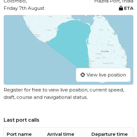
Colombo,
Hazira Port, India
Friday 7th August
ETA
View live position
Register for free to view live position, current speed,
draft, course and navigational status.
Last port calls
Port name
Arrival time
Departure time