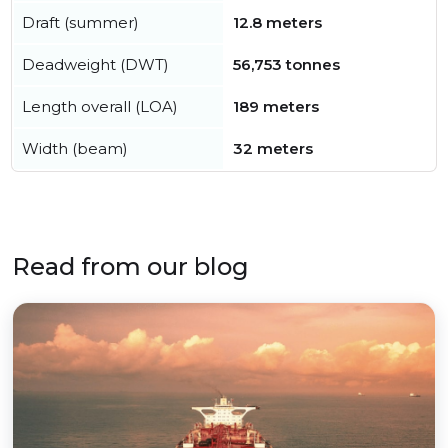
Draft (summer)
12.8 meters
Deadweight (DWT)
56,753 tonnes
Length overall (LOA)
189 meters
Width (beam)
32 meters
Read from our blog