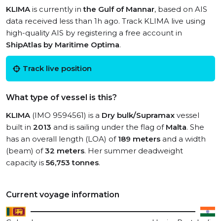
KLIMA
is currently in
the Gulf of Mannar
, based on AIS
data received less than 1h ago. Track KLIMA live using
high-quality AIS by registering a free account in
ShipAtlas by Maritime Optima
.
Track live position
What type of vessel is this?
KLIMA
(IMO 9594561) is a
Dry bulk/Supramax
vessel
built in
2013
and is sailing under the flag of
Malta
. She
has an overall length (LOA) of
189 meters
and a width
(beam) of
32 meters
. Her summer deadweight
capacity is
56,753 tonnes
.
Current voyage information