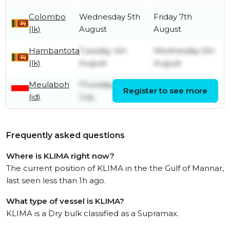
Colombo
Wednesday 5th
Friday 7th
(lk)
August
August
Hambantota
Tuesday 4th
Wednesday 5th
(lk)
August
August
Meulaboh
Thursday 23rd
Register to see more
Friday 31st July
(id)
July
Frequently asked questions
Where is KLIMA right now?
The current position of KLIMA in the the Gulf of Mannar,
last seen less than 1h ago.
What type of vessel is KLIMA?
KLIMA is a Dry bulk classified as a Supramax.