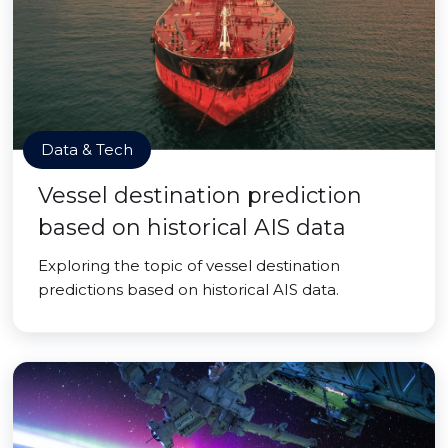
Data & Tech
Vessel destination prediction
based on historical AIS data
Exploring the topic of vessel destination
predictions based on historical AIS data.