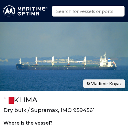
© Vladimir Knyaz
KLIMA
Dry bulk / Supramax, IMO 9594561
Where is the vessel?