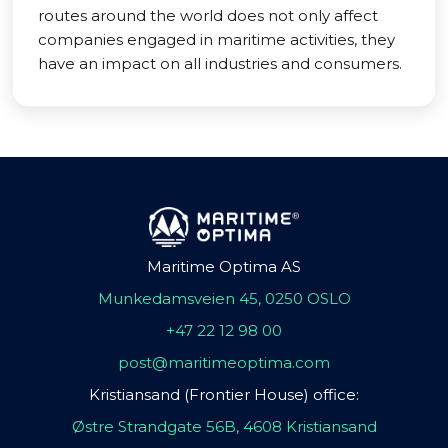
routes around the world does not only affect
companies engaged in maritime activities, they
have an impact on all industries and consumers.
Maritime Optima AS
Munkedamsveien 45, 0250 OSLO
+47 22 12 98 00
post@maritimeoptima.com
Kristiansand (Frontier House) office:
Østre Strandgate 56B, 4608 Kristiansand