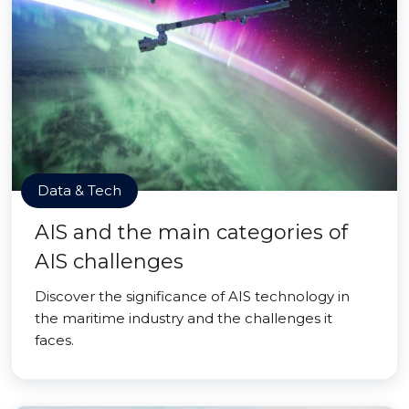
Data & Tech
AIS and the main categories of
AIS challenges
Discover the significance of AIS technology in
the maritime industry and the challenges it
faces.