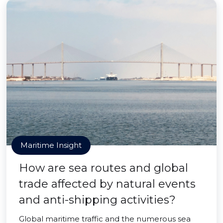
Maritime Insight
How are sea routes and global
trade affected by natural events
and anti-shipping activities?
Global maritime traffic and the numerous sea