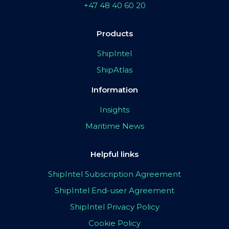
+47 48 40 60 20
Products
ShipIntel
ShipAtlas
Information
Insights
Maritime News
Helpful links
ShipIntel Subscription Agreement
ShipIntel End-user Agreement
ShipIntel Privacy Policy
Cookie Policy