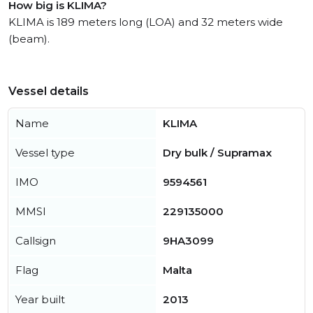
How big is KLIMA?
KLIMA is 189 meters long (LOA) and 32 meters wide
(beam).
Vessel details
Name
KLIMA
Vessel type
Dry bulk / Supramax
IMO
9594561
MMSI
229135000
Callsign
9HA3099
Flag
Malta
Year built
2013