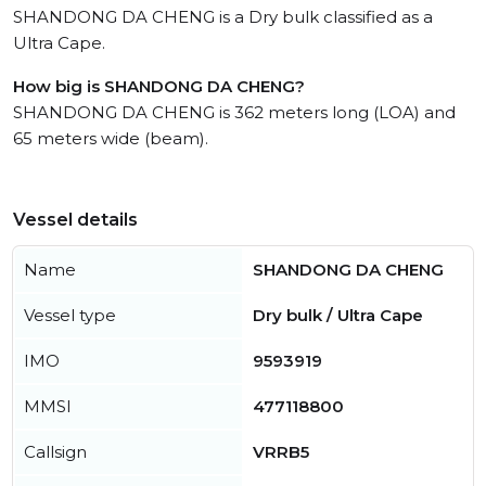
SHANDONG DA CHENG is a Dry bulk classified as a
Ultra Cape.
How big is SHANDONG DA CHENG?
SHANDONG DA CHENG is 362 meters long (LOA) and
65 meters wide (beam).
Vessel details
Name
SHANDONG DA CHENG
Vessel type
Dry bulk / Ultra Cape
IMO
9593919
MMSI
477118800
Callsign
VRRB5