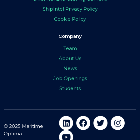
ShipIntel Privacy Policy
Cookie Policy
Company
Team
About Us
News
Job Openings
Students
© 2025 Maritime
Optima