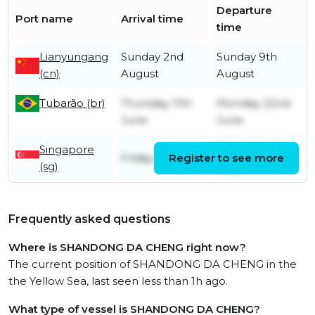
Departure
Port name
Arrival time
time
Lianyungang
Sunday 2nd
Sunday 9th
(cn)
August
August
Tubarão (br)
Thursday 11th
Monday 22nd
June
June
Singapore
Saturday 9th
Friday 8th May
Register to see more
(sg)
May
Frequently asked questions
Where is SHANDONG DA CHENG right now?
The current position of SHANDONG DA CHENG in the
the Yellow Sea, last seen less than 1h ago.
What type of vessel is SHANDONG DA CHENG?