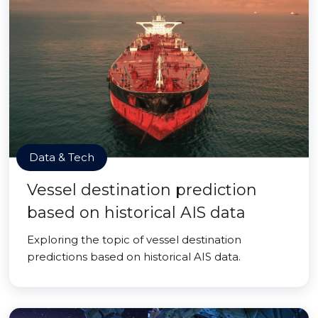
Data & Tech
Vessel destination prediction
based on historical AIS data
Exploring the topic of vessel destination
predictions based on historical AIS data.