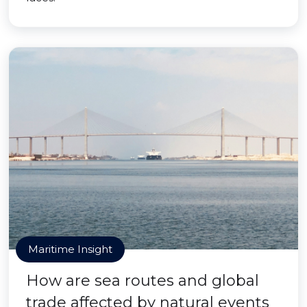
Maritime Insight
How are sea routes and global
trade affected by natural events