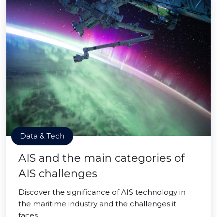
Data & Tech
AIS and the main categories of
AIS challenges
Discover the significance of AIS technology in
the maritime industry and the challenges it
faces.