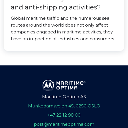
and anti-shipping activities?
Global maritime traffic and the numerous sea
routes around the world does not only affect
companies engaged in maritime activities, they
have an impact on all industries and consumers.
Maritime Optima AS
Munkedamsveien 45, 0250 OSLO
+47 22 12 98 00
post@maritimeoptima.com