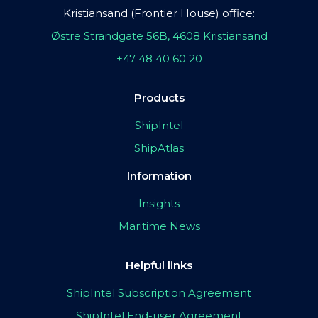
Kristiansand (Frontier House) office:
Østre Strandgate 56B, 4608 Kristiansand
+47 48 40 60 20
Products
ShipIntel
ShipAtlas
Information
Insights
Maritime News
Helpful links
ShipIntel Subscription Agreement
ShipIntel End-user Agreement