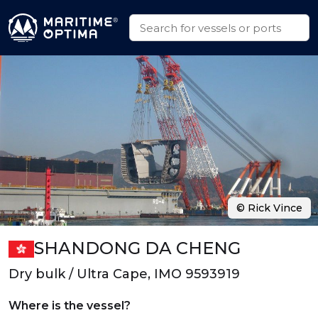
© Rick Vince
SHANDONG DA CHENG
Dry bulk / Ultra Cape, IMO 9593919
Where is the vessel?