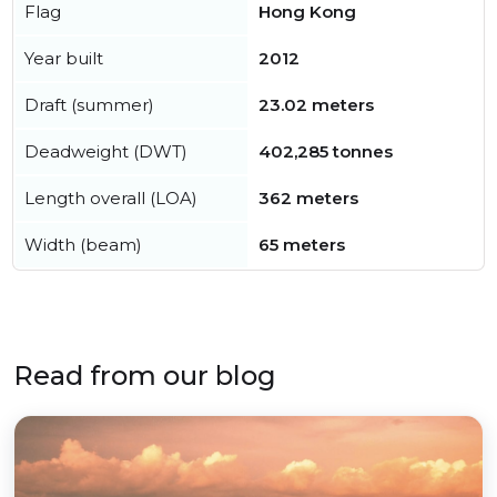
Flag
Hong Kong
Year built
2012
Draft (summer)
23.02 meters
Deadweight (DWT)
402,285 tonnes
Length overall (LOA)
362 meters
Width (beam)
65 meters
Read from our blog