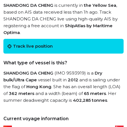
SHANDONG DA CHENG
is currently in
the Yellow Sea
,
based on AIS data received less than 1h ago. Track
SHANDONG DA CHENG live using high-quality AIS by
registering a free account in
ShipAtlas by Maritime
Optima
.
Track live position
What type of vessel is this?
SHANDONG DA CHENG
(IMO 9593919) is a
Dry
bulk/Ultra Cape
vessel built in
2012
and is sailing under
the flag of
Hong Kong
. She has an overall length (LOA)
of
362 meters
and a width (beam) of
65 meters
. Her
summer deadweight capacity is
402,285 tonnes
.
Current voyage information