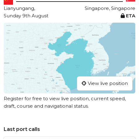
Lianyungang,
Singapore, Singapore
Sunday 9th August
ETA
View live position
Register for free to view live position, current speed,
draft, course and navigational status.
Last port calls