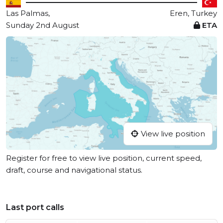
Las Palmas,
Eren, Turkey
Sunday 2nd August
ETA
View live position
Register for free to view live position, current speed,
draft, course and navigational status.
Last port calls