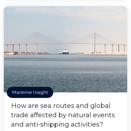
Maritime Insight
How are sea routes and global
trade affected by natural events
and anti-shipping activities?