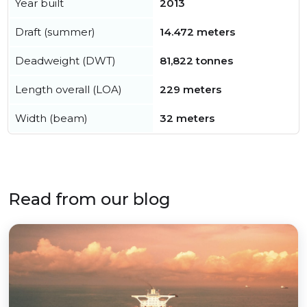
Year built
2013
Draft (summer)
14.472 meters
Deadweight (DWT)
81,822 tonnes
Length overall (LOA)
229 meters
Width (beam)
32 meters
Read from our blog