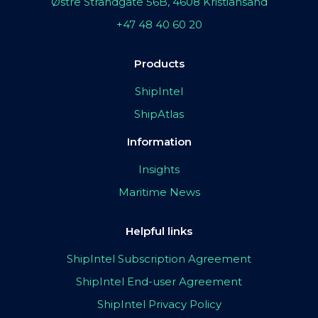
Østre Strandgate 56B, 4608 Kristiansand
+47 48 40 60 20
Products
ShipIntel
ShipAtlas
Information
Insights
Maritime News
Helpful links
ShipIntel Subscription Agreement
ShipIntel End-user Agreement
ShipIntel Privacy Policy