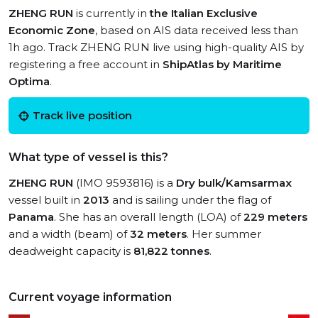
ZHENG RUN
is currently in
the Italian Exclusive
Economic Zone
, based on AIS data received less than
1h ago. Track ZHENG RUN live using high-quality AIS by
registering a free account in
ShipAtlas by Maritime
Optima
.
Track live position
What type of vessel is this?
ZHENG RUN
(IMO 9593816) is a
Dry bulk/Kamsarmax
vessel built in
2013
and is sailing under the flag of
Panama
. She has an overall length (LOA) of
229 meters
and a width (beam) of
32 meters
. Her summer
deadweight capacity is
81,822 tonnes
.
Current voyage information