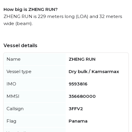
How big is ZHENG RUN?
ZHENG RUN is 229 meters long (LOA) and 32 meters
wide (beam).
Vessel details
Name
ZHENG RUN
Vessel type
Dry bulk / Kamsarmax
IMO
9593816
MMSI
356680000
Callsign
3FFV2
Flag
Panama