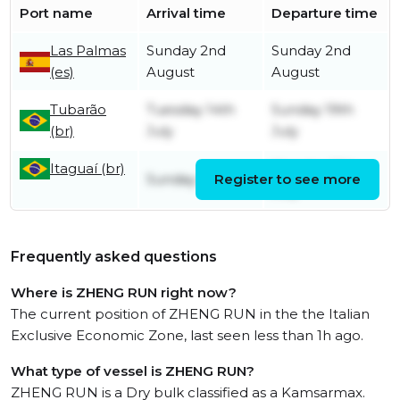
Port name
Arrival time
Departure time
Las Palmas
Sunday 2nd
Sunday 2nd
(es)
August
August
Tubarão
Tuesday 14th
Sunday 19th
(br)
July
July
Itaguaí (br)
Monday 13th
Sunday 5th July
Register to see more
July
Frequently asked questions
Where is ZHENG RUN right now?
The current position of ZHENG RUN in the the Italian
Exclusive Economic Zone, last seen less than 1h ago.
What type of vessel is ZHENG RUN?
ZHENG RUN is a Dry bulk classified as a Kamsarmax.