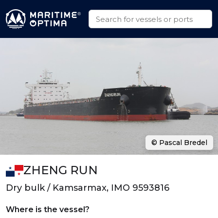
© Pascal Bredel
ZHENG RUN
Dry bulk / Kamsarmax, IMO 9593816
Where is the vessel?