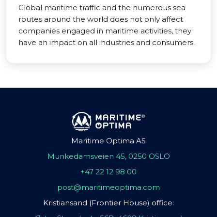
Global maritime traffic and the numerous sea
routes around the world does not only affect
companies engaged in maritime activities, they
have an impact on all industries and consumers.
Maritime Optima AS
Munkedamsveien 45, 0250 OSLO
+47 22 12 98 00
post@maritimeoptima.com
Kristiansand (Frontier House) office: