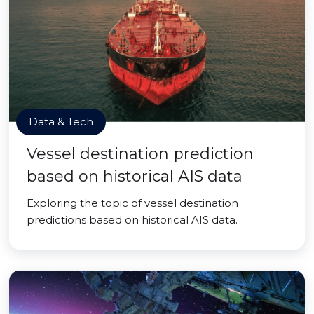
Data & Tech
Vessel destination prediction
based on historical AIS data
Exploring the topic of vessel destination
predictions based on historical AIS data.