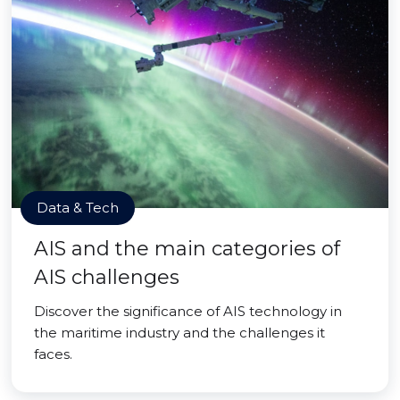
Data & Tech
AIS and the main categories of
AIS challenges
Discover the significance of AIS technology in
the maritime industry and the challenges it
faces.