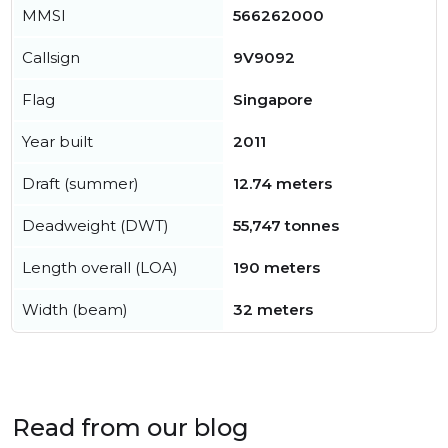
MMSI
566262000
Callsign
9V9092
Flag
Singapore
Year built
2011
Draft (summer)
12.74 meters
Deadweight (DWT)
55,747 tonnes
Length overall (LOA)
190 meters
Width (beam)
32 meters
Read from our blog