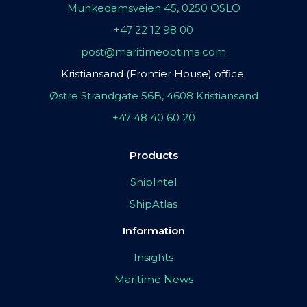
Munkedamsveien 45, 0250 OSLO
+47 22 12 98 00
post@maritimeoptima.com
Kristiansand (Frontier House) office:
Østre Strandgate 56B, 4608 Kristiansand
+47 48 40 60 20
Products
ShipIntel
ShipAtlas
Information
Insights
Maritime News