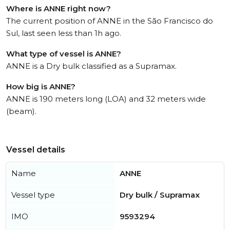
Where is ANNE right now?
The current position of ANNE in the São Francisco do
Sul, last seen less than 1h ago.
What type of vessel is ANNE?
ANNE is a Dry bulk classified as a Supramax.
How big is ANNE?
ANNE is 190 meters long (LOA) and 32 meters wide
(beam).
Vessel details
Name
ANNE
Vessel type
Dry bulk / Supramax
IMO
9593294