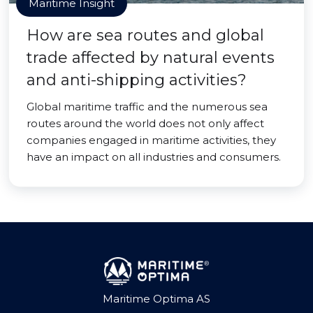
Maritime Insight
How are sea routes and global
trade affected by natural events
and anti-shipping activities?
Global maritime traffic and the numerous sea
routes around the world does not only affect
companies engaged in maritime activities, they
have an impact on all industries and consumers.
Maritime Optima AS