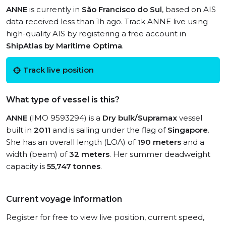
ANNE
is currently in
São Francisco do Sul
, based on AIS
data received less than 1h ago. Track ANNE live using
high-quality AIS by registering a free account in
ShipAtlas by Maritime Optima
.
Track live position
What type of vessel is this?
ANNE
(IMO 9593294) is a
Dry bulk/Supramax
vessel
built in
2011
and is sailing under the flag of
Singapore
.
She has an overall length (LOA) of
190 meters
and a
width (beam) of
32 meters
. Her summer deadweight
capacity is
55,747 tonnes
.
Current voyage information
Register for free to view live position, current speed,