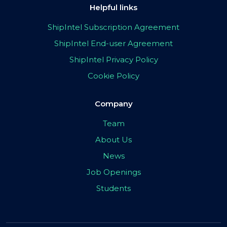
Helpful links
ShipIntel Subscription Agreement
ShipIntel End-user Agreement
ShipIntel Privacy Policy
Cookie Policy
Company
Team
About Us
News
Job Openings
Students