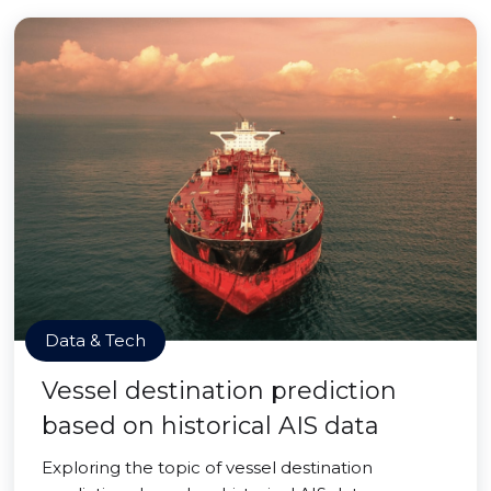
Data & Tech
Vessel destination prediction
based on historical AIS data
Exploring the topic of vessel destination