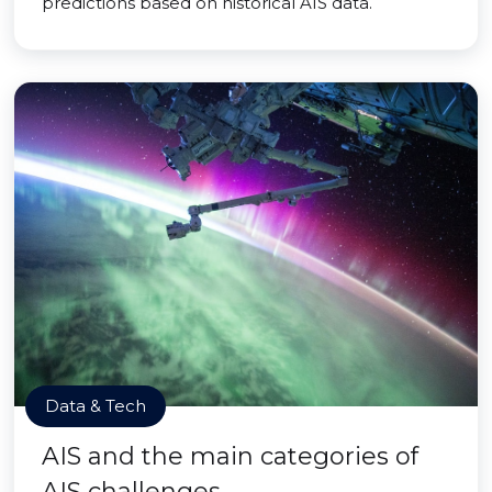
predictions based on historical AIS data.
Data & Tech
AIS and the main categories of
AIS challenges