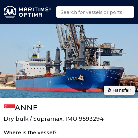
© Hansfair
ANNE
Dry bulk / Supramax, IMO 9593294
Where is the vessel?