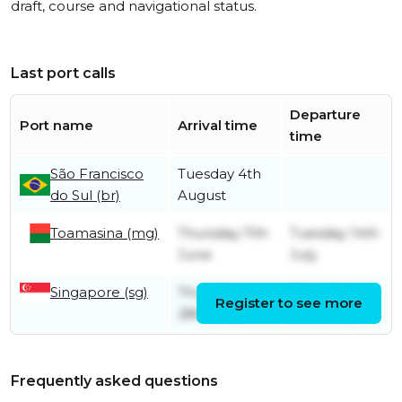
draft, course and navigational status.
Last port calls
Departure
Port name
Arrival time
time
São Francisco
Tuesday 4th
do Sul (br)
August
Toamasina (mg)
Thursday 11th
Tuesday 14th
June
July
Singapore (sg)
Thursday
Thursday
Register to see more
28th May
28th May
Frequently asked questions