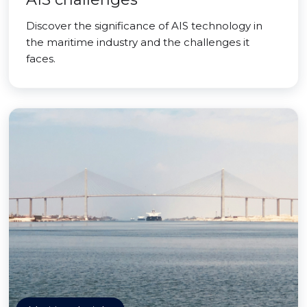
Discover the significance of AIS technology in
the maritime industry and the challenges it
faces.