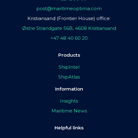
post@maritimeoptima.com
Kristiansand (Frontier House) office:
Østre Strandgate 56B, 4608 Kristiansand
+47 48 40 60 20
Products
ShipIntel
ShipAtlas
Information
Insights
Maritime News
Helpful links