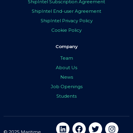
ShipIntel Subscription Agreement
ShipIntel End-user Agreement
ShipIntel Privacy Policy
Cookie Policy
Company
Team
About Us
News
Job Openings
Students
© 2025 Maritime