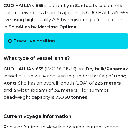
GUO HAI LIAN 655
is currently in
Santos
, based on AIS
data received less than 1h ago. Track GUO HAI LIAN 655
live using high-quality AIS by registering a free account
in
ShipAtlas by Maritime Optima
.
Track live position
What type of vessel is this?
GUO HAI LIAN 655
(IMO 9591533) is a
Dry bulk/Panamax
vessel built in
2014
and is sailing under the flag of
Hong
Kong
. She has an overall length (LOA) of
225 meters
and a width (beam) of
32 meters
. Her summer
deadweight capacity is
75,750 tonnes
.
Current voyage information
Register for free to view live position, current speed,