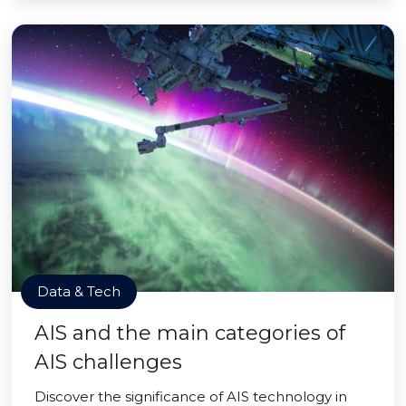
Data & Tech
AIS and the main categories of
AIS challenges
Discover the significance of AIS technology in