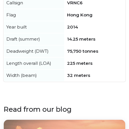
Callsign
VRNC6
Flag
Hong Kong
Year built
2014
Draft (summer)
14.25 meters
Deadweight (DWT)
75,750 tonnes
Length overall (LOA)
225 meters
Width (beam)
32 meters
Read from our blog