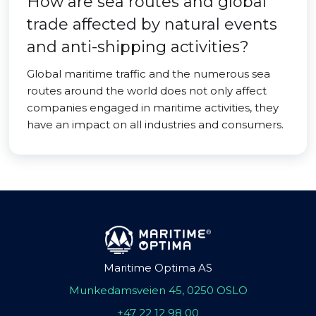
How are sea routes and global
trade affected by natural events
and anti-shipping activities?
Global maritime traffic and the numerous sea
routes around the world does not only affect
companies engaged in maritime activities, they
have an impact on all industries and consumers.
Maritime Optima AS
Munkedamsveien 45, 0250 OSLO
+47 22 12 98 00