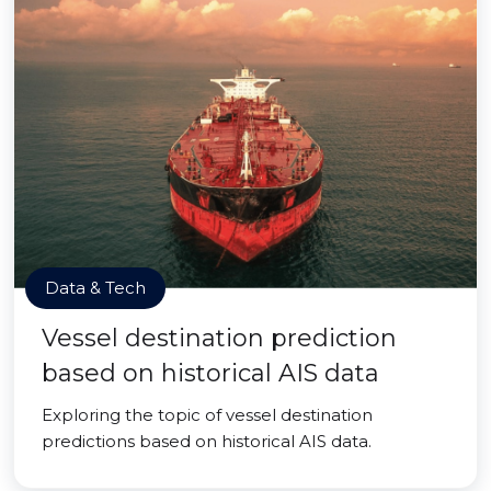
Data & Tech
Vessel destination prediction
based on historical AIS data
Exploring the topic of vessel destination
predictions based on historical AIS data.