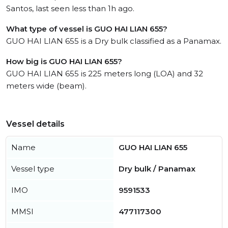
Santos, last seen less than 1h ago.
What type of vessel is GUO HAI LIAN 655?
GUO HAI LIAN 655 is a Dry bulk classified as a Panamax.
How big is GUO HAI LIAN 655?
GUO HAI LIAN 655 is 225 meters long (LOA) and 32
meters wide (beam).
Vessel details
Name
GUO HAI LIAN 655
Vessel type
Dry bulk / Panamax
IMO
9591533
MMSI
477117300