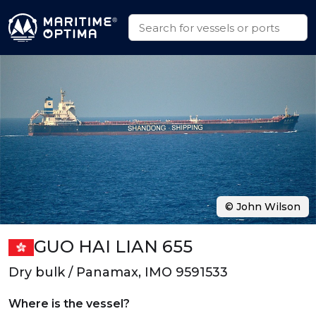
© John Wilson
GUO HAI LIAN 655
Dry bulk / Panamax, IMO 9591533
Where is the vessel?