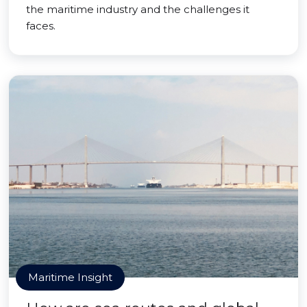
the maritime industry and the challenges it
faces.
Maritime Insight