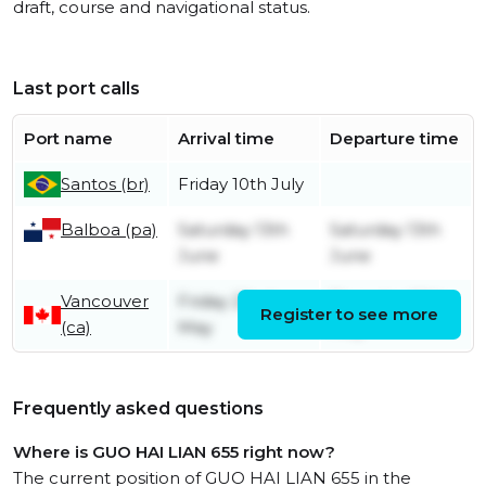
draft, course and navigational status.
Last port calls
Port name
Arrival time
Departure time
Santos (br)
Friday 10th July
Balboa (pa)
Saturday 13th
Saturday 13th
June
June
Vancouver
Friday 22nd
Thursday 28th
Register to see more
(ca)
May
May
Frequently asked questions
Where is GUO HAI LIAN 655 right now?
The current position of GUO HAI LIAN 655 in the