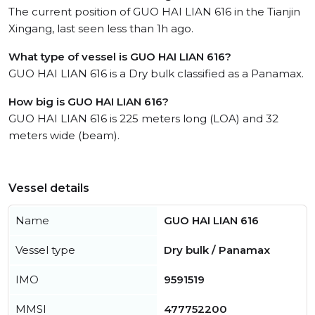
The current position of GUO HAI LIAN 616 in the Tianjin
Xingang, last seen less than 1h ago.
What type of vessel is GUO HAI LIAN 616?
GUO HAI LIAN 616 is a Dry bulk classified as a Panamax.
How big is GUO HAI LIAN 616?
GUO HAI LIAN 616 is 225 meters long (LOA) and 32
meters wide (beam).
Vessel details
Name
GUO HAI LIAN 616
Vessel type
Dry bulk / Panamax
IMO
9591519
MMSI
477752200