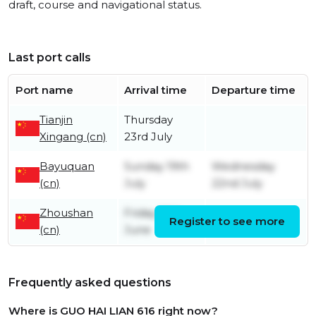
draft, course and navigational status.
Last port calls
Port name
Arrival time
Departure time
Tianjin
Thursday
Xingang (cn)
23rd July
Bayuquan
Sunday 19th
Wednesday
(cn)
July
22nd July
Zhoushan
Friday 26th
Register to see more
Friday 17th July
(cn)
June
Frequently asked questions
Where is GUO HAI LIAN 616 right now?