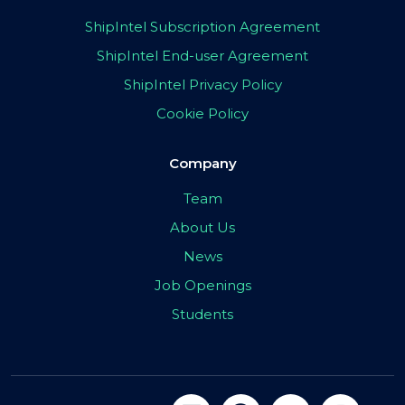
ShipIntel Subscription Agreement
ShipIntel End-user Agreement
ShipIntel Privacy Policy
Cookie Policy
Company
Team
About Us
News
Job Openings
Students