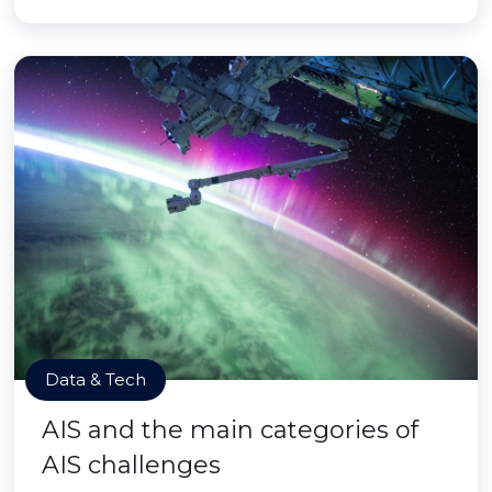
Data & Tech
AIS and the main categories of
AIS challenges