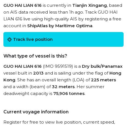
GUO HAI LIAN 616
is currently in
Tianjin Xingang
, based
on AIS data received less than 1h ago. Track GUO HAI
LIAN 616 live using high-quality AIS by registering a free
account in
ShipAtlas by Maritime Optima
.
Track live position
What type of vessel is this?
GUO HAI LIAN 616
(IMO 9591519) is a
Dry bulk/Panamax
vessel built in
2013
and is sailing under the flag of
Hong
Kong
. She has an overall length (LOA) of
225 meters
and a width (beam) of
32 meters
. Her summer
deadweight capacity is
75,906 tonnes
.
Current voyage information
Register for free to view live position, current speed,