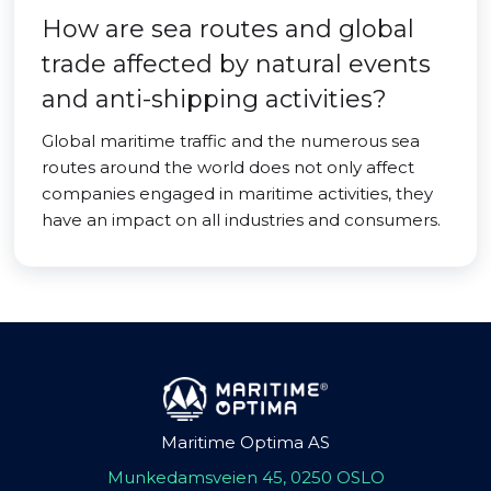
How are sea routes and global
trade affected by natural events
and anti-shipping activities?
Global maritime traffic and the numerous sea
routes around the world does not only affect
companies engaged in maritime activities, they
have an impact on all industries and consumers.
Maritime Optima AS
Munkedamsveien 45, 0250 OSLO