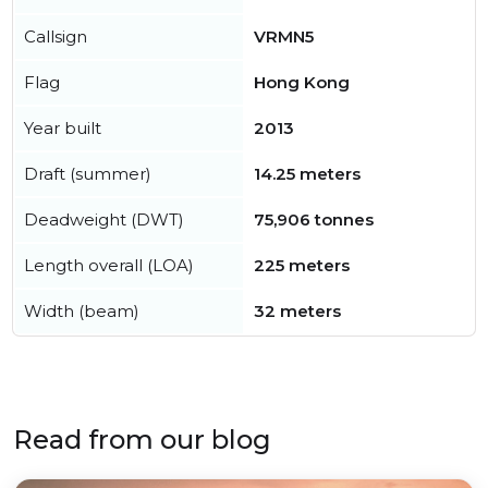
Callsign
VRMN5
Flag
Hong Kong
Year built
2013
Draft (summer)
14.25 meters
Deadweight (DWT)
75,906 tonnes
Length overall (LOA)
225 meters
Width (beam)
32 meters
Read from our blog