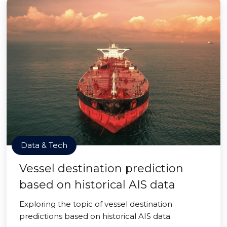
Data & Tech
Vessel destination prediction
based on historical AIS data
Exploring the topic of vessel destination
predictions based on historical AIS data.