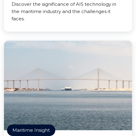
Discover the significance of AIS technology in
the maritime industry and the challenges it
faces.
Maritime Insight