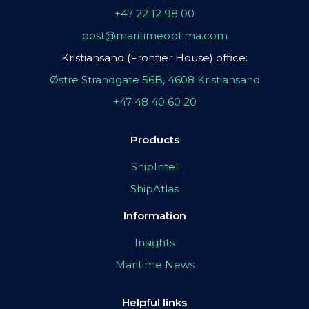
+47 22 12 98 00
post@maritimeoptima.com
Kristiansand (Frontier House) office:
Østre Strandgate 56B, 4608 Kristiansand
+47 48 40 60 20
Products
ShipIntel
ShipAtlas
Information
Insights
Maritime News
Helpful links