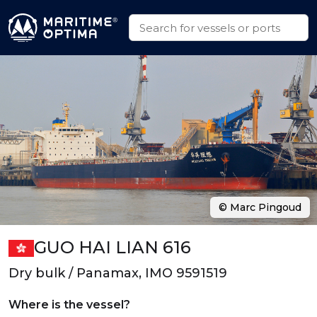
© Marc Pingoud
GUO HAI LIAN 616
Dry bulk / Panamax, IMO 9591519
Where is the vessel?