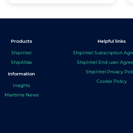
Products
Helpful links
ShipIntel
ShipIntel Subscription A
ShipAtlas
ShipIntel End-user Agr
ShipIntel Privacy Pol
Information
Cookie Policy
Insights
Maritime News