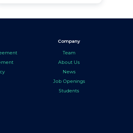
Company
greement
Team
eement
About Us
icy
News
Job Openings
Students