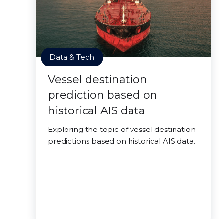
Data & Tech
Vessel destination
prediction based on
historical AIS data
Exploring the topic of vessel destination
predictions based on historical AIS data.