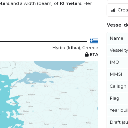
ters
and a width (beam) of
10 meters
. Her
Creat
Vessel de
Name
Hydra (Idhra), Greece
Vessel t
ETA
IMO
MMSI
Callsign
Flag
Year buil
Draft (