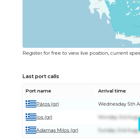
Register for free to view live position, current spe
Last port calls
Port name
Arrival time
Páros (gr)
Wednesday 5th A
Ios (gr)
Monday 3rd Augu
Adamas Milos (gr)
Sunday 2nd Augu