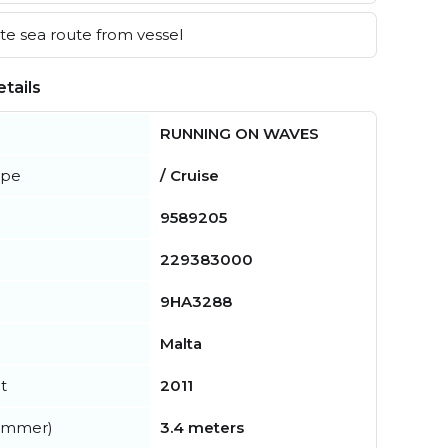
e sea route from vessel
tails
RUNNING ON WAVES
ype
/ Cruise
9589205
229383000
9HA3288
Malta
t
2011
summer)
3.4 meters