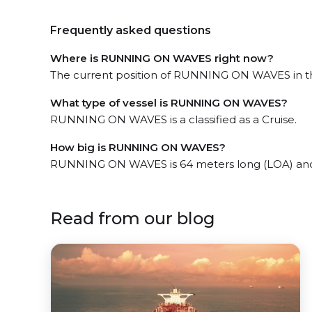
Frequently asked questions
Where is RUNNING ON WAVES right now?
The current position of RUNNING ON WAVES in the
What type of vessel is RUNNING ON WAVES?
RUNNING ON WAVES is a classified as a Cruise.
How big is RUNNING ON WAVES?
RUNNING ON WAVES is 64 meters long (LOA) and
Read from our blog