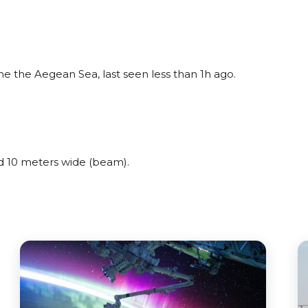
 the Aegean Sea, last seen less than 1h ago.
 10 meters wide (beam).