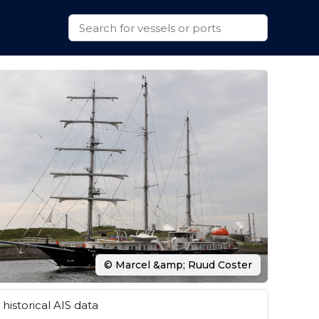
© Marcel &amp; Ruud Coster
historical AIS data