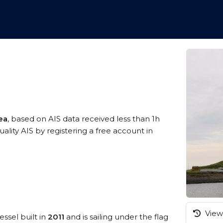
ea
, based on AIS data received less than 1h
ity AIS by registering a free account in
View 
essel built in
2011
and is sailing under the flag