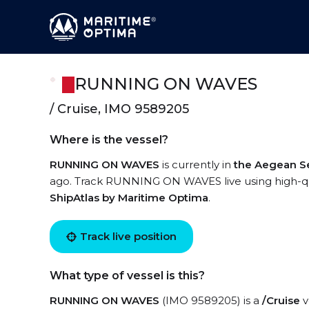
RUNNING ON WAVES
/ Cruise, IMO 9589205
Where is the vessel?
RUNNING ON WAVES
is currently in
the Aegean S
ago. Track RUNNING ON WAVES live using high-qual
ShipAtlas by Maritime Optima
.
Track live position
What type of vessel is this?
RUNNING ON WAVES
(IMO 9589205) is a
/Cruise
v