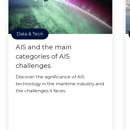
Data & Tech
AIS and the main
categories of AIS
challenges
Discover the significance of AIS
technology in the maritime industry and
the challenges it faces.