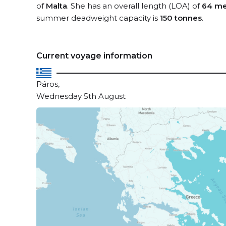
of
Malta
. She has an overall length (LOA) of
64 me
summer deadweight capacity is
150 tonnes
.
Current voyage information
Páros,
Wednesday 5th August