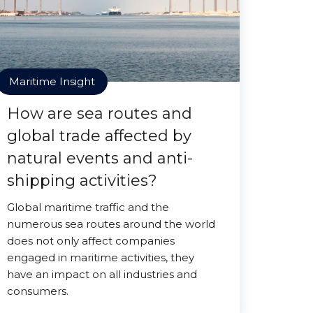
Maritime Insight
How are sea routes and
global trade affected by
natural events and anti-
shipping activities?
Global maritime traffic and the
numerous sea routes around the world
does not only affect companies
engaged in maritime activities, they
have an impact on all industries and
consumers.