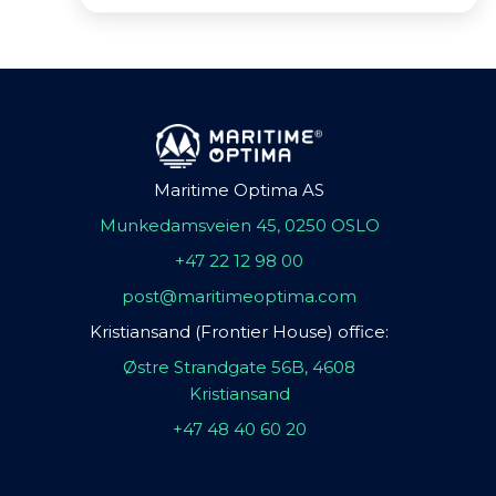
Maritime Optima AS
Munkedamsveien 45, 0250 OSLO
+47 22 12 98 00
post@maritimeoptima.com
Kristiansand (Frontier House) office:
Østre Strandgate 56B, 4608
Kristiansand
+47 48 40 60 20