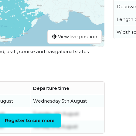
Deadwe
Length o
Width (
View live position
ed, draft, course and navigational status.
Departure time
ugust
Wednesday 5th August
st
Tuesday 4th August
Register to see more
st
Sunday 2nd August