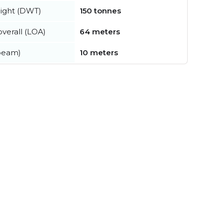
ight (DWT)
150 tonnes
verall (LOA)
64 meters
beam)
10 meters