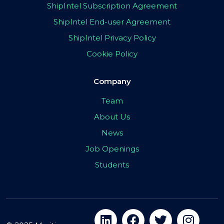
ShipIntel Subscription Agreement
ShipIntel End-user Agreement
ShipIntel Privacy Policy
Cookie Policy
Company
Team
About Us
News
Job Openings
Students