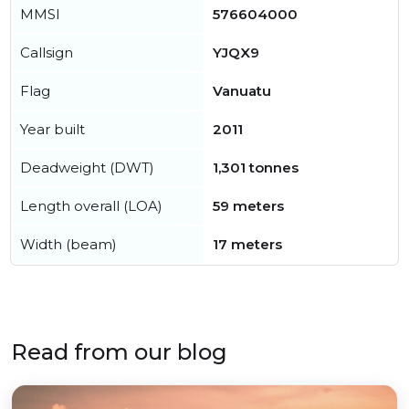
MMSI
576604000
Callsign
YJQX9
Flag
Vanuatu
Year built
2011
Deadweight (DWT)
1,301 tonnes
Length overall (LOA)
59 meters
Width (beam)
17 meters
Read from our blog