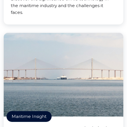
the maritime industry and the challenges it
faces.
Maritime Insight