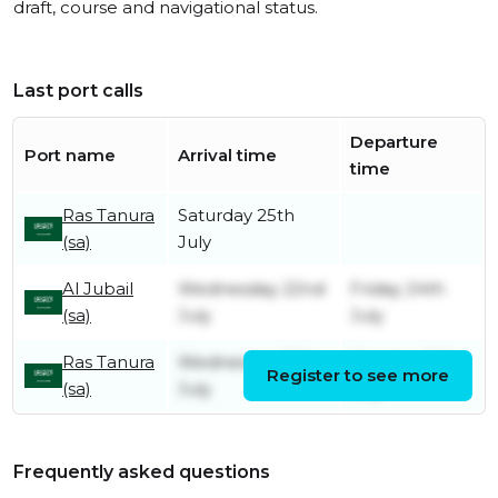
draft, course and navigational status.
Last port calls
Departure
Port name
Arrival time
time
Ras Tanura
Saturday 25th
(sa)
July
Al Jubail
Wednesday 22nd
Friday 24th
(sa)
July
July
Ras Tanura
Wednesday 15th
Monday 20th
Register to see more
(sa)
July
July
Frequently asked questions