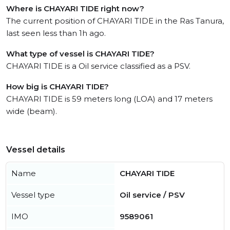
Where is CHAYARI TIDE right now?
The current position of CHAYARI TIDE in the Ras Tanura,
last seen less than 1h ago.
What type of vessel is CHAYARI TIDE?
CHAYARI TIDE is a Oil service classified as a PSV.
How big is CHAYARI TIDE?
CHAYARI TIDE is 59 meters long (LOA) and 17 meters
wide (beam).
Vessel details
Name
CHAYARI TIDE
Vessel type
Oil service / PSV
IMO
9589061