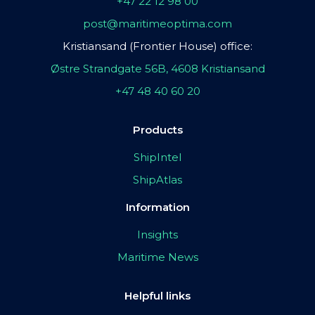
+47 22 12 98 00
post@maritimeoptima.com
Kristiansand (Frontier House) office:
Østre Strandgate 56B, 4608 Kristiansand
+47 48 40 60 20
Products
ShipIntel
ShipAtlas
Information
Insights
Maritime News
Helpful links