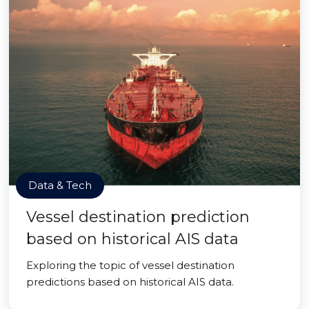
Data & Tech
Vessel destination prediction
based on historical AIS data
Exploring the topic of vessel destination
predictions based on historical AIS data.