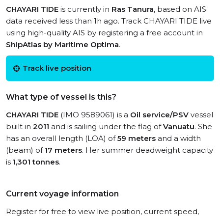
CHAYARI TIDE
is currently in
Ras Tanura
, based on AIS
data received less than 1h ago. Track CHAYARI TIDE live
using high-quality AIS by registering a free account in
ShipAtlas by Maritime Optima
.
Track live position
What type of vessel is this?
CHAYARI TIDE
(IMO 9589061) is a
Oil service/PSV
vessel
built in
2011
and is sailing under the flag of
Vanuatu
. She
has an overall length (LOA) of
59 meters
and a width
(beam) of
17 meters
. Her summer deadweight capacity
is
1,301 tonnes
.
Current voyage information
Register for free to view live position, current speed,