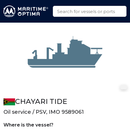
CHAYARI TIDE
Oil service / PSV, IMO 9589061
Where is the vessel?