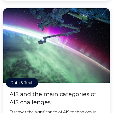
Data & Tech
AIS and the main categories of
AIS challenges
Discover the significance of AIS technology in