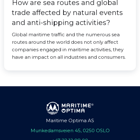
How are sea routes and global
trade affected by natural events
and anti-shipping activities?
Global maritime traffic and the numerous sea
routes around the world does not only affect
companies engaged in maritime activities, they
have an impact on all industries and consumers.
Maritime Optima AS
Munkedamsveien 45, 0250 OSLO