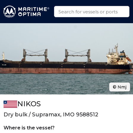
© Nmj
NIKOS
Dry bulk / Supramax, IMO 9588512
Where is the vessel?