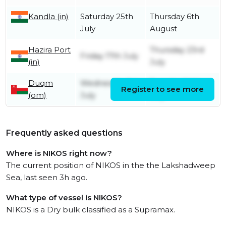
Kandla (in)
Saturday 25th
Thursday 6th
July
August
Hazira Port
Thursday 23rd
Friday 17th July
(in)
July
Duqm
Wednesday 1st
Tuesday 14th
Register to see more
(om)
July
July
Frequently asked questions
Where is NIKOS right now?
The current position of NIKOS in the the Lakshadweep
Sea, last seen 3h ago.
What type of vessel is NIKOS?
NIKOS is a Dry bulk classified as a Supramax.