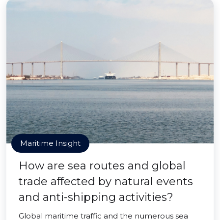
Maritime Insight
How are sea routes and global
trade affected by natural events
and anti-shipping activities?
Global maritime traffic and the numerous sea