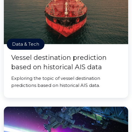
Data & Tech
Vessel destination prediction
based on historical AIS data
Exploring the topic of vessel destination
predictions based on historical AIS data.