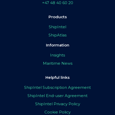
+47 48 40 60 20
Products
ShipIntel
ShipAtlas
Information
Insights
Maritime News
Helpful links
ShipIntel Subscription Agreement
ShipIntel End-user Agreement
ShipIntel Privacy Policy
Cookie Policy