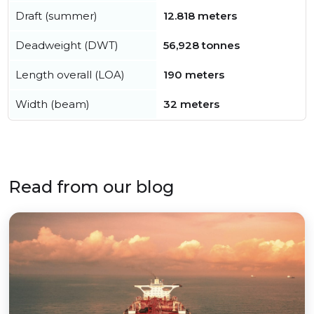
Draft (summer)
12.818 meters
Deadweight (DWT)
56,928 tonnes
Length overall (LOA)
190 meters
Width (beam)
32 meters
Read from our blog