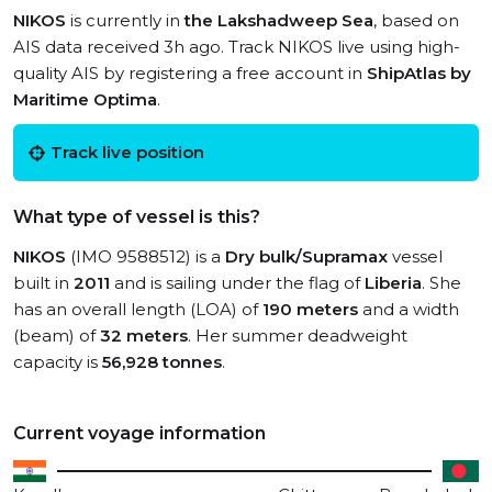
NIKOS
is currently in
the Lakshadweep Sea
, based on
AIS data received 3h ago. Track NIKOS live using high-
quality AIS by registering a free account in
ShipAtlas by
Maritime Optima
.
Track live position
What type of vessel is this?
NIKOS
(IMO 9588512) is a
Dry bulk/Supramax
vessel
built in
2011
and is sailing under the flag of
Liberia
. She
has an overall length (LOA) of
190 meters
and a width
(beam) of
32 meters
. Her summer deadweight
capacity is
56,928 tonnes
.
Current voyage information