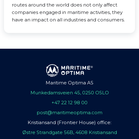
routes around the world does not only affect
companies engaged in maritime activities, they
have an impact on all industries and consumers.
Maritime Optima AS
Munkedamsveien 45, 0250 OSLO
+47 22 12 98 00
post@maritimeoptima.com
Kristiansand (Frontier House) office:
Østre Strandgate 56B, 4608 Kristiansand