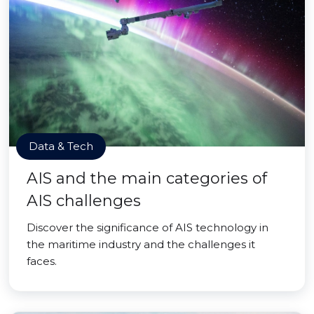
Data & Tech
AIS and the main categories of
AIS challenges
Discover the significance of AIS technology in
the maritime industry and the challenges it
faces.