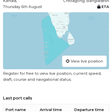
Kandla,
Chittagong, Bangladesh
Thursday 6th August
ETA
View live position
Register for free to view live position, current speed,
draft, course and navigational status.
Last port calls
Port name
Arrival time
Departure time