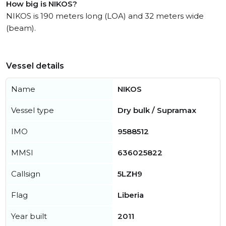
How big is NIKOS?
NIKOS is 190 meters long (LOA) and 32 meters wide
(beam).
Vessel details
Name
NIKOS
Vessel type
Dry bulk / Supramax
IMO
9588512
MMSI
636025822
Callsign
5LZH9
Flag
Liberia
Year built
2011