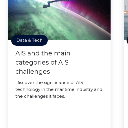
Data & Tech
AIS and the main
categories of AIS
challenges
Discover the significance of AIS
technology in the maritime industry and
the challenges it faces.