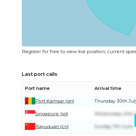
Register for free to view live position, current spe
Last port calls
Port name
Arrival time
Port Kamsar (gn)
Thursday 30th Jul
Singapore (sg)
Wednesday 24th 
Bayuquan (cn)
Sunday 7th June