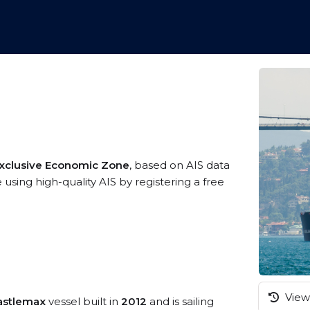
Exclusive Economic Zone
, based on AIS data
using high-quality AIS by registering a free
View 
astlemax
vessel built in
2012
and is sailing