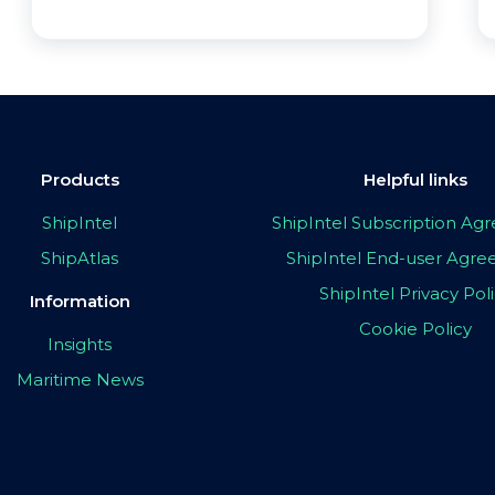
Products
Helpful links
ShipIntel
ShipIntel Subscription A
ShipAtlas
ShipIntel End-user Agr
ShipIntel Privacy Pol
Information
Cookie Policy
Insights
Maritime News