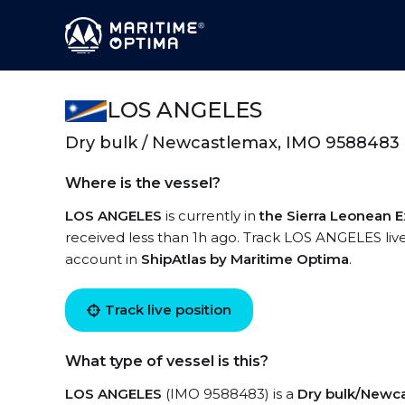
LOS ANGELES
Dry bulk / Newcastlemax, IMO 9588483
Where is the vessel?
LOS ANGELES
is currently in
the Sierra Leonean 
received less than 1h ago. Track LOS ANGELES live 
account in
ShipAtlas by Maritime Optima
.
Track live position
What type of vessel is this?
LOS ANGELES
(IMO 9588483) is a
Dry bulk/Newc