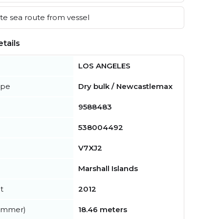
e sea route from vessel
tails
LOS ANGELES
ype
Dry bulk / Newcastlemax
9588483
538004492
V7XJ2
Marshall Islands
t
2012
summer)
18.46 meters