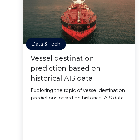
Data & Tech
Vessel destination
prediction based on
historical AIS data
Exploring the topic of vessel destination
predictions based on historical AIS data.