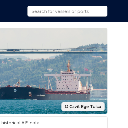
© Cavit Ege Tulca
historical AIS data