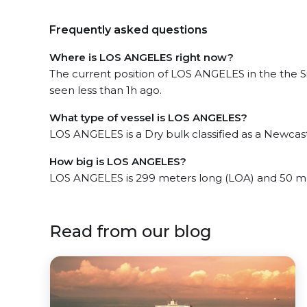
Frequently asked questions
Where is LOS ANGELES right now?
The current position of LOS ANGELES in the the S
seen less than 1h ago.
What type of vessel is LOS ANGELES?
LOS ANGELES is a Dry bulk classified as a Newcas
How big is LOS ANGELES?
LOS ANGELES is 299 meters long (LOA) and 50 m
Read from our blog