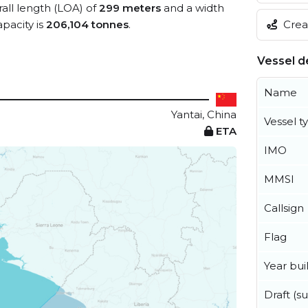
rall length (LOA) of
299 meters
and a width
Creat
pacity is
206,104 tonnes
.
Vessel de
Name
Yantai, China
Vessel t
ETA
IMO
MMSI
Callsign
Flag
Year buil
Draft (