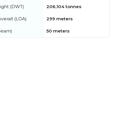
ight (DWT)
206,104 tonnes
verall (LOA)
299 meters
beam)
50 meters