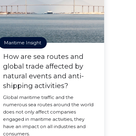
Maritime Insight
How are sea routes and
global trade affected by
natural events and anti-
shipping activities?
Global maritime traffic and the
numerous sea routes around the world
does not only affect companies
engaged in maritime activities, they
have an impact on all industries and
consumers.