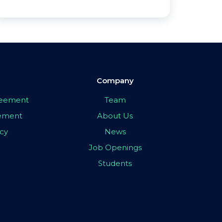
Company
greement
Team
eement
About Us
icy
News
Job Openings
Students