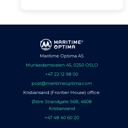
Maritime Optima AS
Munkedamsveien 45, 0250 OSLO
+47 22 12 98 00
post@maritimeoptima.com
Kristiansand (Frontier House) office:
Østre Strandgate 56B, 4608
Kristiansand
+47 48 40 60 20