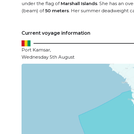
under the flag of
Marshall Islands
. She has an ove
(beam) of
50 meters
. Her summer deadweight ca
Current voyage information
Port Kamsar,
Wednesday 5th August