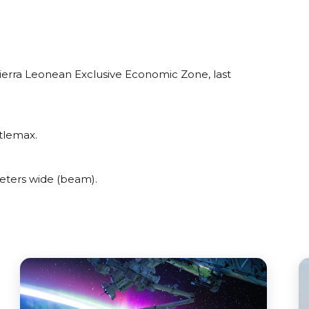
ierra Leonean Exclusive Economic Zone, last
tlemax.
eters wide (beam).