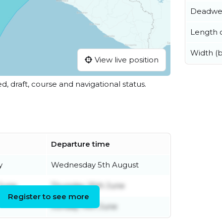
Deadwe
Length o
Width (
View live position
ed, draft, course and navigational status.
Departure time
y
Wednesday 5th August
June
Thursday 25th June
Register to see more
Sunday 14th June