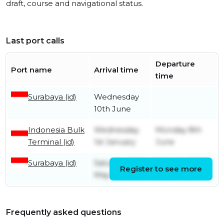
draft, course and navigational status.
Last port calls
Departure
Port name
Arrival time
time
Surabaya (id)
Wednesday
10th June
Indonesia Bulk
Wednesday
Monday 8th
Terminal (id)
1st January
June
Surabaya (id)
Saturday 25th
Monday 30th
Register to see more
May
December
Frequently asked questions