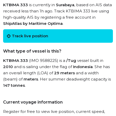
KTBIMA 333
is currently in
Surabaya
, based on AIS data
received less than 1h ago. Track KTBIMA 333 live using
high-quality AIS by registering a free account in
ShipAtlas by Maritime Optima
.
Track live position
What type of vessel is this?
KTBIMA 333
(IMO 9588225) is a
/Tug
vessel built in
2010
and is sailing under the flag of
Indonesia
. She has
an overall length (LOA) of
29 meters
and a width
(beam) of
meters
. Her summer deadweight capacity is
147 tonnes
.
Current voyage information
Register for free to view live position, current speed,