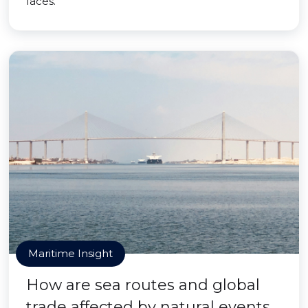
faces.
Maritime Insight
How are sea routes and global
trade affected by natural events