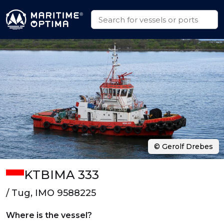
© Gerolf Drebes
KTBIMA 333
/ Tug, IMO 9588225
Where is the vessel?