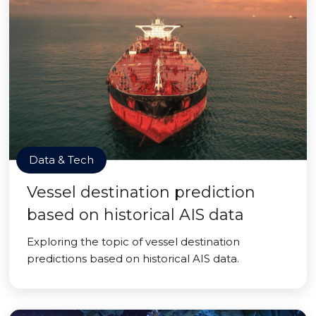
Data & Tech
Vessel destination prediction
based on historical AIS data
Exploring the topic of vessel destination
predictions based on historical AIS data.