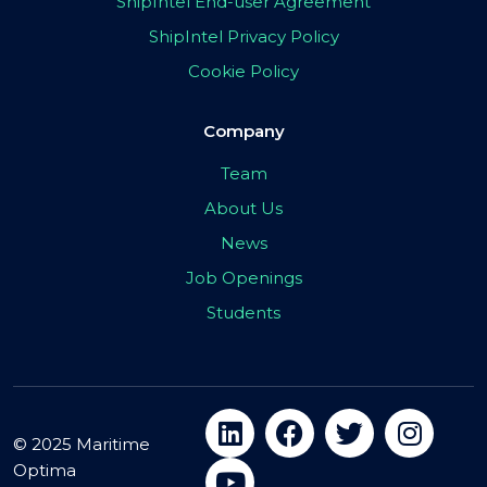
ShipIntel End-user Agreement
ShipIntel Privacy Policy
Cookie Policy
Company
Team
About Us
News
Job Openings
Students
© 2025 Maritime
Optima