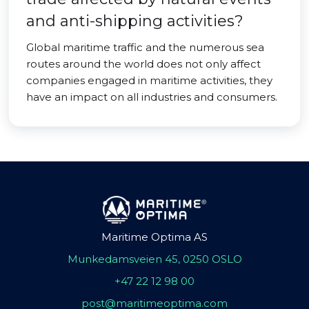
and anti-shipping activities?
Global maritime traffic and the numerous sea
routes around the world does not only affect
companies engaged in maritime activities, they
have an impact on all industries and consumers.
Maritime Optima AS
Munkedamsveien 45, 0250 OSLO
+47 22 12 98 00
post@maritimeoptima.com