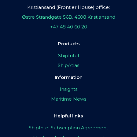
Kristiansand (Frontier House) office:
Østre Strandgate 56B, 4608 Kristiansand
+47 48 40 60 20
Products
ShipIntel
ShipAtlas
Information
Insights
Maritime News
Helpful links
ShipIntel Subscription Agreement