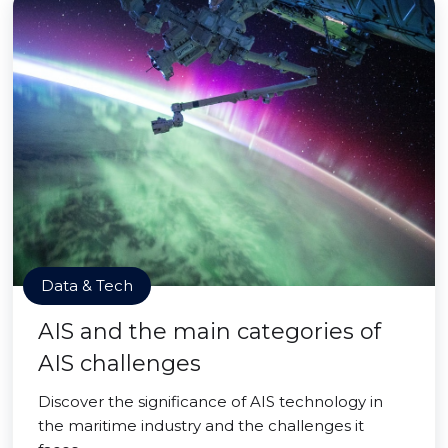
Data & Tech
AIS and the main categories of
AIS challenges
Discover the significance of AIS technology in
the maritime industry and the challenges it