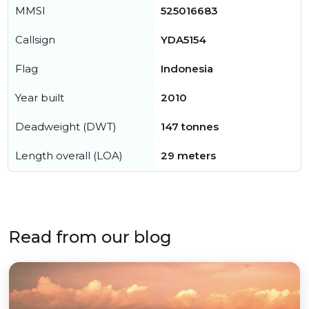
MMSI
525016683
Callsign
YDA5154
Flag
Indonesia
Year built
2010
Deadweight (DWT)
147 tonnes
Length overall (LOA)
29 meters
Read from our blog