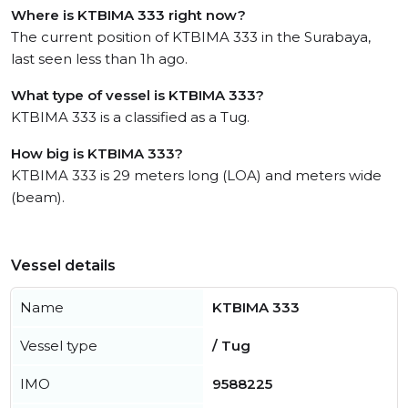
Where is KTBIMA 333 right now?
The current position of KTBIMA 333 in the Surabaya,
last seen less than 1h ago.
What type of vessel is KTBIMA 333?
KTBIMA 333 is a classified as a Tug.
How big is KTBIMA 333?
KTBIMA 333 is 29 meters long (LOA) and meters wide
(beam).
Vessel details
Name
KTBIMA 333
Vessel type
/ Tug
IMO
9588225