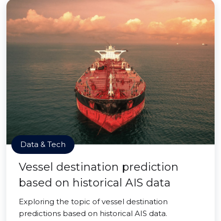
Data & Tech
Vessel destination prediction
based on historical AIS data
Exploring the topic of vessel destination
predictions based on historical AIS data.