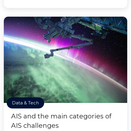
Data & Tech
AIS and the main categories of
AIS challenges