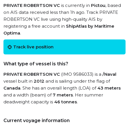
PRIVATE ROBERTSON VC
is currently in
Pictou
, based
on AIS data received less than 1h ago. Track PRIVATE
ROBERTSON VC live using high-quality AIS by
registering a free account in
ShipAtlas by Maritime
Optima
.
Track live position
What type of vessel is this?
PRIVATE ROBERTSON VC
(IMO 9586033) is a
/Naval
vessel built in
2012
and is sailing under the flag of
Canada
. She has an overall length (LOA) of
43 meters
and a width (beam) of
7 meters
. Her summer
deadweight capacity is
46 tonnes
.
Current voyage information