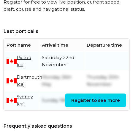
Register for free to view live position, current speed,
draft, course and navigational status.
Last port calls
Port name
Arrival time
Departure time
Pictou
Saturday 22nd
(ca)
November
Dartmouth
Monday 26th
Thursday 20th
(ca)
May
November
Sydney
Sunday 18th May
Register to see more
Sunday 25th May
(ca)
Frequently asked questions