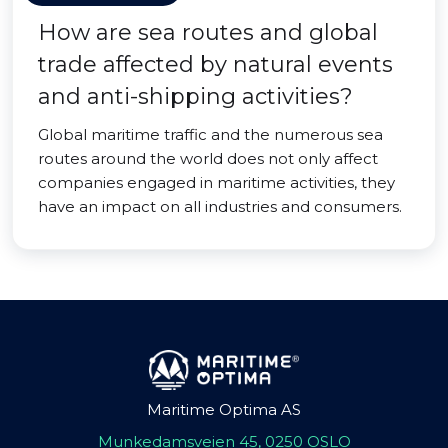
How are sea routes and global
trade affected by natural events
and anti-shipping activities?
Global maritime traffic and the numerous sea
routes around the world does not only affect
companies engaged in maritime activities, they
have an impact on all industries and consumers.
Maritime Optima AS
Munkedamsveien 45, 0250 OSLO