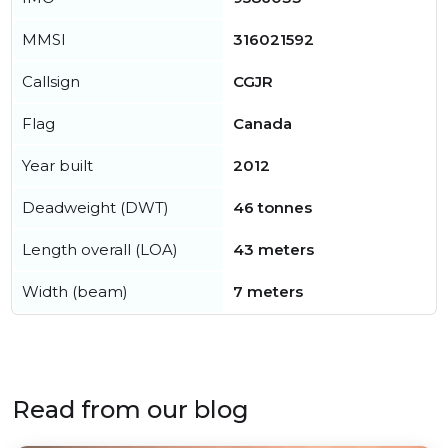
MMSI
316021592
Callsign
CGJR
Flag
Canada
Year built
2012
Deadweight (DWT)
46 tonnes
Length overall (LOA)
43 meters
Width (beam)
7 meters
Read from our blog