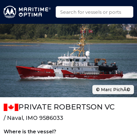
© Marc PichÃ©
PRIVATE ROBERTSON VC
/ Naval, IMO 9586033
Where is the vessel?