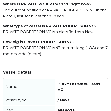
Where is PRIVATE ROBERTSON VC right now?
The current position of PRIVATE ROBERTSON VC in the
Pictou, last seen less than 1h ago.
What type of vessel is PRIVATE ROBERTSON VC?
PRIVATE ROBERTSON VC is a classified as a Naval.
How big is PRIVATE ROBERTSON VC?
PRIVATE ROBERTSON VC is 43 meters long (LOA) and 7
meters wide (beam).
Vessel details
PRIVATE ROBERTSON
Name
VC
Vessel type
/ Naval
IMO
9586033