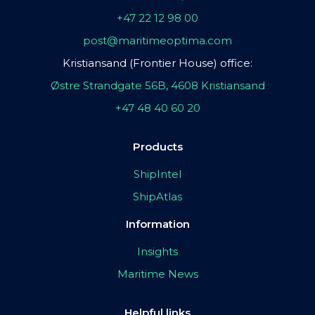
+47 22 12 98 00
post@maritimeoptima.com
Kristiansand (Frontier House) office:
Østre Strandgate 56B, 4608 Kristiansand
+47 48 40 60 20
Products
ShipIntel
ShipAtlas
Information
Insights
Maritime News
Helpful links