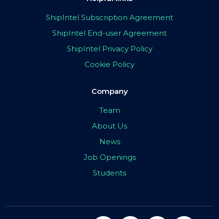
ShipIntel Subscription Agreement
ShipIntel End-user Agreement
ShipIntel Privacy Policy
Cookie Policy
Company
Team
About Us
News
Job Openings
Students