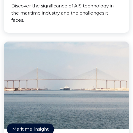
Discover the significance of AIS technology in
the maritime industry and the challenges it
faces.
Maritime Insight