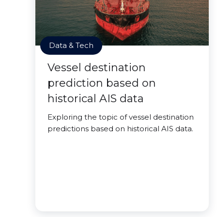
Data & Tech
Vessel destination
prediction based on
historical AIS data
Exploring the topic of vessel destination
predictions based on historical AIS data.