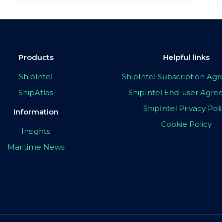
Products
Helpful links
ShipIntel
ShipIntel Subscription A
ShipAtlas
ShipIntel End-user Agr
ShipIntel Privacy Pol
Information
Cookie Policy
Insights
Maritime News