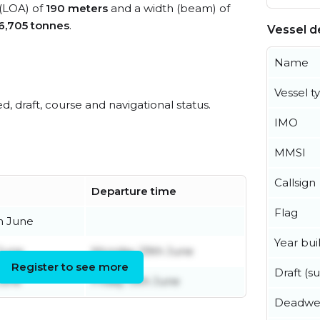
 (LOA) of
190 meters
and a width (beam) of
6,705 tonnes
.
Vessel de
Name
Vessel t
ed, draft, course and navigational status.
IMO
MMSI
Callsign
Departure time
Flag
h June
Year buil
 June
Monday 29th June
Register to see more
Draft (
June
Friday 19th June
Deadwe