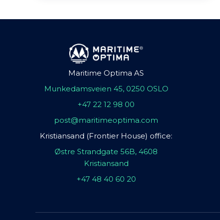
Maritime Optima AS
Munkedamsveien 45, 0250 OSLO
+47 22 12 98 00
post@maritimeoptima.com
Kristiansand (Frontier House) office:
Østre Strandgate 56B, 4608
Kristiansand
+47 48 40 60 20