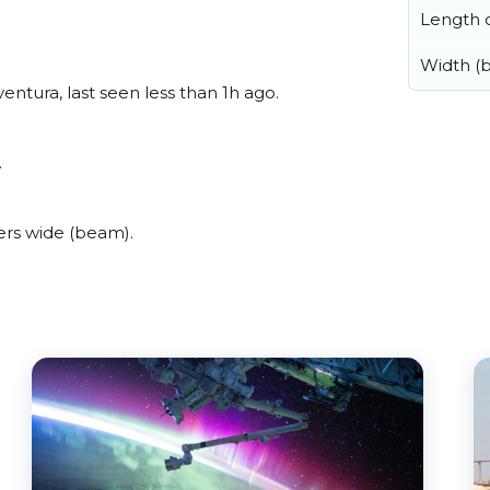
Length o
Width (
ntura, last seen less than 1h ago.
.
rs wide (beam).