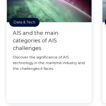
Data & Tech
AIS and the main
categories of AIS
challenges
Discover the significance of AIS
technology in the maritime industry and
the challenges it faces.