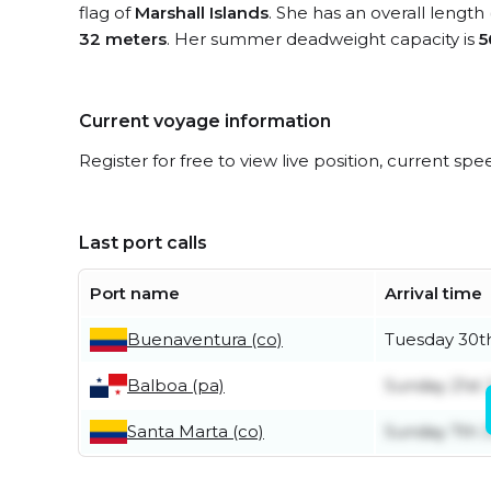
flag of
Marshall Islands
. She has an overall length
32 meters
. Her summer deadweight capacity is
5
Current voyage information
Register for free to view live position, current spe
Last port calls
Port name
Arrival time
Buenaventura (co)
Tuesday 30t
Balboa (pa)
Sunday 21st
Santa Marta (co)
Sunday 7th 