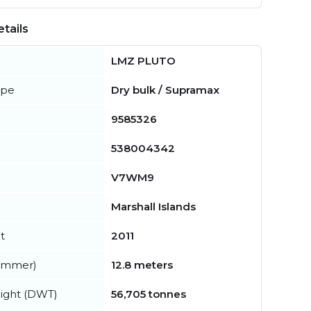
tails
LMZ PLUTO
ype
Dry bulk / Supramax
9585326
538004342
V7WM9
Marshall Islands
t
2011
summer)
12.8 meters
ight (DWT)
56,705 tonnes