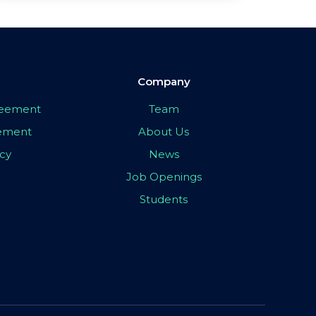
Company
greement
Team
eement
About Us
icy
News
Job Openings
Students