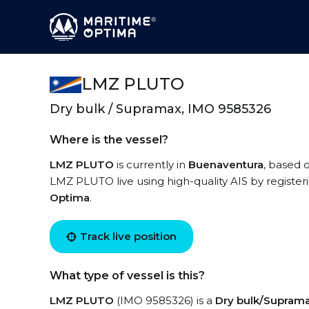
LMZ PLUTO
Dry bulk / Supramax, IMO 9585326
Where is the vessel?
LMZ PLUTO
is currently in
Buenaventura
, based 
LMZ PLUTO live using high-quality AIS by register
Optima
.
Track live position
What type of vessel is this?
LMZ PLUTO
(IMO 9585326) is a
Dry bulk/Supram