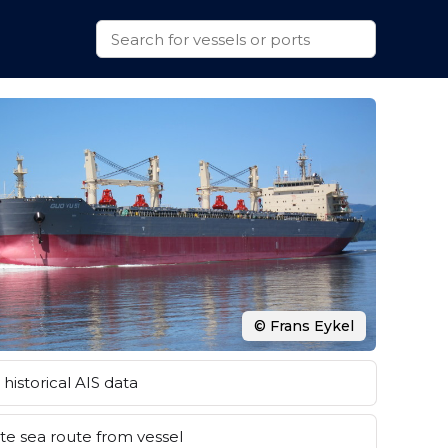
© Frans Eykel
historical AIS data
e sea route from vessel