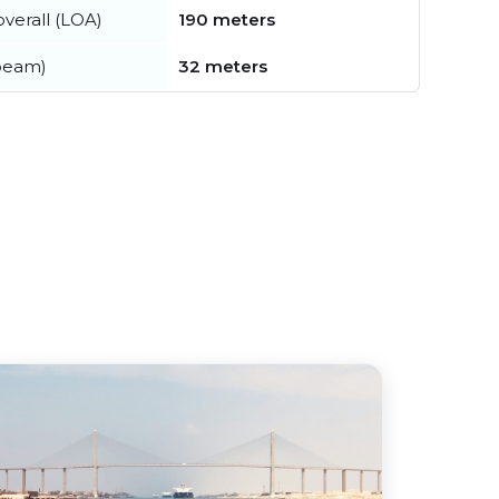
verall (LOA)
190 meters
beam)
32 meters