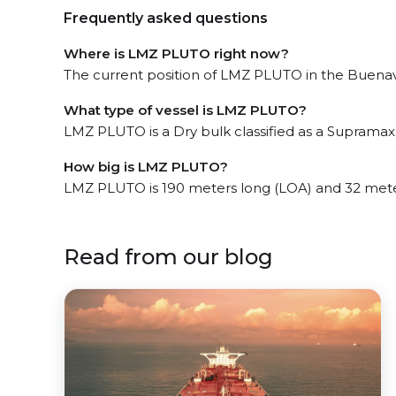
Frequently asked questions
Where is LMZ PLUTO right now?
The current position of LMZ PLUTO in the Buenave
What type of vessel is LMZ PLUTO?
LMZ PLUTO is a Dry bulk classified as a Supramax
How big is LMZ PLUTO?
LMZ PLUTO is 190 meters long (LOA) and 32 mete
Read from our blog