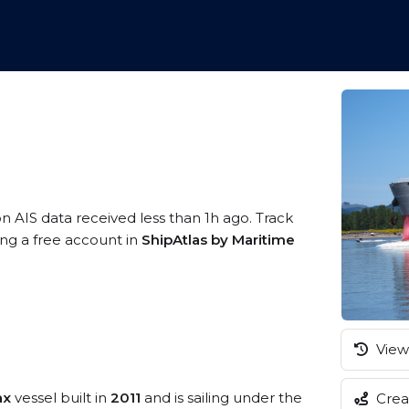
on AIS data received less than 1h ago. Track
ing a free account in
ShipAtlas by Maritime
View 
ax
vessel built in
2011
and is sailing under the
Creat