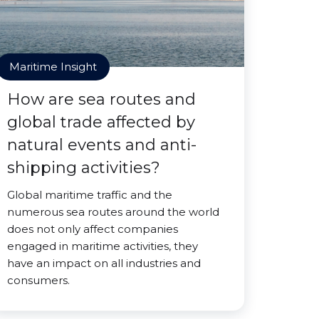
Maritime Insight
How are sea routes and
global trade affected by
natural events and anti-
shipping activities?
Global maritime traffic and the
numerous sea routes around the world
does not only affect companies
engaged in maritime activities, they
have an impact on all industries and
consumers.