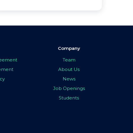
Company
greement
Team
eement
About Us
icy
News
Job Openings
Students