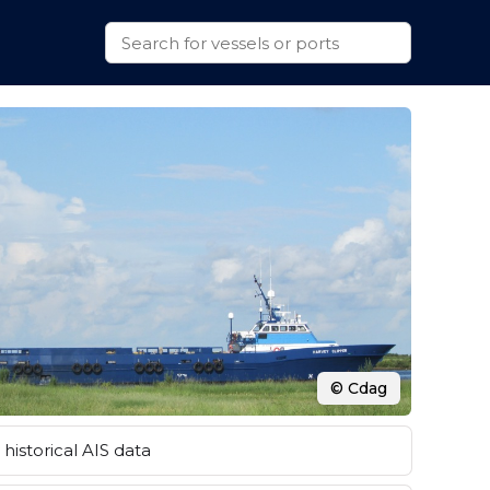
© Cdag
historical AIS data