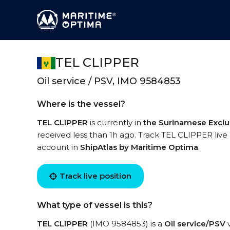
TEL CLIPPER
Oil service / PSV, IMO 9584853
Where is the vessel?
TEL CLIPPER
is currently in
the Surinamese Excl
received less than 1h ago. Track TEL CLIPPER live u
account in
ShipAtlas by Maritime Optima
.
Track live position
What type of vessel is this?
TEL CLIPPER
(IMO 9584853) is a
Oil service/PSV
v