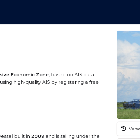
usive Economic Zone
, based on AIS data
sing high-quality AIS by registering a free
View 
essel built in
2009
and is sailing under the