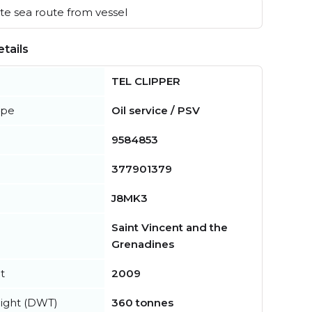
e sea route from vessel
tails
TEL CLIPPER
ype
Oil service / PSV
9584853
377901379
J8MK3
Saint Vincent and the
Grenadines
t
2009
ight (DWT)
360 tonnes