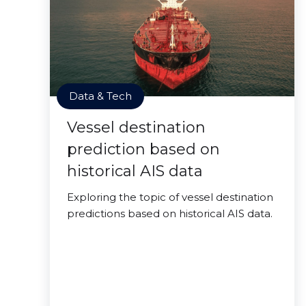
Data & Tech
Vessel destination
prediction based on
historical AIS data
Exploring the topic of vessel destination
predictions based on historical AIS data.