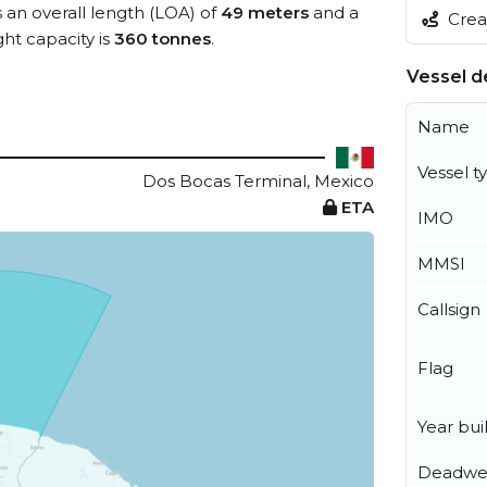
s an overall length (LOA) of
49 meters
and a
Creat
t capacity is
360 tonnes
.
Vessel de
Name
Vessel t
Dos Bocas Terminal, Mexico
ETA
IMO
MMSI
Callsign
Flag
Year buil
Deadwe