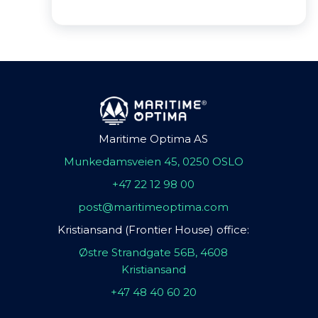
Maritime Optima AS
Munkedamsveien 45, 0250 OSLO
+47 22 12 98 00
post@maritimeoptima.com
Kristiansand (Frontier House) office:
Østre Strandgate 56B, 4608
Kristiansand
+47 48 40 60 20