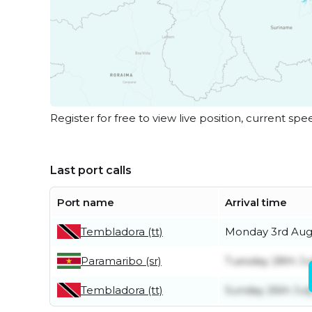
Register for free to view live position, current spe
Last port calls
Port name
Arrival time
Tembladora (tt)
Monday 3rd Aug
Paramaribo (sr)
Tuesday 28th Ju
Tembladora (tt)
Sunday 26th Jul