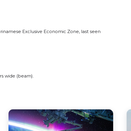
urinamese Exclusive Economic Zone, last seen
rs wide (beam).