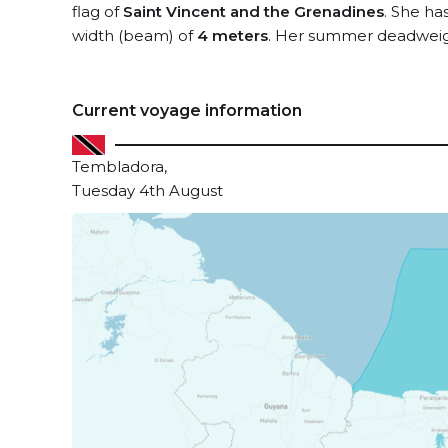
flag of
Saint Vincent and the Grenadines
. She ha
width (beam) of
4 meters
. Her summer deadweigh
Current voyage information
Tembladora,
Tuesday 4th August