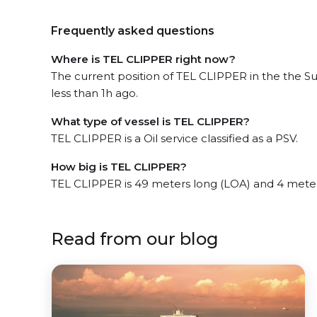
Frequently asked questions
Where is TEL CLIPPER right now?
The current position of TEL CLIPPER in the the S
less than 1h ago.
What type of vessel is TEL CLIPPER?
TEL CLIPPER is a Oil service classified as a PSV.
How big is TEL CLIPPER?
TEL CLIPPER is 49 meters long (LOA) and 4 mete
Read from our blog