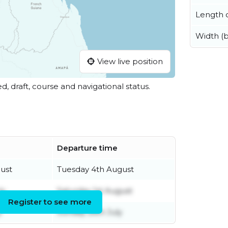
Length o
Width (
View live position
ed, draft, course and navigational status.
Departure time
ust
Tuesday 4th August
ly
Saturday 1st August
Register to see more
y
Sunday 26th July