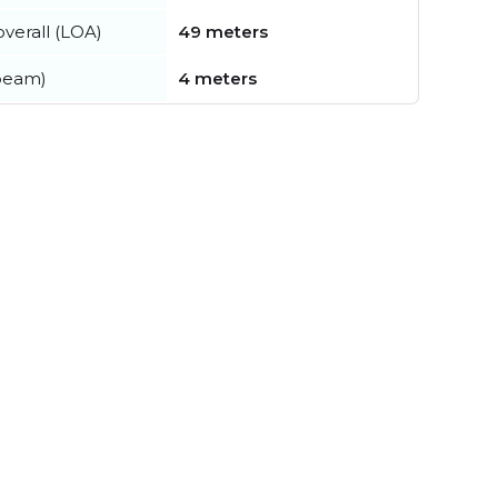
verall (LOA)
49 meters
beam)
4 meters