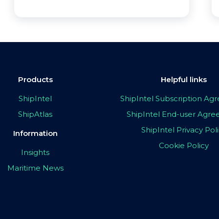
Products
Helpful links
ShipIntel
ShipIntel Subscription A
ShipAtlas
ShipIntel End-user Agr
ShipIntel Privacy Pol
Information
Cookie Policy
Insights
Maritime News