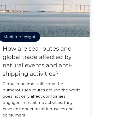
Maritime Insight
How are sea routes and
global trade affected by
natural events and anti-
shipping activities?
Global maritime traffic and the
numerous sea routes around the world
does not only affect companies
engaged in maritime activities, they
have an impact on all industries and
consumers.