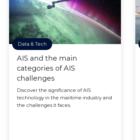
Data & Tech
AIS and the main
categories of AIS
challenges
Discover the significance of AIS
technology in the maritime industry and
the challenges it faces.