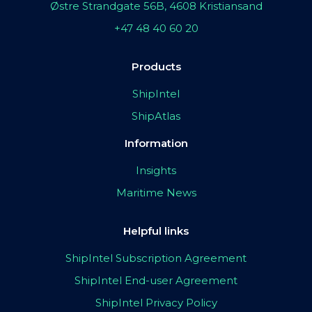
Østre Strandgate 56B, 4608 Kristiansand
+47 48 40 60 20
Products
ShipIntel
ShipAtlas
Information
Insights
Maritime News
Helpful links
ShipIntel Subscription Agreement
ShipIntel End-user Agreement
ShipIntel Privacy Policy