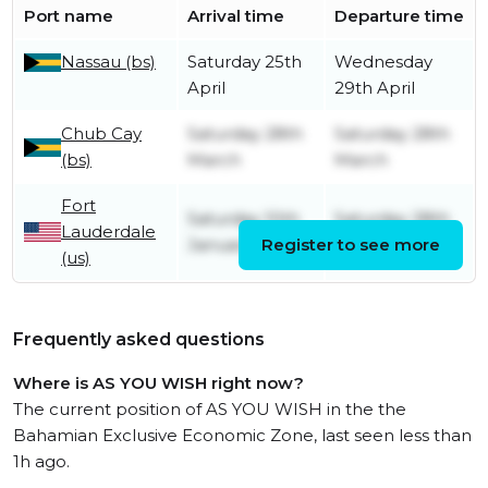
Port name
Arrival time
Departure time
Nassau (bs)
Saturday 25th
Wednesday
April
29th April
Chub Cay
Saturday 28th
Saturday 28th
(bs)
March
March
Fort
Saturday 10th
Saturday 28th
Lauderdale
January
Register to see more
March
(us)
Frequently asked questions
Where is AS YOU WISH right now?
The current position of AS YOU WISH in the the
Bahamian Exclusive Economic Zone, last seen less than
1h ago.