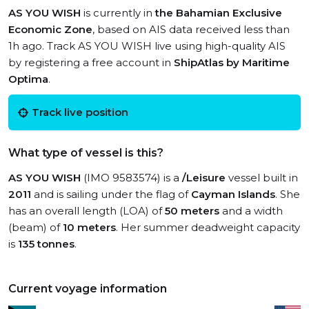
AS YOU WISH
is currently in
the Bahamian Exclusive
Economic Zone
, based on AIS data received less than
1h ago. Track AS YOU WISH live using high-quality AIS
by registering a free account in
ShipAtlas by Maritime
Optima
.
Track live position
What type of vessel is this?
AS YOU WISH
(IMO 9583574) is a
/Leisure
vessel built in
2011
and is sailing under the flag of
Cayman Islands
. She
has an overall length (LOA) of
50 meters
and a width
(beam) of
10 meters
. Her summer deadweight capacity
is
135 tonnes
.
Current voyage information