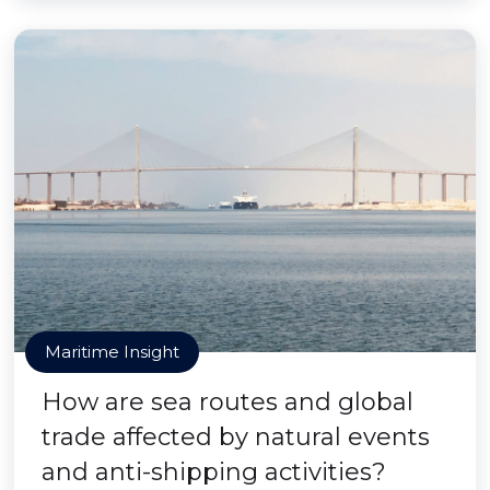
Maritime Insight
How are sea routes and global
trade affected by natural events
and anti-shipping activities?