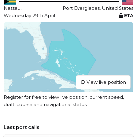
Nassau,
Port Everglades, United States
Wednesday 29th April
ETA
View live position
Register for free to view live position, current speed,
draft, course and navigational status.
Last port calls