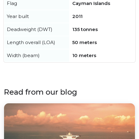
Flag
Cayman Islands
Year built
2011
Deadweight (DWT)
135 tonnes
Length overall (LOA)
50 meters
Width (beam)
10 meters
Read from our blog