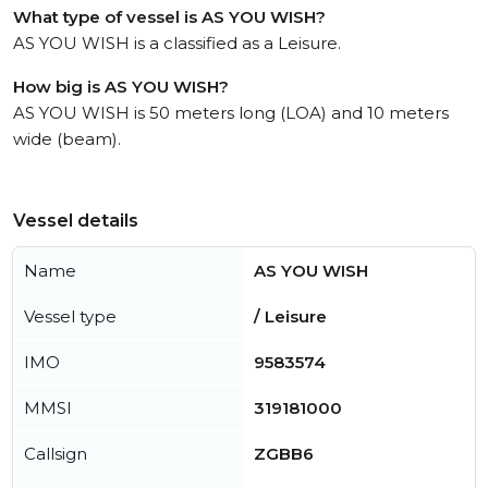
What type of vessel is AS YOU WISH?
AS YOU WISH is a classified as a Leisure.
How big is AS YOU WISH?
AS YOU WISH is 50 meters long (LOA) and 10 meters
wide (beam).
Vessel details
Name
AS YOU WISH
Vessel type
/ Leisure
IMO
9583574
MMSI
319181000
Callsign
ZGBB6