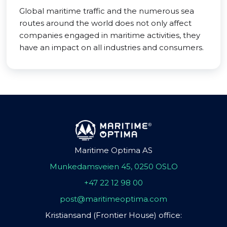
Global maritime traffic and the numerous sea
routes around the world does not only affect
companies engaged in maritime activities, they
have an impact on all industries and consumers.
Maritime Optima AS
Munkedamsveien 45, 0250 OSLO
+47 22 12 98 00
post@maritimeoptima.com
Kristiansand (Frontier House) office: