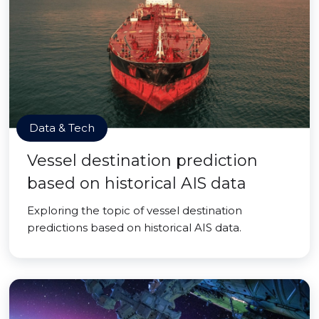
Data & Tech
Vessel destination prediction
based on historical AIS data
Exploring the topic of vessel destination
predictions based on historical AIS data.