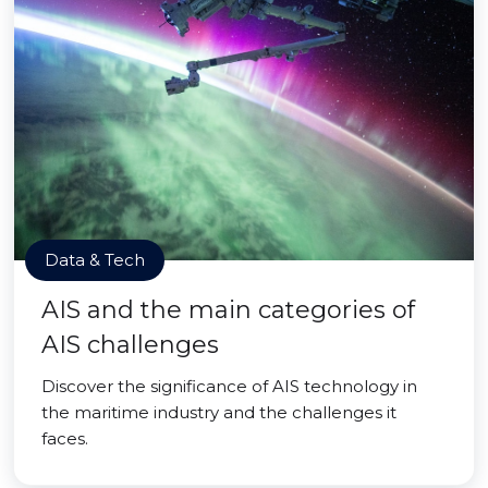
Data & Tech
AIS and the main categories of
AIS challenges
Discover the significance of AIS technology in
the maritime industry and the challenges it
faces.