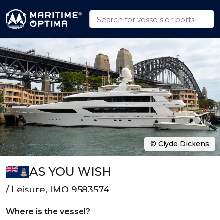
© Clyde Dickens
AS YOU WISH
/ Leisure, IMO 9583574
Where is the vessel?