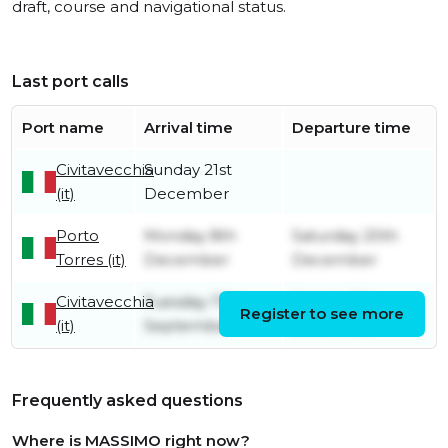
draft, course and navigational status.
Last port calls
Port name
Arrival time
Departure time
Civitavecchia
Sunday 21st
(it)
December
Porto
Monday 8th
Saturday 20th
Torres (it)
December
December
Civitavecchia
Tuesday 17th
Sunday 7th
Register to see more
(it)
September
December
Frequently asked questions
Where is MASSIMO right now?