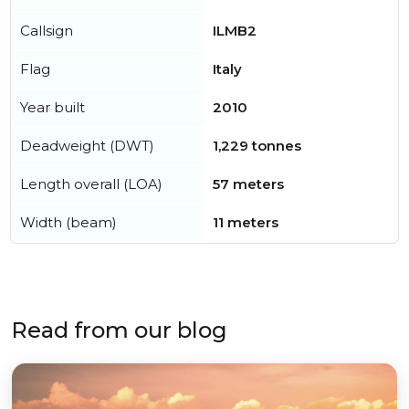
Callsign
ILMB2
Flag
Italy
Year built
2010
Deadweight (DWT)
1,229 tonnes
Length overall (LOA)
57 meters
Width (beam)
11 meters
Read from our blog