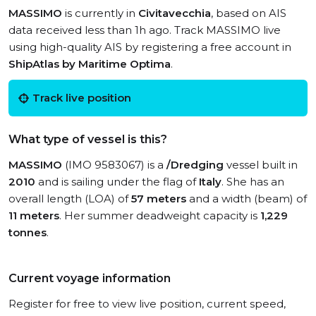
MASSIMO
is currently in
Civitavecchia
, based on AIS
data received less than 1h ago. Track MASSIMO live
using high-quality AIS by registering a free account in
ShipAtlas by Maritime Optima
.
Track live position
What type of vessel is this?
MASSIMO
(IMO 9583067) is a
/Dredging
vessel built in
2010
and is sailing under the flag of
Italy
. She has an
overall length (LOA) of
57 meters
and a width (beam) of
11 meters
. Her summer deadweight capacity is
1,229
tonnes
.
Current voyage information
Register for free to view live position, current speed,