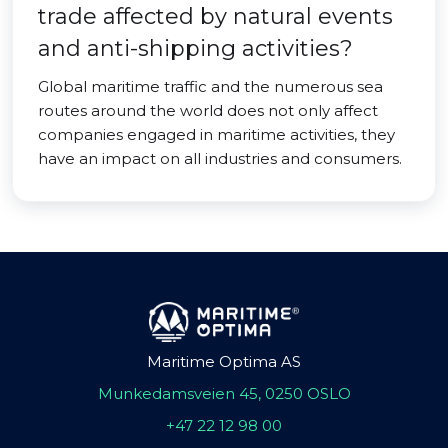
trade affected by natural events
and anti-shipping activities?
Global maritime traffic and the numerous sea
routes around the world does not only affect
companies engaged in maritime activities, they
have an impact on all industries and consumers.
Maritime Optima AS
Munkedamsveien 45, 0250 OSLO
+47 22 12 98 00