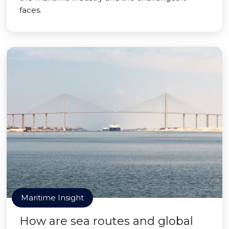
faces.
Maritime Insight
How are sea routes and global