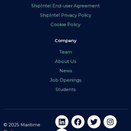
ShipIntel End-user Agreement
ShipIntel Privacy Policy
Cookie Policy
Company
Team
About Us
News
Job Openings
Students
© 2025 Maritime