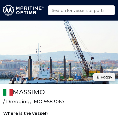
© Foggy
MASSIMO
/ Dredging, IMO 9583067
Where is the vessel?