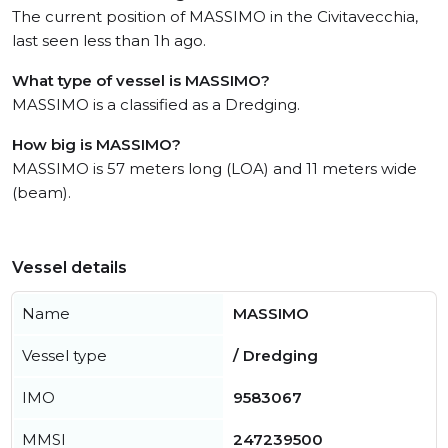
The current position of MASSIMO in the Civitavecchia,
last seen less than 1h ago.
What type of vessel is MASSIMO?
MASSIMO is a classified as a Dredging.
How big is MASSIMO?
MASSIMO is 57 meters long (LOA) and 11 meters wide
(beam).
Vessel details
Name
MASSIMO
Vessel type
/ Dredging
IMO
9583067
MMSI
247239500