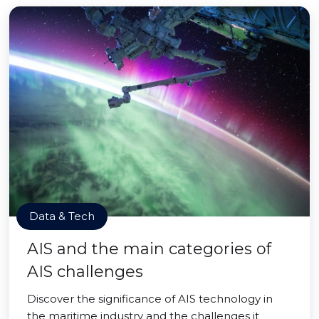
Data & Tech
AIS and the main categories of
AIS challenges
Discover the significance of AIS technology in
the maritime industry and the challenges it