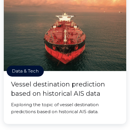
Data & Tech
Vessel destination prediction
based on historical AIS data
Exploring the topic of vessel destination
predictions based on historical AIS data.