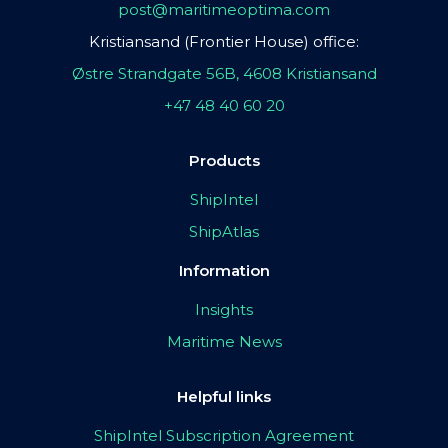
post@maritimeoptima.com
Kristiansand (Frontier House) office:
Østre Strandgate 56B, 4608 Kristiansand
+47 48 40 60 20
Products
ShipIntel
ShipAtlas
Information
Insights
Maritime News
Helpful links
ShipIntel Subscription Agreement