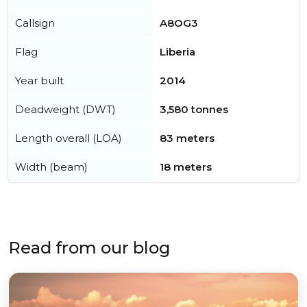
Callsign
A8OG3
Flag
Liberia
Year built
2014
Deadweight (DWT)
3,580 tonnes
Length overall (LOA)
83 meters
Width (beam)
18 meters
Read from our blog