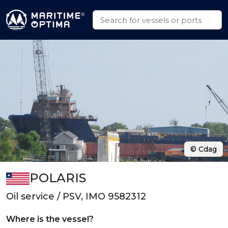
© Cdag
POLARIS
Oil service / PSV, IMO 9582312
Where is the vessel?