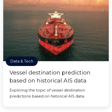
Data & Tech
Vessel destination prediction
based on historical AIS data
Exploring the topic of vessel destination
predictions based on historical AIS data.