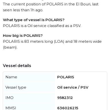
The current position of POLARIS in the El Bouri, last
seen less than 1h ago.
What type of vessel is POLARIS?
POLARIS is a Oil service classified as a PSV.
How big is POLARIS?
POLARIS is 83 meters long (LOA) and 18 meters wide
(beam).
Vessel details
Name
POLARIS
Vessel type
Oil service / PSV
IMO
9582312
MMSI
636026215