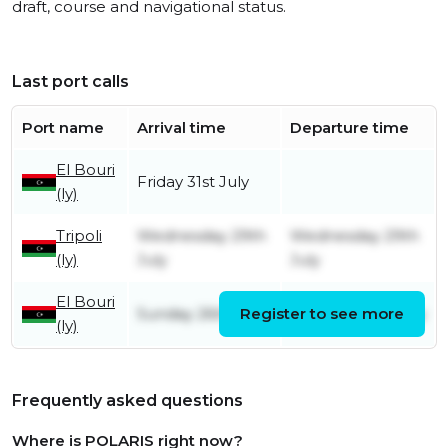
draft, course and navigational status.
Last port calls
Port name
Arrival time
Departure time
El Bouri
Friday 31st July
(ly)
Tripoli
Wednesday 29th
Wednesday 29th
(ly)
July
July
El Bouri
Sunday 26th July
Register to see more
Tuesday 28th July
(ly)
Frequently asked questions
Where is POLARIS right now?