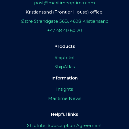
post@maritimeoptima.com
Kristiansand (Frontier House) office:
Østre Strandgate 56B, 4608 Kristiansand
+47 48 40 60 20
Products
ShipIntel
ShipAtlas
Information
Insights
Maritime News
Helpful links
ShipIntel Subscription Agreement