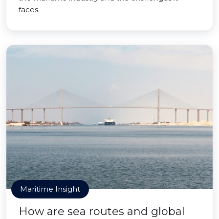
faces.
Maritime Insight
How are sea routes and global