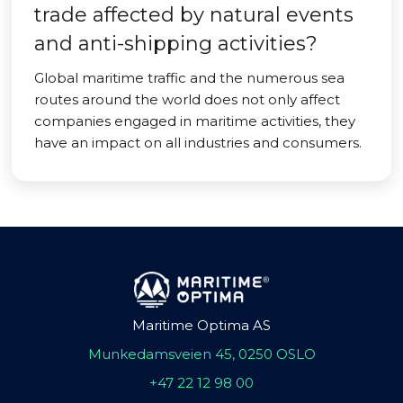
trade affected by natural events
and anti-shipping activities?
Global maritime traffic and the numerous sea
routes around the world does not only affect
companies engaged in maritime activities, they
have an impact on all industries and consumers.
Maritime Optima AS
Munkedamsveien 45, 0250 OSLO
+47 22 12 98 00