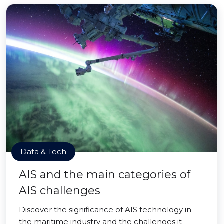
Data & Tech
AIS and the main categories of
AIS challenges
Discover the significance of AIS technology in
the maritime industry and the challenges it