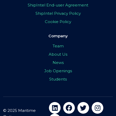
ShipIntel End-user Agreement
ShipIntel Privacy Policy
Cookie Policy
Company
Team
About Us
News
Job Openings
Students
© 2025 Maritime