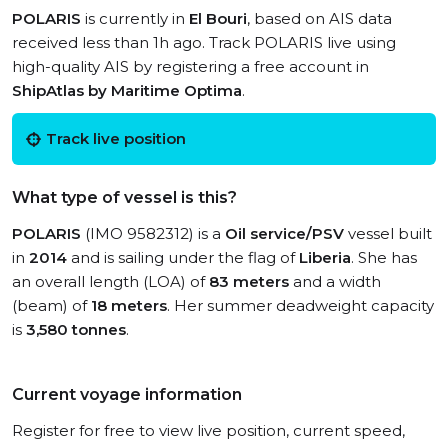
POLARIS
is currently in
El Bouri
, based on AIS data
received less than 1h ago. Track POLARIS live using
high-quality AIS by registering a free account in
ShipAtlas by Maritime Optima
.
Track live position
What type of vessel is this?
POLARIS
(IMO 9582312) is a
Oil service/PSV
vessel built
in
2014
and is sailing under the flag of
Liberia
. She has
an overall length (LOA) of
83 meters
and a width
(beam) of
18 meters
. Her summer deadweight capacity
is
3,580 tonnes
.
Current voyage information
Register for free to view live position, current speed,