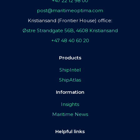
+47 22 12 98 00
post@maritimeoptima.com
Kristiansand (Frontier House) office:
Østre Strandgate 56B, 4608 Kristiansand
+47 48 40 60 20
Products
ShipIntel
ShipAtlas
Information
Insights
Maritime News
Helpful links