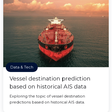
Data & Tech
Vessel destination prediction
based on historical AIS data
Exploring the topic of vessel destination
predictions based on historical AIS data.