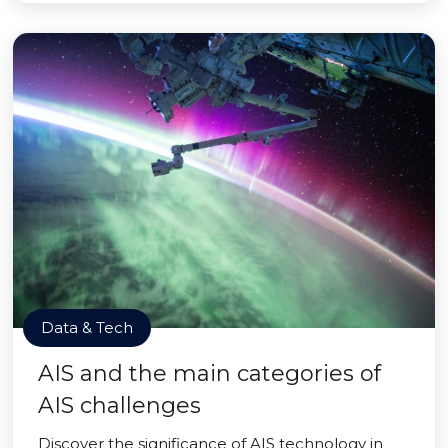
Data & Tech
AIS and the main categories of
AIS challenges
Discover the significance of AIS technology in