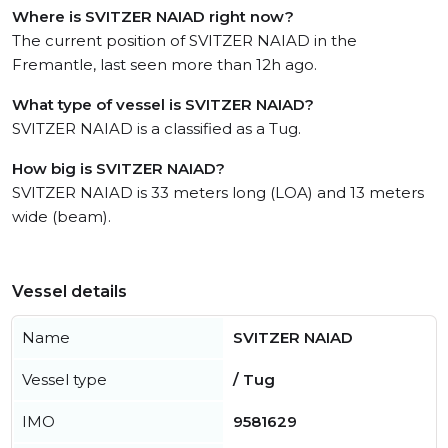
Where is SVITZER NAIAD right now?
The current position of SVITZER NAIAD in the
Fremantle, last seen more than 12h ago.
What type of vessel is SVITZER NAIAD?
SVITZER NAIAD is a classified as a Tug.
How big is SVITZER NAIAD?
SVITZER NAIAD is 33 meters long (LOA) and 13 meters
wide (beam).
Vessel details
Name
SVITZER NAIAD
Vessel type
/ Tug
IMO
9581629