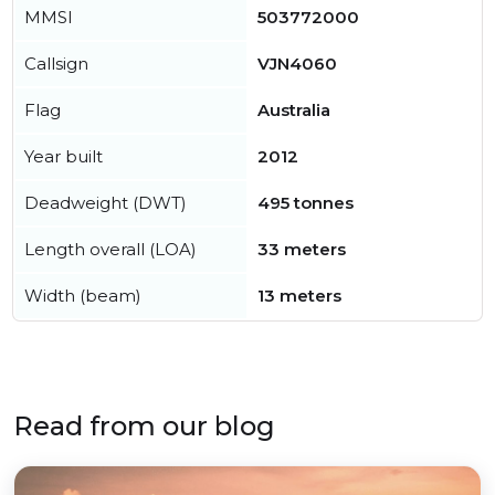
MMSI
503772000
Callsign
VJN4060
Flag
Australia
Year built
2012
Deadweight (DWT)
495 tonnes
Length overall (LOA)
33 meters
Width (beam)
13 meters
Read from our blog