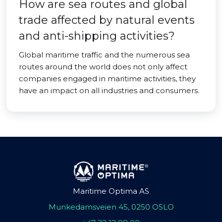
How are sea routes and global
trade affected by natural events
and anti-shipping activities?
Global maritime traffic and the numerous sea
routes around the world does not only affect
companies engaged in maritime activities, they
have an impact on all industries and consumers.
Maritime Optima AS
Munkedamsveien 45, 0250 OSLO