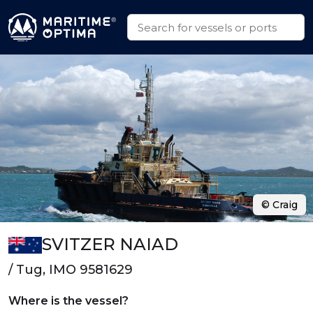
© Craig
SVITZER NAIAD
/ Tug, IMO 9581629
Where is the vessel?