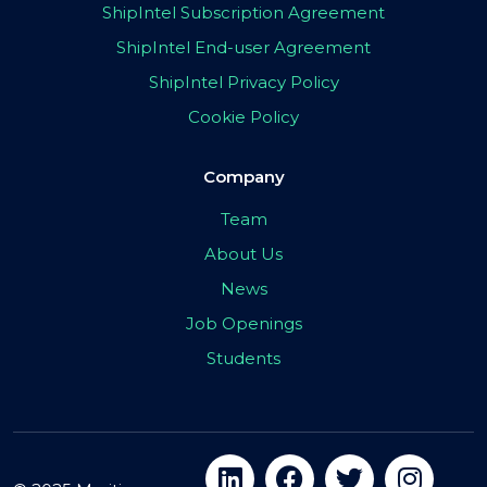
ShipIntel Subscription Agreement
ShipIntel End-user Agreement
ShipIntel Privacy Policy
Cookie Policy
Company
Team
About Us
News
Job Openings
Students