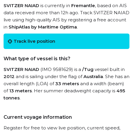
SVITZER NAIAD
is currently in
Fremantle
, based on AIS
data received more than 12h ago. Track SVITZER NAIAD
live using high-quality AIS by registering a free account
in
ShipAtlas by Maritime Optima
.
Track live position
What type of vessel is this?
SVITZER NAIAD
(IMO 9581629) is a
/Tug
vessel built in
2012
and is sailing under the flag of
Australia
. She has an
overall length (LOA) of
33 meters
and a width (beam)
of
13 meters
. Her summer deadweight capacity is
495
tonnes
.
Current voyage information
Register for free to view live position, current speed,