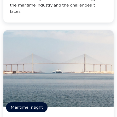
the maritime industry and the challenges it
faces.
Maritime Insight