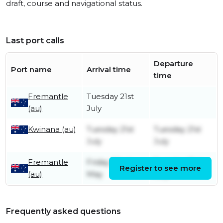
draft, course and navigational status.
Last port calls
Departure
Port name
Arrival time
time
Fremantle
Tuesday 21st
(au)
July
Kwinana (au)
Tuesday 21st
Tuesday 21st
July
July
Fremantle
Friday 22nd
Tuesday 21st
Register to see more
(au)
May
July
Frequently asked questions