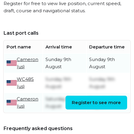
Register for free to view live position, current speed,
draft, course and navigational status.
Last port calls
Port name
Arrival time
Departure time
Cameron
Sunday 9th
Sunday 9th
(us)
August
August
WC485
Sunday 9th
Sunday 9th
(us)
August
August
Cameron
Saturday 8th
Saturday 8th
Register to see more
(us)
August
August
Frequently asked questions