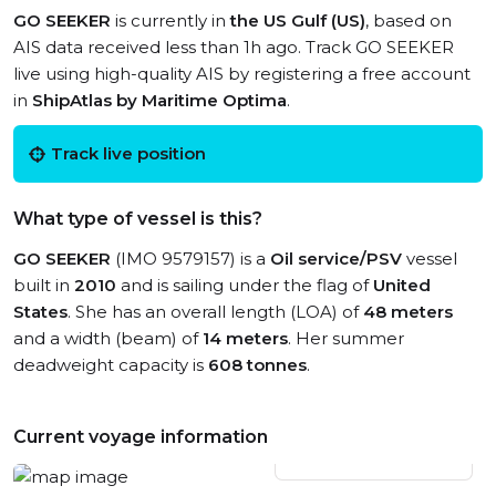
GO SEEKER
is currently in
the US Gulf (US)
, based on
AIS data received less than 1h ago. Track GO SEEKER
live using high-quality AIS by registering a free account
in
ShipAtlas by Maritime Optima
.
Track live position
What type of vessel is this?
GO SEEKER
(IMO 9579157) is a
Oil service/PSV
vessel
built in
2010
and is sailing under the flag of
United
States
. She has an overall length (LOA) of
48 meters
and a width (beam) of
14 meters
. Her summer
deadweight capacity is
608 tonnes
.
Current voyage information
View live position