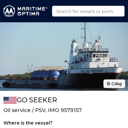
© Cdag
GO SEEKER
Oil service / PSV, IMO 9579157
Where is the vessel?