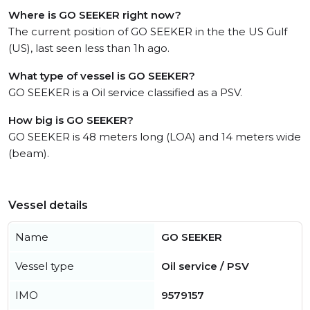
Where is GO SEEKER right now?
The current position of GO SEEKER in the the US Gulf
(US), last seen less than 1h ago.
What type of vessel is GO SEEKER?
GO SEEKER is a Oil service classified as a PSV.
How big is GO SEEKER?
GO SEEKER is 48 meters long (LOA) and 14 meters wide
(beam).
Vessel details
Name
GO SEEKER
Vessel type
Oil service / PSV
IMO
9579157