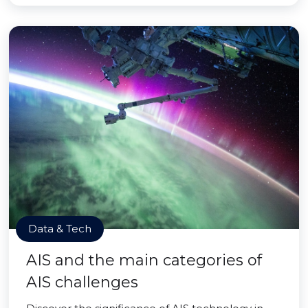
Data & Tech
AIS and the main categories of
AIS challenges