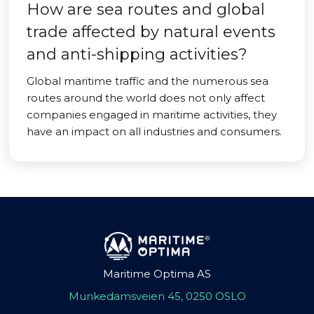
How are sea routes and global
trade affected by natural events
and anti-shipping activities?
Global maritime traffic and the numerous sea
routes around the world does not only affect
companies engaged in maritime activities, they
have an impact on all industries and consumers.
Maritime Optima AS
Munkedamsveien 45, 0250 OSLO