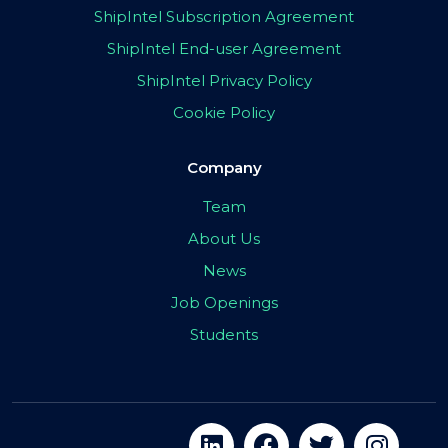
ShipIntel Subscription Agreement
ShipIntel End-user Agreement
ShipIntel Privacy Policy
Cookie Policy
Company
Team
About Us
News
Job Openings
Students