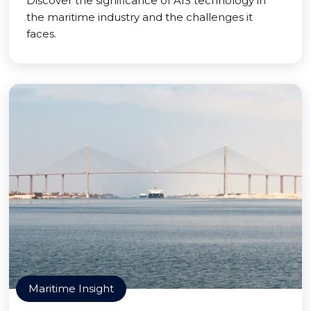
Discover the significance of AIS technology in
the maritime industry and the challenges it
faces.
Maritime Insight