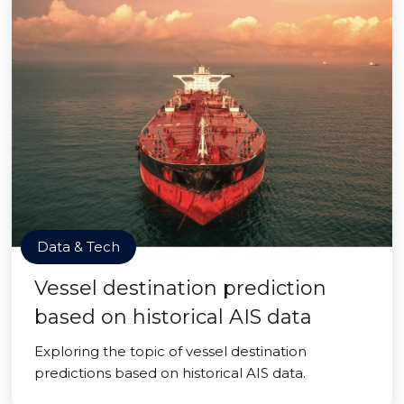
Data & Tech
Vessel destination prediction
based on historical AIS data
Exploring the topic of vessel destination
predictions based on historical AIS data.