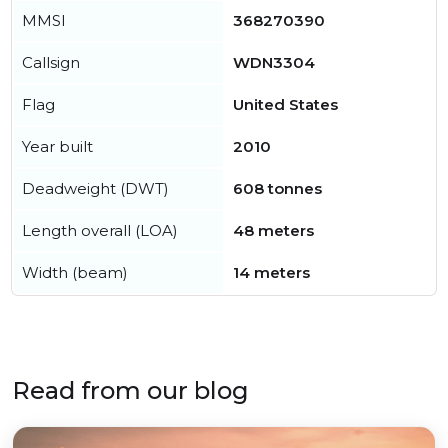
MMSI
368270390
Callsign
WDN3304
Flag
United States
Year built
2010
Deadweight (DWT)
608 tonnes
Length overall (LOA)
48 meters
Width (beam)
14 meters
Read from our blog