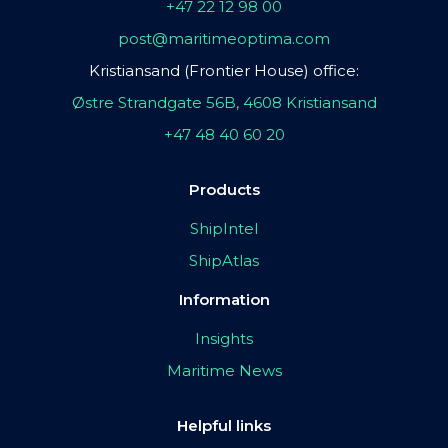
+47 22 12 98 00
post@maritimeoptima.com
Kristiansand (Frontier House) office:
Østre Strandgate 56B, 4608 Kristiansand
+47 48 40 60 20
Products
ShipIntel
ShipAtlas
Information
Insights
Maritime News
Helpful links