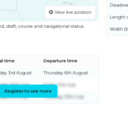
Deadwe
View live position
Length o
ed, draft, course and navigational status.
Width (
al time
Departure time
ay 3rd August
Thursday 6th August
sday 30th July
Friday 31st July
Register to see more
ay 27th July
Thursday 30th July