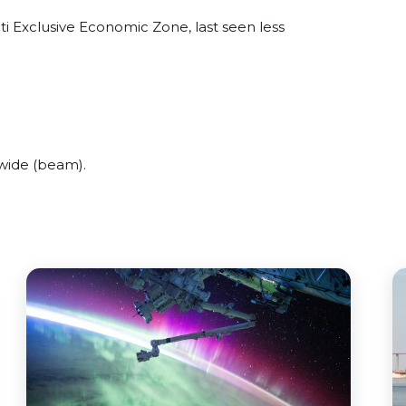
i Exclusive Economic Zone, last seen less
wide (beam).