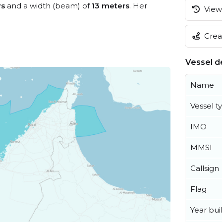
rs
and a width (beam) of
13 meters
. Her
View 
Creat
Vessel de
Name
Vessel t
IMO
MMSI
Callsign
Flag
Year buil