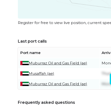
Register for free to view live position, current spe
Last port calls
Port name
Arriv
Muburraz Oil and Gas Field (ae)
Mond
Musaffah (ae)
Thur
Muburraz Oil and Gas Field (ae)
Mond
Frequently asked questions