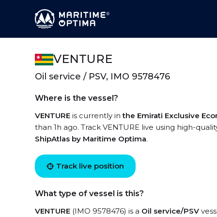
VENTURE
Oil service / PSV, IMO 9578476
Where is the vessel?
VENTURE
is currently in
the Emirati Exclusive E
than 1h ago. Track VENTURE live using high-quality
ShipAtlas by Maritime Optima
.
Track live position
What type of vessel is this?
VENTURE
(IMO 9578476) is a
Oil service/PSV
vesse