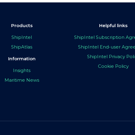
Products
Helpful links
ShipIntel
ShipIntel Subscription A
ShipAtlas
ShipIntel End-user Agr
ShipIntel Privacy Pol
Information
Cookie Policy
Insights
Maritime News