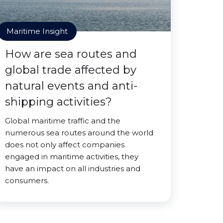
Maritime Insight
How are sea routes and
global trade affected by
natural events and anti-
shipping activities?
Global maritime traffic and the
numerous sea routes around the world
does not only affect companies
engaged in maritime activities, they
have an impact on all industries and
consumers.