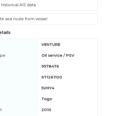
historical AIS data
e sea route from vessel
tails
VENTURE
ype
Oil service / PSV
9578476
671261100
5VHY4
Togo
t
2010