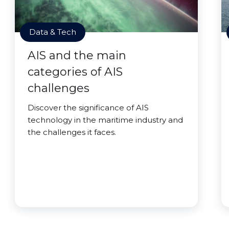
Data & Tech
AIS and the main
categories of AIS
challenges
Discover the significance of AIS
technology in the maritime industry and
the challenges it faces.