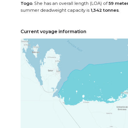
Togo
. She has an overall length (LOA) of
59 mete
summer deadweight capacity is
1,342 tonnes
.
Current voyage information