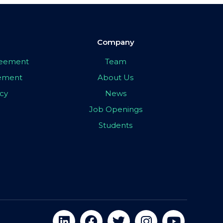
Company
greement
Team
eement
About Us
icy
News
Job Openings
Students