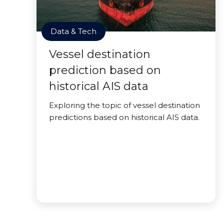
Data & Tech
Vessel destination
prediction based on
historical AIS data
Exploring the topic of vessel destination
predictions based on historical AIS data.