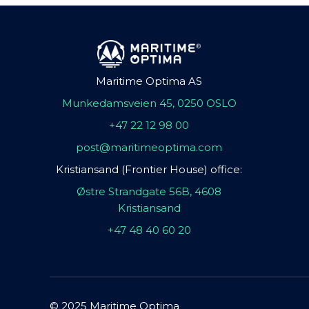
Maritime Optima AS
Munkedamsveien 45, 0250 OSLO
+47 22 12 98 00
post@maritimeoptima.com
Kristiansand (Frontier House) office:
Østre Strandgate 56B, 4608
Kristiansand
+47 48 40 60 20
© 2025 Maritime Optima