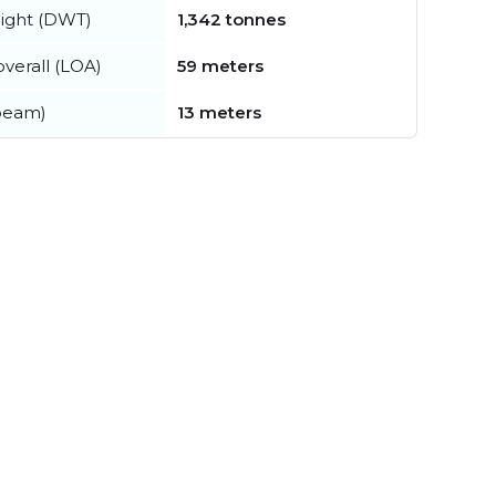
ight (DWT)
1,342 tonnes
verall (LOA)
59 meters
beam)
13 meters