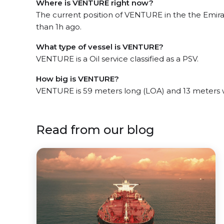
Where is VENTURE right now?
The current position of VENTURE in the the Emirat
than 1h ago.
What type of vessel is VENTURE?
VENTURE is a Oil service classified as a PSV.
How big is VENTURE?
VENTURE is 59 meters long (LOA) and 13 meters 
Read from our blog