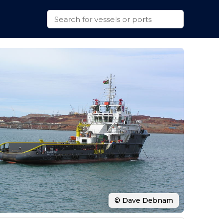
© Dave Debnam