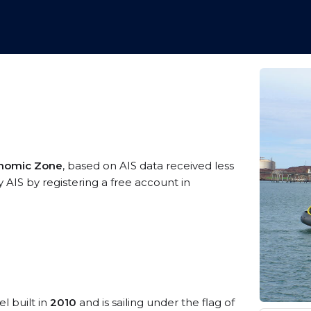
conomic Zone
, based on AIS data received less
 AIS by registering a free account in
l built in
2010
and is sailing under the flag of