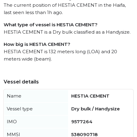
The current position of HESTIA CEMENT in the Haifa,
last seen less than 1h ago.
What type of vessel is HESTIA CEMENT?
HESTIA CEMENT is a Dry bulk classified as a Handysize.
How big is HESTIA CEMENT?
HESTIA CEMENT is 132 meters long (LOA) and 20
meters wide (beam).
Vessel details
Name
HESTIA CEMENT
Vessel type
Dry bulk / Handysize
IMO
9577264
MMSI
538090718