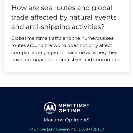
How are sea routes and global
trade affected by natural events
and anti-shipping activities?
Global maritime traffic and the numerous sea
routes around the world does not only affect
companies engaged in maritime activities, they
have an impact on all industries and consumers.
Maritime Optima AS
Munkedamsveien 45, 0250 OSLO