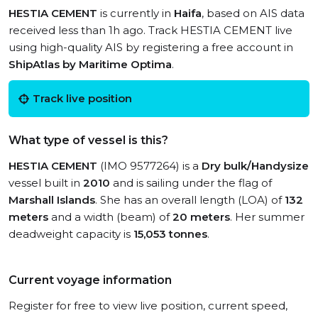
HESTIA CEMENT
is currently in
Haifa
, based on AIS data
received less than 1h ago. Track HESTIA CEMENT live
using high-quality AIS by registering a free account in
ShipAtlas by Maritime Optima
.
Track live position
What type of vessel is this?
HESTIA CEMENT
(IMO 9577264) is a
Dry bulk/Handysize
vessel built in
2010
and is sailing under the flag of
Marshall Islands
. She has an overall length (LOA) of
132
meters
and a width (beam) of
20 meters
. Her summer
deadweight capacity is
15,053 tonnes
.
Current voyage information
Register for free to view live position, current speed,