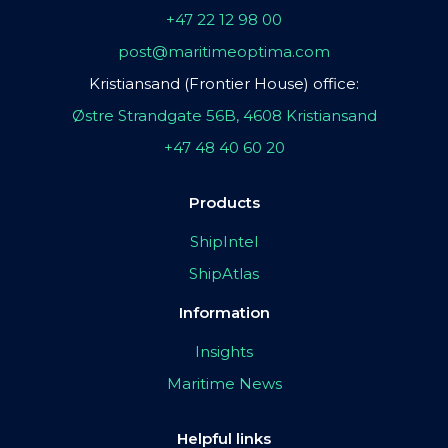
+47 22 12 98 00
post@maritimeoptima.com
Kristiansand (Frontier House) office:
Østre Strandgate 56B, 4608 Kristiansand
+47 48 40 60 20
Products
ShipIntel
ShipAtlas
Information
Insights
Maritime News
Helpful links