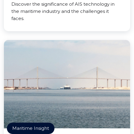
Discover the significance of AIS technology in
the maritime industry and the challenges it
faces.
Maritime Insight