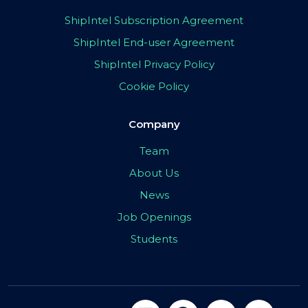
ShipIntel Subscription Agreement
ShipIntel End-user Agreement
ShipIntel Privacy Policy
Cookie Policy
Company
Team
About Us
News
Job Openings
Students