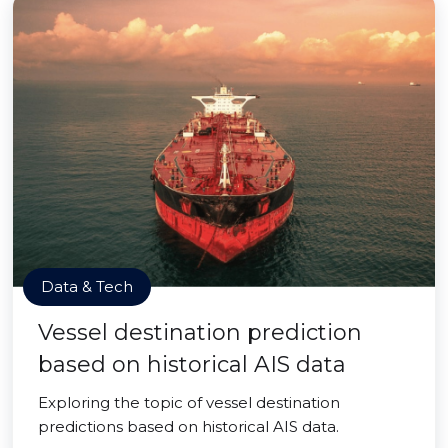
Data & Tech
Vessel destination prediction
based on historical AIS data
Exploring the topic of vessel destination
predictions based on historical AIS data.