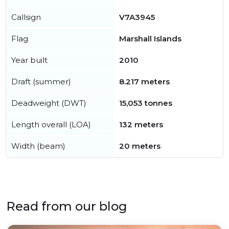
Callsign
V7A3945
Flag
Marshall Islands
Year built
2010
Draft (summer)
8.217 meters
Deadweight (DWT)
15,053 tonnes
Length overall (LOA)
132 meters
Width (beam)
20 meters
Read from our blog