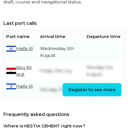
draft, course and navigational status.
Last port calls
Port name
Arrival time
Departure time
Wednesday 5th
Haifa (il)
August
Abu Kir
Monday 3rd
Friday 31st July
(eg)
August
Thursday 30th
Haifa (il)
Monday 27th July
Register to see more
July
Frequently asked questions
Where is HESTIA CEMENT right now?