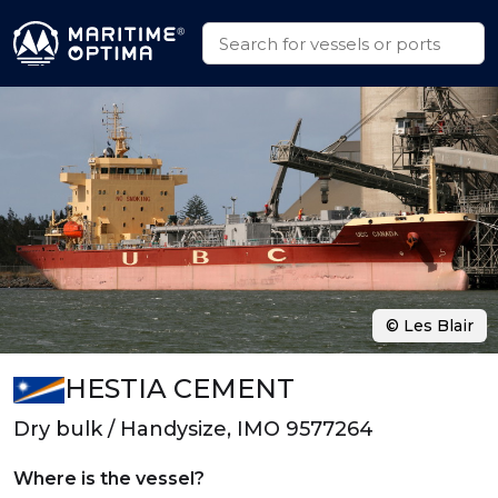
© Les Blair
HESTIA CEMENT
Dry bulk / Handysize, IMO 9577264
Where is the vessel?