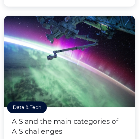
Data & Tech
AIS and the main categories of
AIS challenges