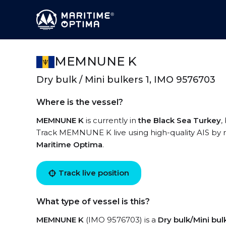
MEMNUNE K
Dry bulk / Mini bulkers 1, IMO 9576703
Where is the vessel?
MEMNUNE K
is currently in
the Black Sea Turkey
,
Track MEMNUNE K live using high-quality AIS by r
Maritime Optima
.
Track live position
What type of vessel is this?
MEMNUNE K
(IMO 9576703) is a
Dry bulk/Mini bul