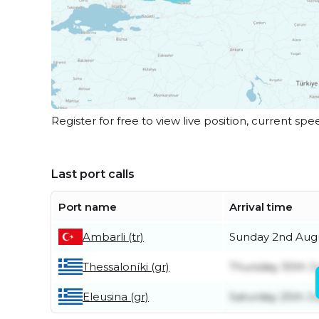
Register for free to view live position, current spe
Last port calls
Port name
Arrival time
Ambarli (tr)
Sunday 2nd Aug
Thessaloníki (gr)
Thursday 30th J
Eleusina (gr)
Saturday 25th Ju