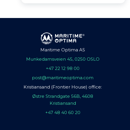
Maritime Optima AS
Munkedamsveien 45, 0250 OSLO
+47 22 12 98 00
post@maritimeoptima.com
Kristiansand (Frontier House) office:
Østre Strandgate 56B, 4608
Kristiansand
+47 48 40 60 20