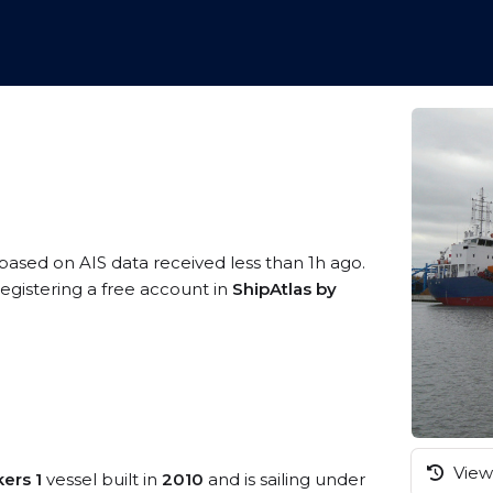
 based on AIS data received less than 1h ago.
egistering a free account in
ShipAtlas by
View 
kers 1
vessel built in
2010
and is sailing under