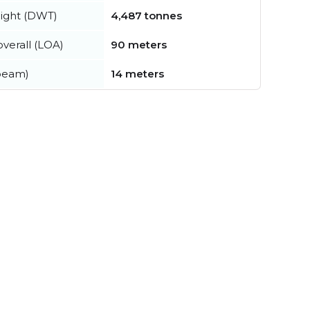
ight (DWT)
4,487 tonnes
verall (LOA)
90 meters
beam)
14 meters