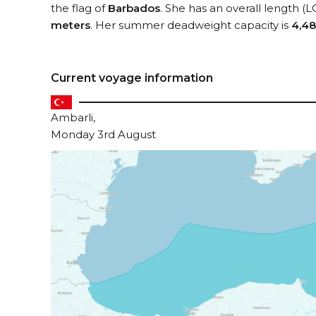
the flag of
Barbados
. She has an overall length (
meters
. Her summer deadweight capacity is
4,48
Current voyage information
Ambarli,
Monday 3rd August