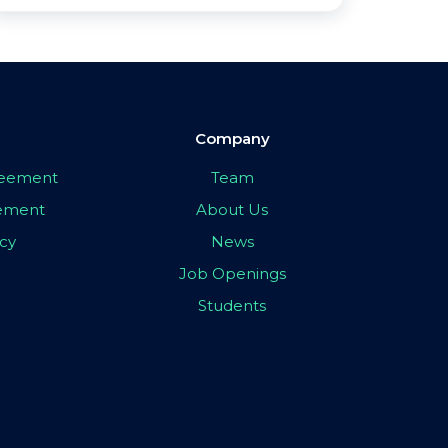
Company
greement
Team
eement
About Us
icy
News
Job Openings
Students