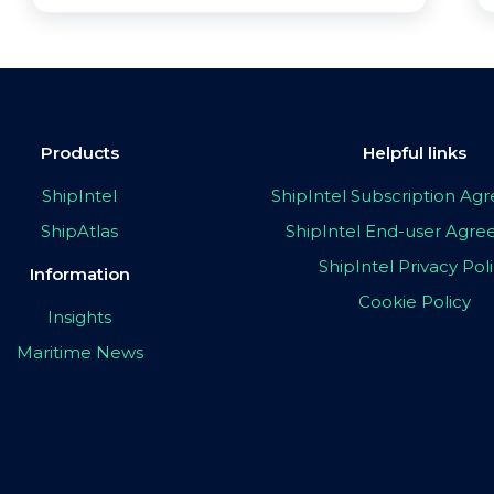
Products
Helpful links
ShipIntel
ShipIntel Subscription A
ShipAtlas
ShipIntel End-user Agr
ShipIntel Privacy Pol
Information
Cookie Policy
Insights
Maritime News