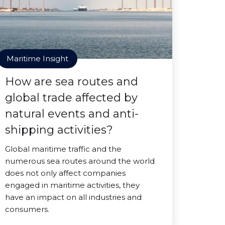
Maritime Insight
How are sea routes and
global trade affected by
natural events and anti-
shipping activities?
Global maritime traffic and the
numerous sea routes around the world
does not only affect companies
engaged in maritime activities, they
have an impact on all industries and
consumers.