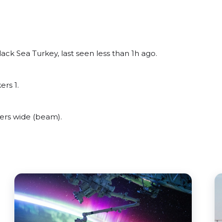
ck Sea Turkey, last seen less than 1h ago.
ers 1.
rs wide (beam).