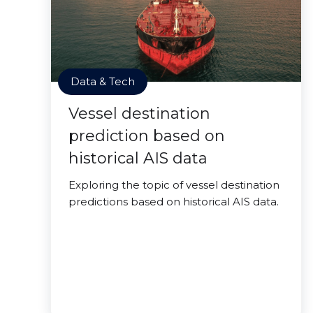
Data & Tech
Vessel destination
prediction based on
historical AIS data
Exploring the topic of vessel destination
predictions based on historical AIS data.