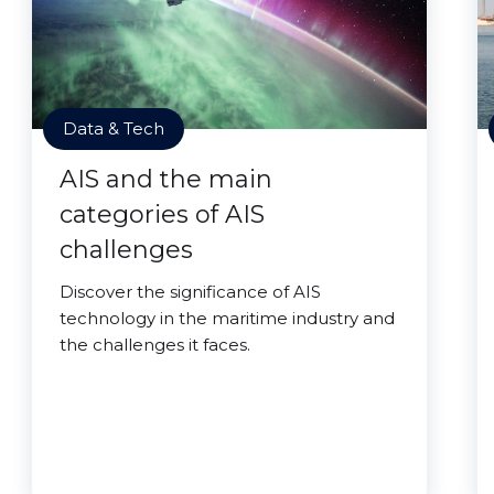
Data & Tech
AIS and the main
categories of AIS
challenges
Discover the significance of AIS
technology in the maritime industry and
the challenges it faces.