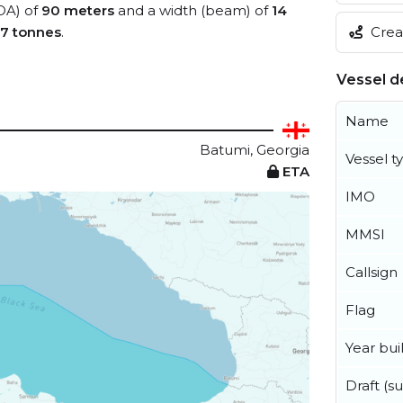
LOA) of
90 meters
and a width (beam) of
14
Creat
7 tonnes
.
Vessel de
Name
Batumi, Georgia
Vessel t
ETA
IMO
MMSI
Callsign
Flag
Year buil
Draft (