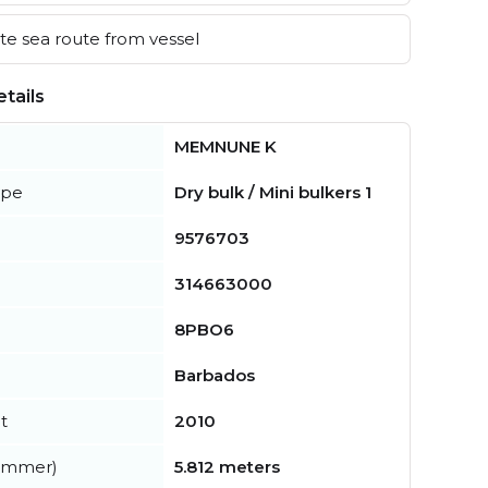
e sea route from vessel
tails
MEMNUNE K
ype
Dry bulk / Mini bulkers 1
9576703
314663000
8PBO6
Barbados
t
2010
summer)
5.812 meters