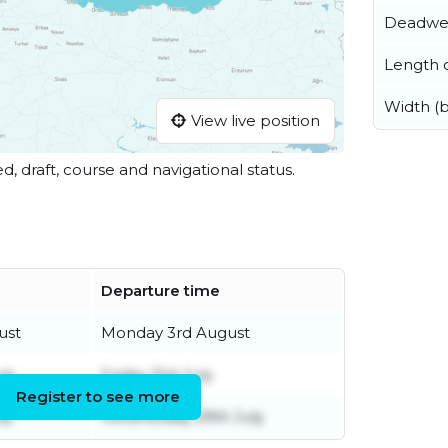
Deadwe
Length o
Width (
View live position
ed, draft, course and navigational status.
Departure time
ust
Monday 3rd August
uly
Friday 31st July
Register to see more
ly
Wednesday 29th July