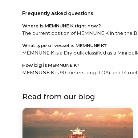
Frequently asked questions
Where is MEMNUNE K right now?
The current position of MEMNUNE K in the the Bla
What type of vessel is MEMNUNE K?
MEMNUNE K is a Dry bulk classified as a Mini bulk
How big is MEMNUNE K?
MEMNUNE K is 90 meters long (LOA) and 14 mete
Read from our blog