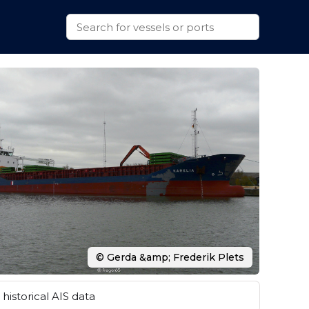
© Gerda &amp; Frederik Plets
historical AIS data