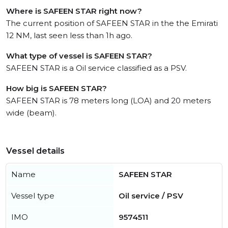
Where is SAFEEN STAR right now?
The current position of SAFEEN STAR in the the Emirati
12 NM, last seen less than 1h ago.
What type of vessel is SAFEEN STAR?
SAFEEN STAR is a Oil service classified as a PSV.
How big is SAFEEN STAR?
SAFEEN STAR is 78 meters long (LOA) and 20 meters
wide (beam).
Vessel details
Name
SAFEEN STAR
Vessel type
Oil service / PSV
IMO
9574511