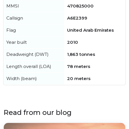
MMSI
470825000
Callsign
A6E2399
Flag
United Arab Emirates
Year built
2010
Deadweight (DWT)
1,863 tonnes
Length overall (LOA)
78 meters
Width (beam)
20 meters
Read from our blog