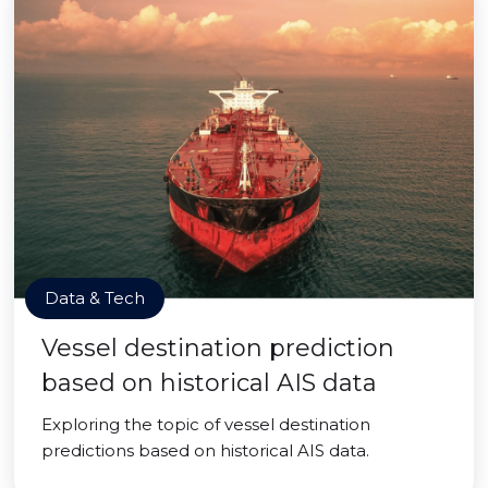
Data & Tech
Vessel destination prediction
based on historical AIS data
Exploring the topic of vessel destination
predictions based on historical AIS data.