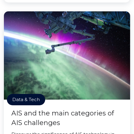
Data & Tech
AIS and the main categories of
AIS challenges