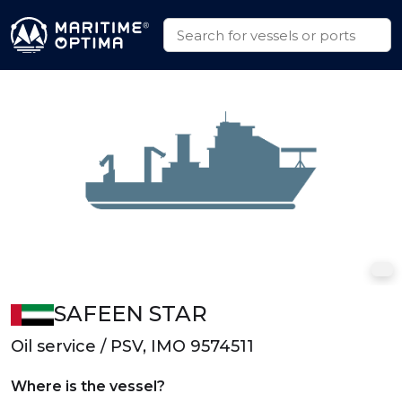
SAFEEN STAR
Oil service / PSV, IMO 9574511
Where is the vessel?