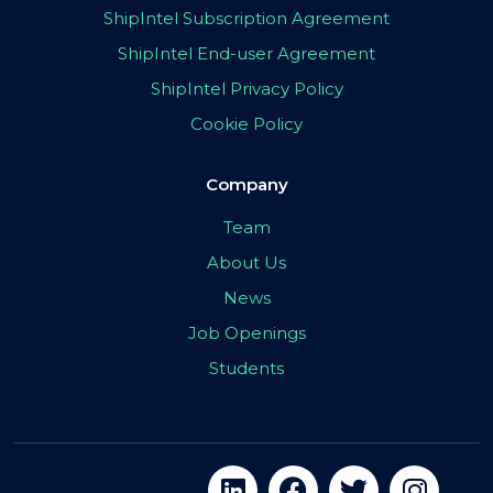
ShipIntel Subscription Agreement
ShipIntel End-user Agreement
ShipIntel Privacy Policy
Cookie Policy
Company
Team
About Us
News
Job Openings
Students