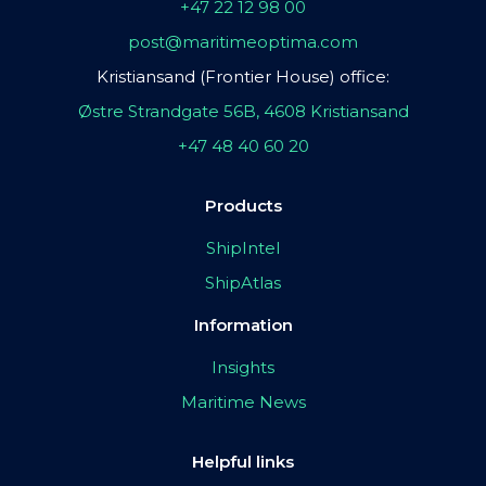
+47 22 12 98 00
post@maritimeoptima.com
Kristiansand (Frontier House) office:
Østre Strandgate 56B, 4608 Kristiansand
+47 48 40 60 20
Products
ShipIntel
ShipAtlas
Information
Insights
Maritime News
Helpful links