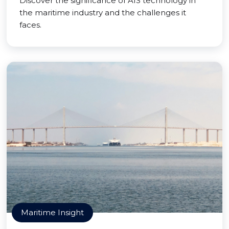
Discover the significance of AIS technology in
the maritime industry and the challenges it
faces.
Maritime Insight