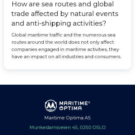
How are sea routes and global
trade affected by natural events
and anti-shipping activities?
Global maritime traffic and the numerous sea
routes around the world does not only affect
companies engaged in maritime activities, they
have an impact on all industries and consumers.
Maritime Optima AS
Munkedamsveien 45, 0250 OSLO