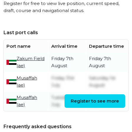
Register for free to view live position, current speed,
draft, course and navigational status.
Last port calls
Port name
Arrival time
Departure time
Zakum Field
Friday 7th
Friday 7th
(ae)
August
August
Musaffah
Friday 31st
Saturday 1st
(ae)
July
August
Musaffah
Tuesday 14th
Saturday 25th
Register to see more
(ae)
July
July
Frequently asked questions