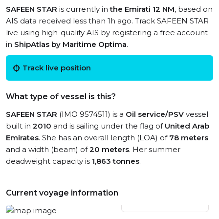
SAFEEN STAR
is currently in
the Emirati 12 NM
, based on
AIS data received less than 1h ago. Track SAFEEN STAR
live using high-quality AIS by registering a free account
in
ShipAtlas by Maritime Optima
.
Track live position
What type of vessel is this?
SAFEEN STAR
(IMO 9574511) is a
Oil service/PSV
vessel
built in
2010
and is sailing under the flag of
United Arab
Emirates
. She has an overall length (LOA) of
78 meters
and a width (beam) of
20 meters
. Her summer
deadweight capacity is
1,863 tonnes
.
Current voyage information
View live position