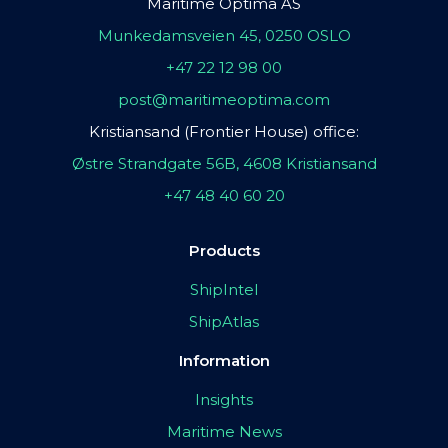
Maritime Optima AS
Munkedamsveien 45, 0250 OSLO
+47 22 12 98 00
post@maritimeoptima.com
Kristiansand (Frontier House) office:
Østre Strandgate 56B, 4608 Kristiansand
+47 48 40 60 20
Products
ShipIntel
ShipAtlas
Information
Insights
Maritime News