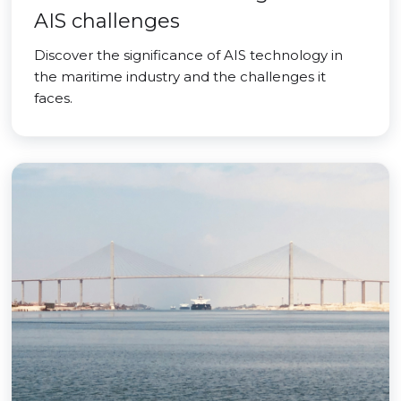
AIS challenges
Discover the significance of AIS technology in
the maritime industry and the challenges it
faces.