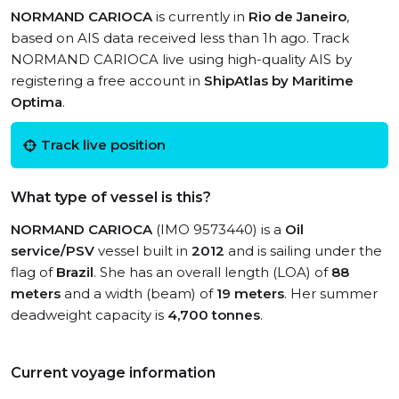
NORMAND CARIOCA
is currently in
Rio de Janeiro
,
based on AIS data received less than 1h ago. Track
NORMAND CARIOCA live using high-quality AIS by
registering a free account in
ShipAtlas by Maritime
Optima
.
Track live position
What type of vessel is this?
NORMAND CARIOCA
(IMO 9573440) is a
Oil
service/PSV
vessel built in
2012
and is sailing under the
flag of
Brazil
. She has an overall length (LOA) of
88
meters
and a width (beam) of
19 meters
. Her summer
deadweight capacity is
4,700 tonnes
.
Current voyage information