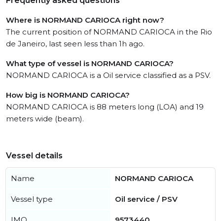
Frequently asked questions
Where is NORMAND CARIOCA right now?
The current position of NORMAND CARIOCA in the Rio
de Janeiro, last seen less than 1h ago.
What type of vessel is NORMAND CARIOCA?
NORMAND CARIOCA is a Oil service classified as a PSV.
How big is NORMAND CARIOCA?
NORMAND CARIOCA is 88 meters long (LOA) and 19
meters wide (beam).
Vessel details
Name
NORMAND CARIOCA
Vessel type
Oil service / PSV
IMO
9573440