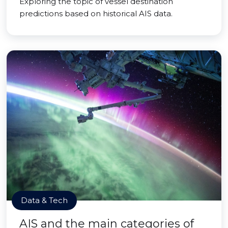
Exploring the topic of vessel destination
predictions based on historical AIS data.
Data & Tech
AIS and the main categories of