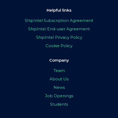
Helpful links
ShipIntel Subscription Agreement
ShipIntel End-user Agreement
ShipIntel Privacy Policy
Cookie Policy
Company
Team
About Us
News
Job Openings
Students