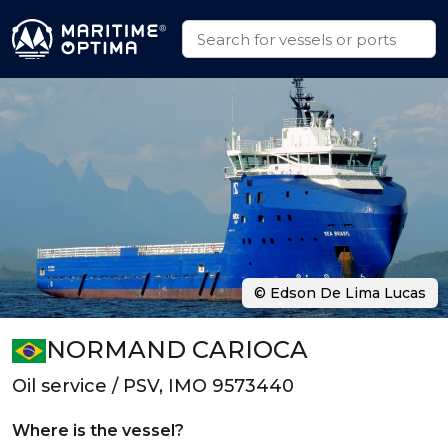
© Edson De Lima Lucas
NORMAND CARIOCA
Oil service / PSV, IMO 9573440
Where is the vessel?