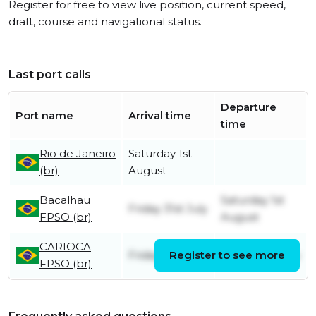
Register for free to view live position, current speed,
draft, course and navigational status.
Last port calls
Departure
Port name
Arrival time
time
Rio de Janeiro
Saturday 1st
(br)
August
Bacalhau
Saturday 1st
Friday 31st July
FPSO (br)
August
CARIOCA
Friday 31st July
Register to see more
Friday 31st July
FPSO (br)