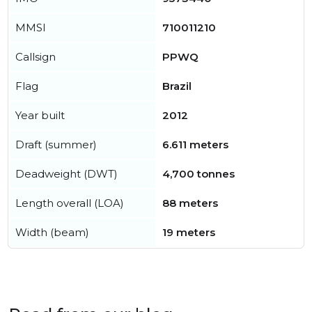
MMSI
710011210
Callsign
PPWQ
Flag
Brazil
Year built
2012
Draft (summer)
6.611 meters
Deadweight (DWT)
4,700 tonnes
Length overall (LOA)
88 meters
Width (beam)
19 meters