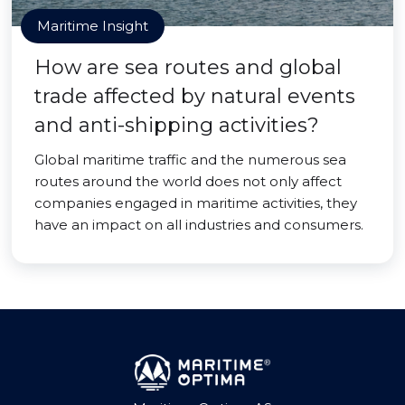
Maritime Insight
How are sea routes and global
trade affected by natural events
and anti-shipping activities?
Global maritime traffic and the numerous sea
routes around the world does not only affect
companies engaged in maritime activities, they
have an impact on all industries and consumers.