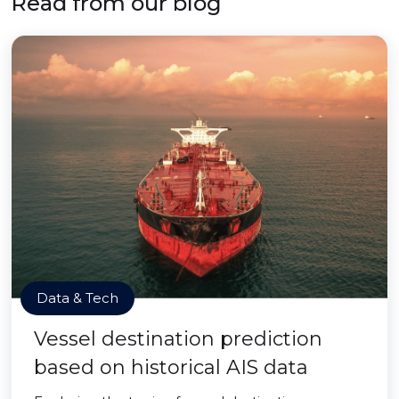
Read from our blog
Data & Tech
Vessel destination prediction
based on historical AIS data