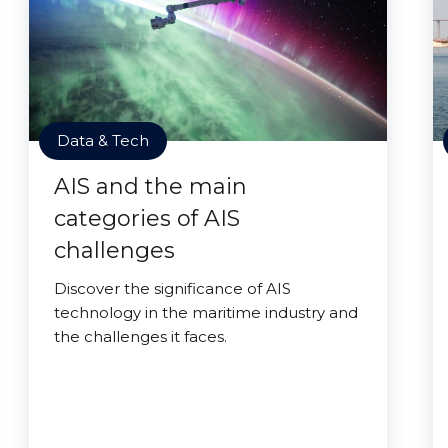
Data & Tech
AIS and the main
categories of AIS
challenges
Discover the significance of AIS
technology in the maritime industry and
the challenges it faces.