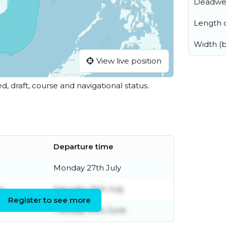
Deadwe
Length o
Width (
View live position
ed, draft, course and navigational status.
Departure time
Monday 27th July
ly
Saturday 25th July
Register to see more
Tuesday 30th June