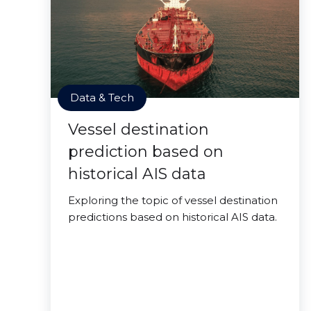
Data & Tech
Vessel destination
prediction based on
historical AIS data
Exploring the topic of vessel destination
predictions based on historical AIS data.