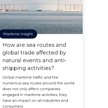
Maritime Insight
How are sea routes and
global trade affected by
natural events and anti-
shipping activities?
Global maritime traffic and the
numerous sea routes around the world
does not only affect companies
engaged in maritime activities, they
have an impact on all industries and
consumers.