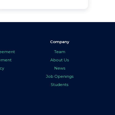
Company
greement
Team
eement
About Us
icy
News
Job Openings
Students