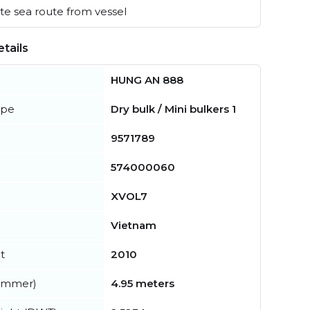
e sea route from vessel
tails
HUNG AN 888
ype
Dry bulk / Mini bulkers 1
9571789
574000060
XVOL7
Vietnam
t
2010
summer)
4.95 meters