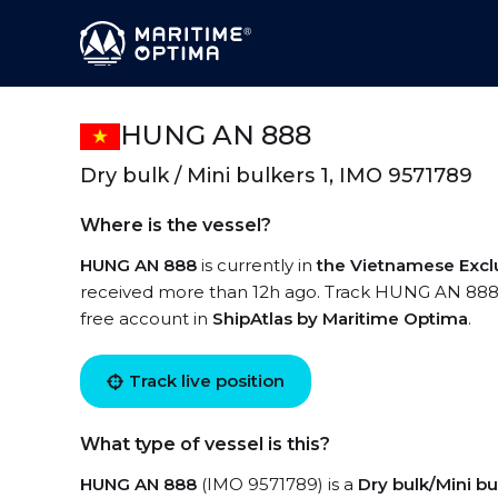
HUNG AN 888
Dry bulk / Mini bulkers 1, IMO 9571789
Where is the vessel?
HUNG AN 888
is currently in
the Vietnamese Excl
received more than 12h ago. Track HUNG AN 888 li
free account in
ShipAtlas by Maritime Optima
.
Track live position
What type of vessel is this?
HUNG AN 888
(IMO 9571789) is a
Dry bulk/Mini bu