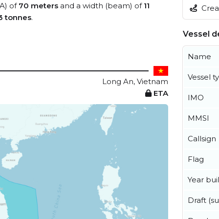
OA) of
70 meters
and a width (beam) of
11
Creat
3 tonnes
.
Vessel de
Name
Vessel t
Long An, Vietnam
ETA
IMO
MMSI
Callsign
Flag
Year buil
Draft (