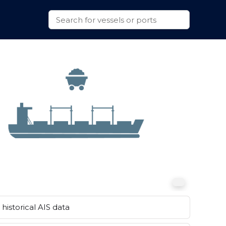
historical AIS data