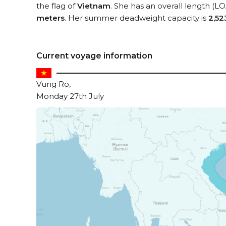
the flag of
Vietnam
. She has an overall length (L
meters
. Her summer deadweight capacity is
2,52
Current voyage information
Vung Ro,
Monday 27th July