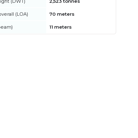
ight (DWT)
2,523 tonnes
verall (LOA)
70 meters
beam)
11 meters