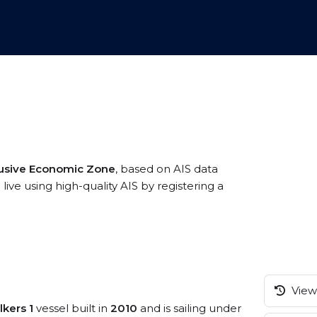
usive Economic Zone
, based on AIS data
ve using high-quality AIS by registering a
View 
lkers 1
vessel built in
2010
and is sailing under