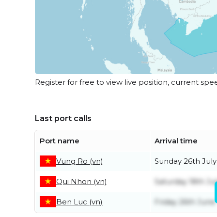
Register for free to view live position, current spe
Last port calls
Port name
Arrival time
Vung Ro (vn)
Sunday 26th July
Qui Nhon (vn)
Saturday 18th Ju
Ben Luc (vn)
Friday 26th June