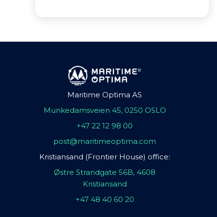
Maritime Optima AS
Munkedamsveien 45, 0250 OSLO
+47 22 12 98 00
post@maritimeoptima.com
Kristiansand (Frontier House) office:
Østre Strandgate 56B, 4608
Kristiansand
+47 48 40 60 20