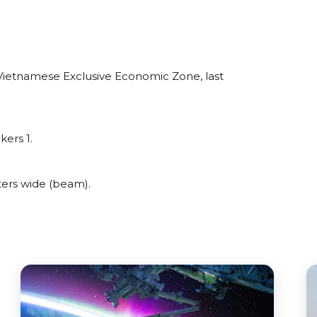
Vietnamese Exclusive Economic Zone, last
kers 1.
ers wide (beam).