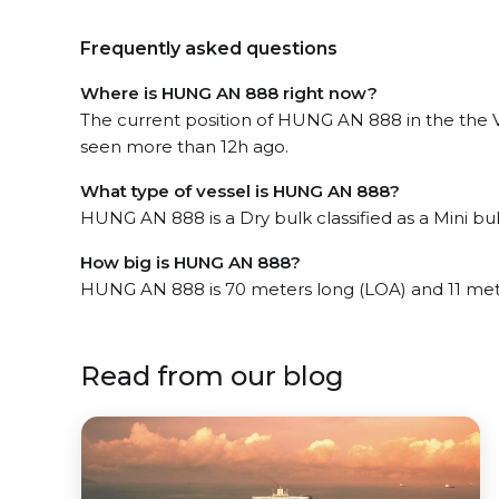
Frequently asked questions
Where is HUNG AN 888 right now?
The current position of HUNG AN 888 in the the 
seen more than 12h ago.
What type of vessel is HUNG AN 888?
HUNG AN 888 is a Dry bulk classified as a Mini bul
How big is HUNG AN 888?
HUNG AN 888 is 70 meters long (LOA) and 11 met
Read from our blog