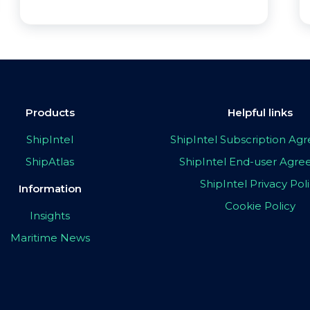
Products
Helpful links
ShipIntel
ShipIntel Subscription A
ShipAtlas
ShipIntel End-user Agr
ShipIntel Privacy Pol
Information
Cookie Policy
Insights
Maritime News