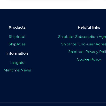
Products
Helpful links
ShipIntel
ShipIntel Subscription A
ShipAtlas
ShipIntel End-user Agr
ShipIntel Privacy Pol
Information
Cookie Policy
Insights
Maritime News