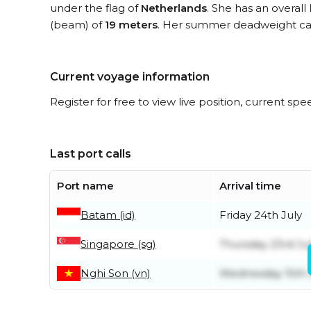
under the flag of
Netherlands
. She has an overall
(beam) of
19 meters
. Her summer deadweight cap
Current voyage information
Register for free to view live position, current spe
Last port calls
Port name
Arrival time
Batam (id)
Friday 24th July
Singapore (sg)
Thursday 23rd Ju
Nghi Son (vn)
Wednesday 15th 