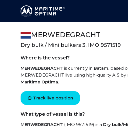
MERWEDEGRACHT
Dry bulk / Mini bulkers 3, IMO 9571519
Where is the vessel?
MERWEDEGRACHT
is currently in
Batam
, based o
MERWEDEGRACHT live using high-quality AIS by re
Maritime Optima
.
Track live position
What type of vessel is this?
MERWEDEGRACHT
(IMO 9571519) is a
Dry bulk/Mi