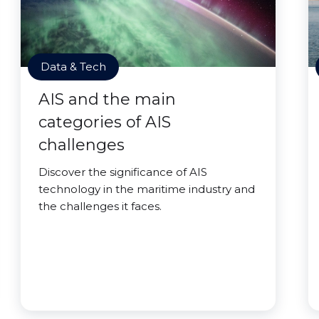
Data & Tech
AIS and the main
categories of AIS
challenges
Discover the significance of AIS
technology in the maritime industry and
the challenges it faces.