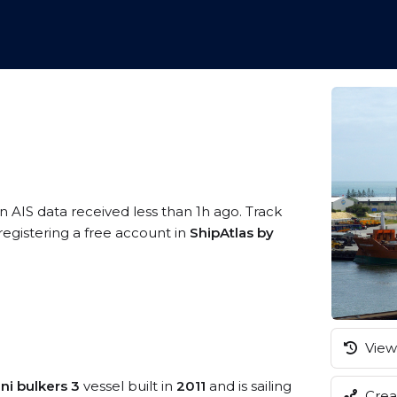
n AIS data received less than 1h ago. Track
gistering a free account in
ShipAtlas by
View 
ni bulkers 3
vessel built in
2011
and is sailing
Creat