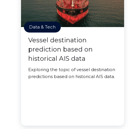
Data & Tech
Vessel destination
prediction based on
historical AIS data
Exploring the topic of vessel destination
predictions based on historical AIS data.