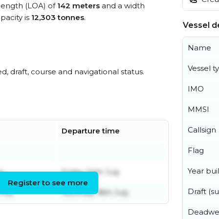
 length (LOA) of
142 meters
and a width
acity is
12,303 tonnes
.
Vessel de
Name
Vessel t
ed, draft, course and navigational status.
IMO
MMSI
Callsign
Departure time
Flag
Year buil
ly
Friday 24th July
Register to see more
Draft (
July
Saturday 18th July
Deadwe