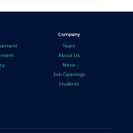
Company
greement
Team
eement
About Us
icy
News
Job Openings
Students