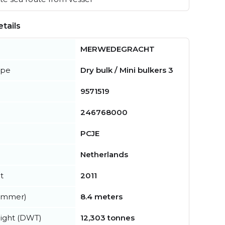
tails
MERWEDEGRACHT
ype
Dry bulk / Mini bulkers 3
9571519
246768000
PCJE
Netherlands
t
2011
summer)
8.4 meters
ight (DWT)
12,303 tonnes