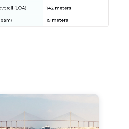
verall (LOA)
142 meters
beam)
19 meters