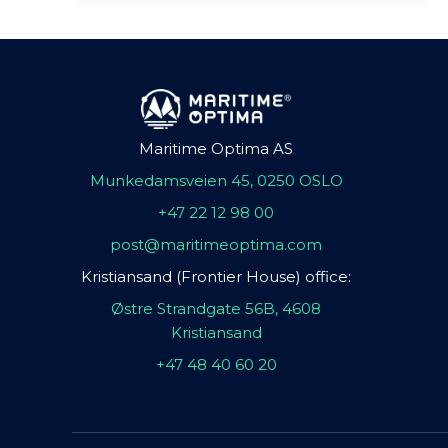
Maritime Optima AS
Munkedamsveien 45, 0250 OSLO
+47 22 12 98 00
post@maritimeoptima.com
Kristiansand (Frontier House) office:
Østre Strandgate 56B, 4608
Kristiansand
+47 48 40 60 20