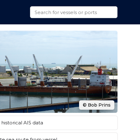
© Bob Prins
historical AIS data
e sea route from vessel