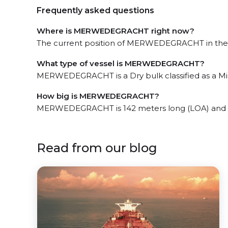
Frequently asked questions
Where is MERWEDEGRACHT right now?
The current position of MERWEDEGRACHT in the B
What type of vessel is MERWEDEGRACHT?
MERWEDEGRACHT is a Dry bulk classified as a Min
How big is MERWEDEGRACHT?
MERWEDEGRACHT is 142 meters long (LOA) and 1
Read from our blog