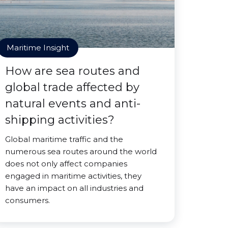
Maritime Insight
How are sea routes and
global trade affected by
natural events and anti-
shipping activities?
Global maritime traffic and the
numerous sea routes around the world
does not only affect companies
engaged in maritime activities, they
have an impact on all industries and
consumers.