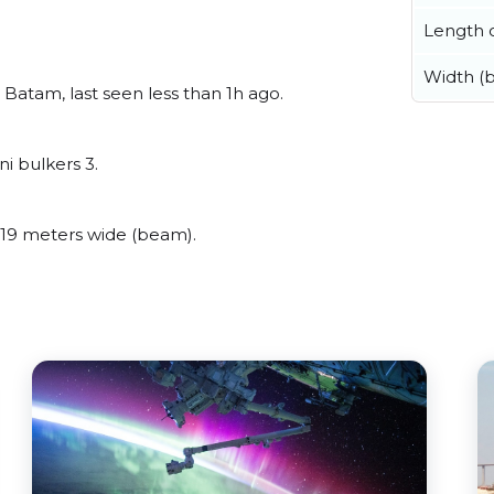
Length o
Width (
atam, last seen less than 1h ago.
i bulkers 3.
9 meters wide (beam).