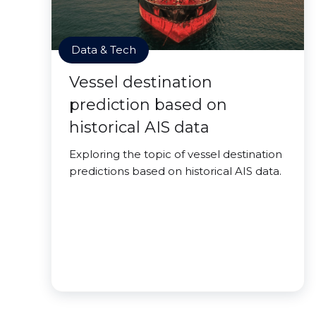
Data & Tech
Vessel destination
prediction based on
historical AIS data
Exploring the topic of vessel destination
predictions based on historical AIS data.