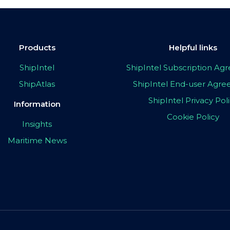
Products
Helpful links
ShipIntel
ShipIntel Subscription A
ShipAtlas
ShipIntel End-user Agr
ShipIntel Privacy Pol
Information
Cookie Policy
Insights
Maritime News