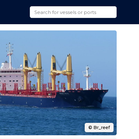
© Br_reef