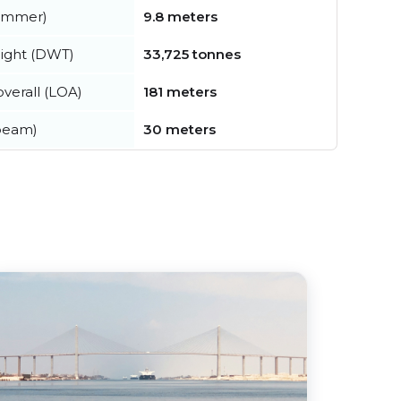
summer)
9.8 meters
ight (DWT)
33,725 tonnes
verall (LOA)
181 meters
beam)
30 meters