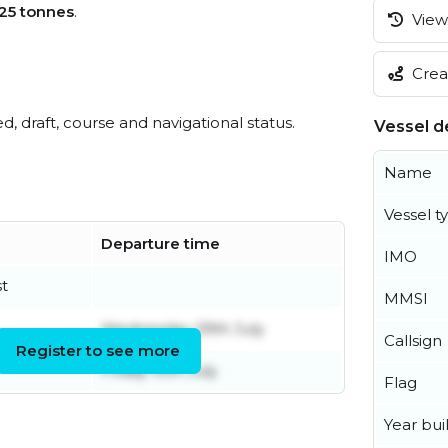
25 tonnes
.
View 
Creat
ed, draft, course and navigational status.
Vessel de
Name
Vessel t
Departure time
IMO
t
MMSI
Wednesday 29th July
Callsign
Register to see more
Friday 10th July
Flag
Year buil