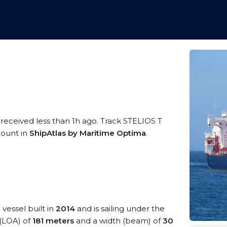
 received less than 1h ago. Track STELIOS T
ccount in
ShipAtlas by Maritime Optima
.
e
vessel built in
2014
and is sailing under the
 (LOA) of
181 meters
and a width (beam) of
30