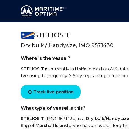
STELIOS T
Dry bulk / Handysize, IMO 9571430
Where is the vessel?
STELIOS T
is currently in
Haifa
, based on AIS data
live using high-quality AIS by registering a free a
Track live position
What type of vessel is this?
STELIOS T
(IMO 9571430) is a
Dry bulk/Handysiz
flag of
Marshall Islands
. She has an overall length