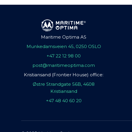
Maritime Optima AS
Munkedamsveien 45, 0250 OSLO
+47 22 12 98 00
post@maritimeoptima.com
Kristiansand (Frontier House) office:
Østre Strandgate 56B, 4608
Kristiansand
+47 48 40 60 20