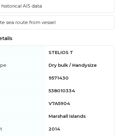
historical AIS data
e sea route from vessel
tails
STELIOS T
ype
Dry bulk / Handysize
9571430
538010334
V7A5904
Marshall Islands
t
2014