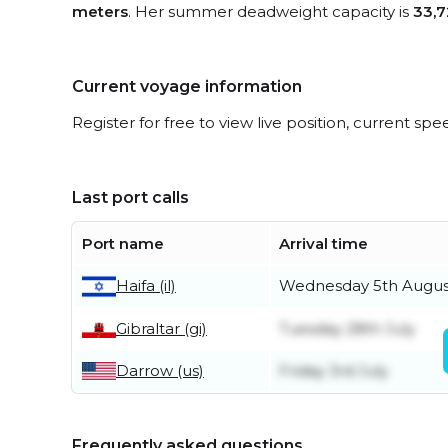
meters
. Her summer deadweight capacity is
33,7
Current voyage information
Register for free to view live position, current spe
Last port calls
Port name
Arrival time
Wednesday 5th Augus
Haifa (il)
Gibraltar (gi)
Tuesday 28th July
Darrow (us)
Friday 3rd July
Frequently asked questions