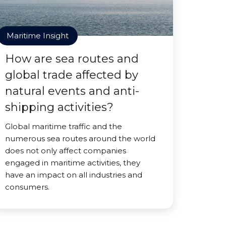
Maritime Insight
How are sea routes and
global trade affected by
natural events and anti-
shipping activities?
Global maritime traffic and the
numerous sea routes around the world
does not only affect companies
engaged in maritime activities, they
have an impact on all industries and
consumers.