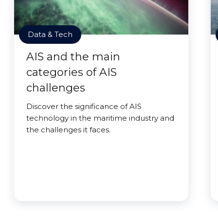
Data & Tech
AIS and the main
categories of AIS
challenges
Discover the significance of AIS
technology in the maritime industry and
the challenges it faces.