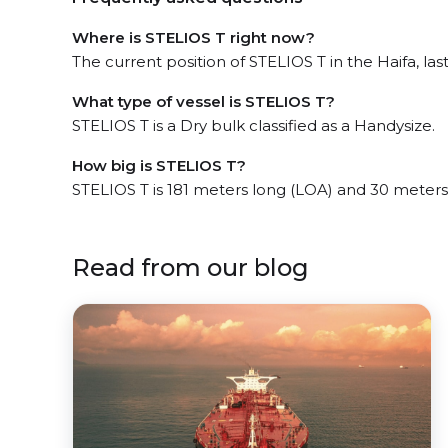
Where is STELIOS T right now?
The current position of STELIOS T in the Haifa, las
What type of vessel is STELIOS T?
STELIOS T is a Dry bulk classified as a Handysize.
How big is STELIOS T?
STELIOS T is 181 meters long (LOA) and 30 meter
Read from our blog