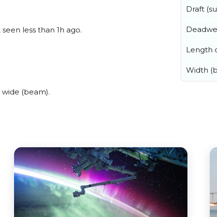
Draft (
Deadwe
t seen less than 1h ago.
Length o
Width (
s wide (beam).