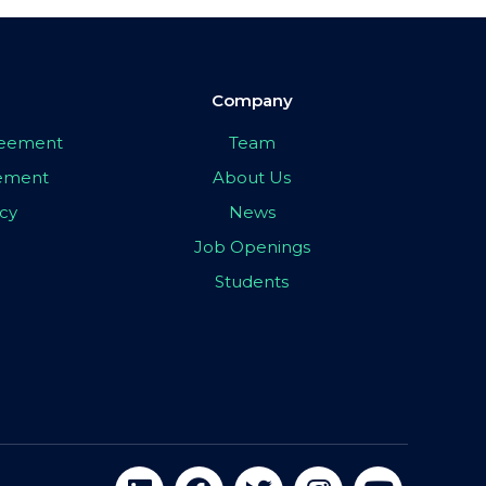
Company
greement
Team
eement
About Us
icy
News
Job Openings
Students