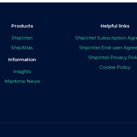
Products
Helpful links
ShipIntel
ShipIntel Subscription A
ShipAtlas
ShipIntel End-user Agr
ShipIntel Privacy Pol
Information
Cookie Policy
Insights
Maritime News