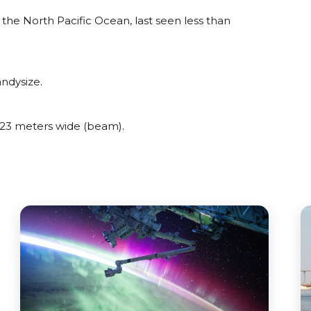
he North Pacific Ocean, last seen less than
ndysize.
23 meters wide (beam).