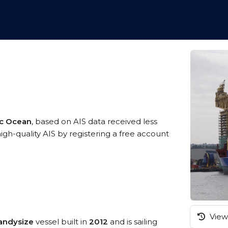
ic Ocean
, based on AIS data received less
gh-quality AIS by registering a free account
View 
andysize
vessel built in
2012
and is sailing