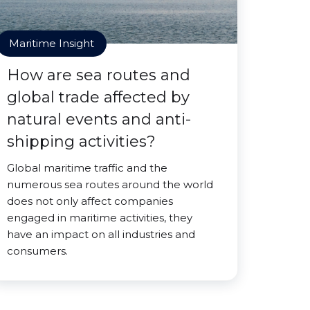
Maritime Insight
How are sea routes and
global trade affected by
natural events and anti-
shipping activities?
Global maritime traffic and the
numerous sea routes around the world
does not only affect companies
engaged in maritime activities, they
have an impact on all industries and
consumers.