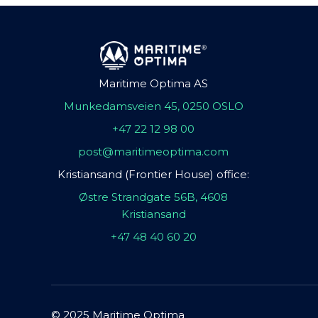
Maritime Optima AS
Munkedamsveien 45, 0250 OSLO
+47 22 12 98 00
post@maritimeoptima.com
Kristiansand (Frontier House) office:
Østre Strandgate 56B, 4608
Kristiansand
+47 48 40 60 20
© 2025 Maritime Optima