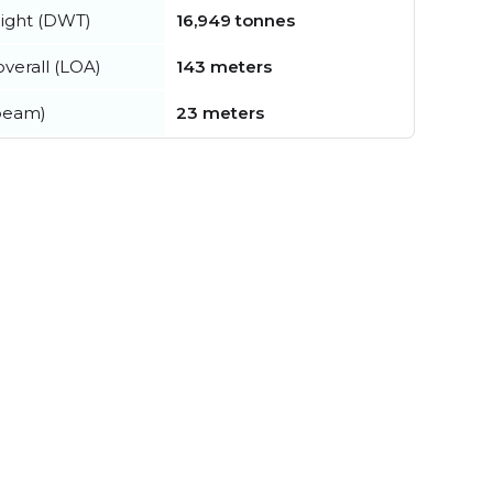
ight (DWT)
16,949 tonnes
verall (LOA)
143 meters
beam)
23 meters