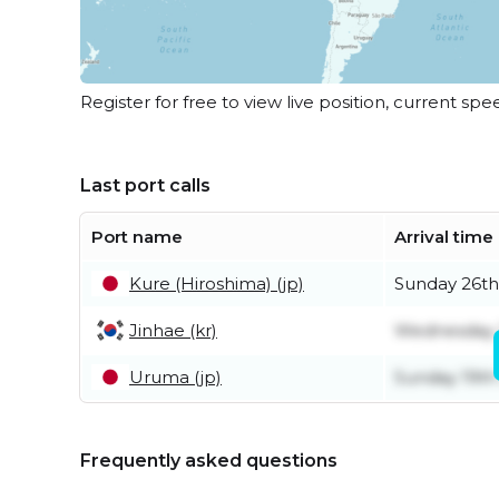
Register for free to view live position, current spe
Last port calls
Port name
Arrival time
Kure (Hiroshima) (jp)
Sunday 26th
Jinhae (kr)
Wednesday 
Uruma (jp)
Sunday 19th
Frequently asked questions