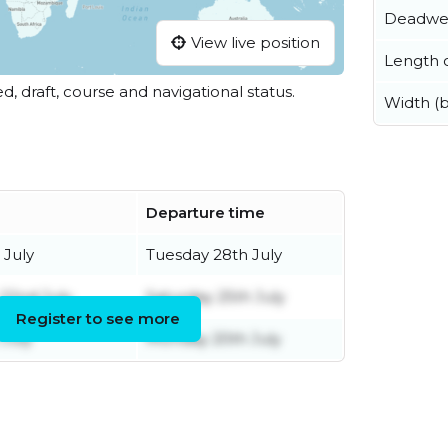
Deadwe
View live position
Length o
ed, draft, course and navigational status.
Width (
Departure time
 July
Tuesday 28th July
22nd July
Saturday 25th July
Register to see more
 July
Monday 20th July