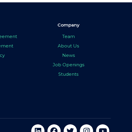
Company
greement
Team
eement
About Us
icy
News
Job Openings
Students