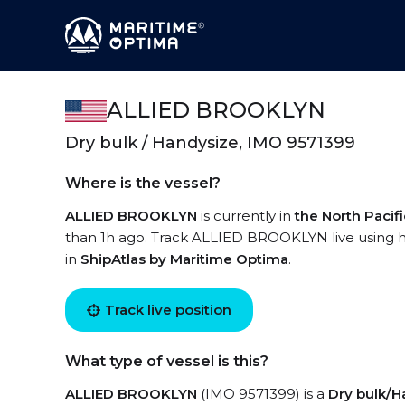
ALLIED BROOKLYN
Dry bulk / Handysize, IMO 9571399
Where is the vessel?
ALLIED BROOKLYN
is currently in
the North Pacif
than 1h ago. Track ALLIED BROOKLYN live using hi
in
ShipAtlas by Maritime Optima
.
Track live position
What type of vessel is this?
ALLIED BROOKLYN
(IMO 9571399) is a
Dry bulk/H