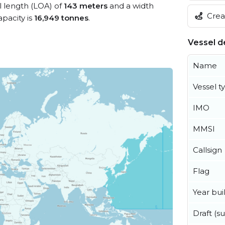
ll length (LOA) of
143 meters
and a width
Creat
pacity is
16,949 tonnes
.
Vessel de
Name
Vessel t
IMO
MMSI
Callsign
Flag
Year buil
Draft (