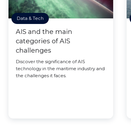
Data & Tech
AIS and the main
categories of AIS
challenges
Discover the significance of AIS
technology in the maritime industry and
the challenges it faces.