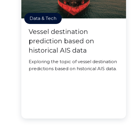
Data & Tech
Vessel destination
prediction based on
historical AIS data
Exploring the topic of vessel destination
predictions based on historical AIS data.