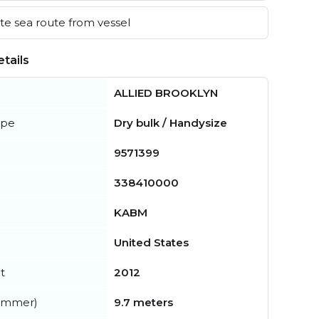
e sea route from vessel
tails
ALLIED BROOKLYN
ype
Dry bulk / Handysize
9571399
338410000
KABM
United States
t
2012
summer)
9.7 meters