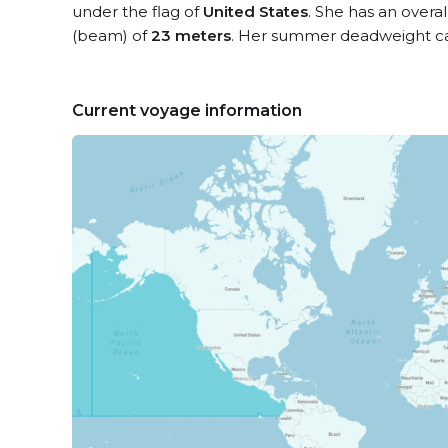
under the flag of
United States
. She has an overa
(beam) of
23 meters
. Her summer deadweight ca
Current voyage information