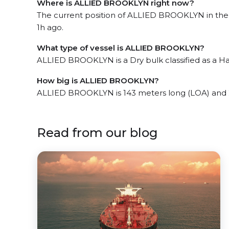
Where is ALLIED BROOKLYN right now?
The current position of ALLIED BROOKLYN in the t
1h ago.
What type of vessel is ALLIED BROOKLYN?
ALLIED BROOKLYN is a Dry bulk classified as a Ha
How big is ALLIED BROOKLYN?
ALLIED BROOKLYN is 143 meters long (LOA) and 
Read from our blog