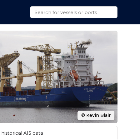
© Kevin Blair
historical AIS data