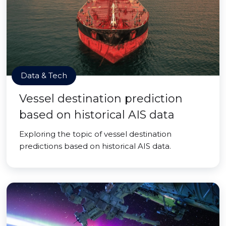
Data & Tech
Vessel destination prediction
based on historical AIS data
Exploring the topic of vessel destination
predictions based on historical AIS data.