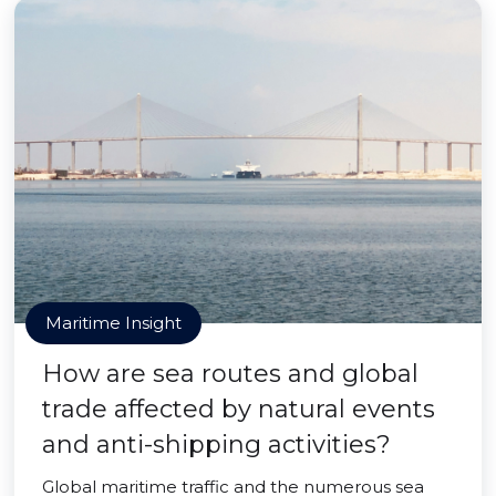
Maritime Insight
How are sea routes and global
trade affected by natural events
and anti-shipping activities?
Global maritime traffic and the numerous sea