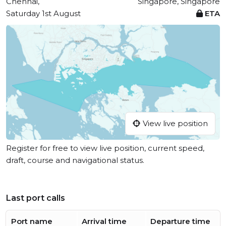
Chennai,
Singapore, Singapore
Saturday 1st August
ETA
View live position
Register for free to view live position, current speed,
draft, course and navigational status.
Last port calls
Port name
Arrival time
Departure time