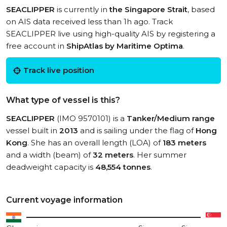
SEACLIPPER
is currently in
the Singapore Strait
, based
on AIS data received less than 1h ago. Track
SEACLIPPER live using high-quality AIS by registering a
free account in
ShipAtlas by Maritime Optima
.
Track live position
What type of vessel is this?
SEACLIPPER
(IMO 9570101) is a
Tanker/Medium range
vessel built in
2013
and is sailing under the flag of
Hong
Kong
. She has an overall length (LOA) of
183 meters
and a width (beam) of
32 meters
. Her summer
deadweight capacity is
48,554 tonnes
.
Current voyage information