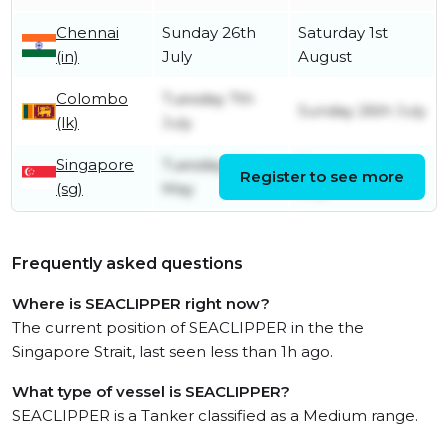
Chennai
Sunday 26th
Saturday 1st
(in)
July
August
Colombo
Tuesday 7th
Sunday 26th July
(lk)
July
Singapore
Tuesday 26th
Thursday 2nd
Register to see more
(sg)
May
July
Frequently asked questions
Where is SEACLIPPER right now?
The current position of SEACLIPPER in the the
Singapore Strait, last seen less than 1h ago.
What type of vessel is SEACLIPPER?
SEACLIPPER is a Tanker classified as a Medium range.