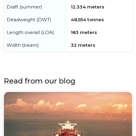
Draft (summer)
12.334 meters
Deadweight (DWT)
48,554 tonnes
Length overall (LOA)
183 meters
Width (beam)
32 meters
Read from our blog