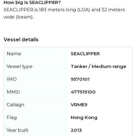
How big is SEACLIPPER?
SEACLIPPER is 183 meters long (LOA) and 32 meters
wide (beam).
Vessel details
Name
SEACLIPPER
Vessel type
Tanker / Medium range
IMO
9570101
MMSI
477519100
Callsign
VRME9
Flag
Hong Kong
Year built
2013