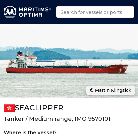
© Martin Klingsick
SEACLIPPER
Tanker / Medium range, IMO 9570101
Where is the vessel?