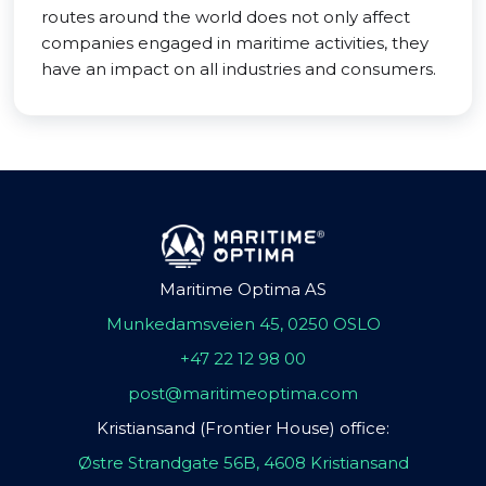
routes around the world does not only affect
companies engaged in maritime activities, they
have an impact on all industries and consumers.
Maritime Optima AS
Munkedamsveien 45, 0250 OSLO
+47 22 12 98 00
post@maritimeoptima.com
Kristiansand (Frontier House) office:
Østre Strandgate 56B, 4608 Kristiansand