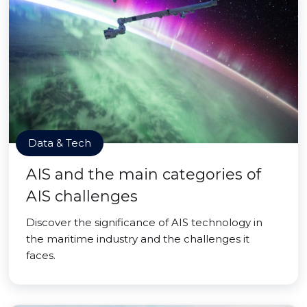
Data & Tech
AIS and the main categories of
AIS challenges
Discover the significance of AIS technology in
the maritime industry and the challenges it
faces.