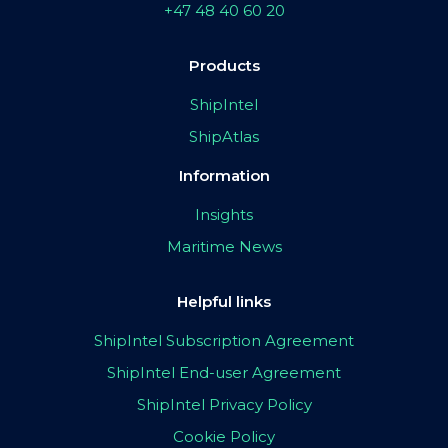
+47 48 40 60 20
Products
ShipIntel
ShipAtlas
Information
Insights
Maritime News
Helpful links
ShipIntel Subscription Agreement
ShipIntel End-user Agreement
ShipIntel Privacy Policy
Cookie Policy