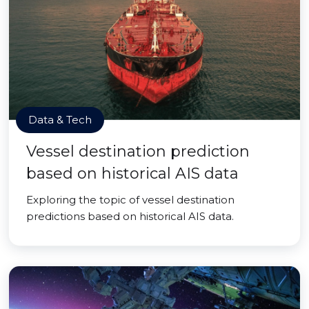
Data & Tech
Vessel destination prediction
based on historical AIS data
Exploring the topic of vessel destination
predictions based on historical AIS data.