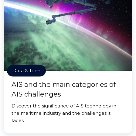
Data & Tech
AIS and the main categories of
AIS challenges
Discover the significance of AIS technology in
the maritime industry and the challenges it
faces.