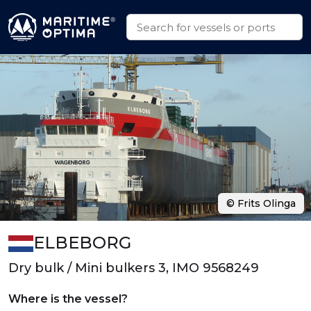
© Frits Olinga
ELBEBORG
Dry bulk / Mini bulkers 3, IMO 9568249
Where is the vessel?