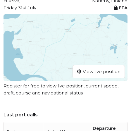
Huelva,
Karleby, Finland
Friday 31st July
ETA
View live position
Register for free to view live position, current speed,
draft, course and navigational status.
Last port calls
Departure