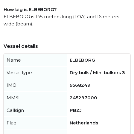
How big is ELBEBORG?
ELBEBORG is 145 meters long (LOA) and 16 meters
wide (beam).
Vessel details
Name
ELBEBORG
Vessel type
Dry bulk / Mini bulkers 3
IMO
9568249
MMSI
245297000
Callsign
PBZJ
Flag
Netherlands