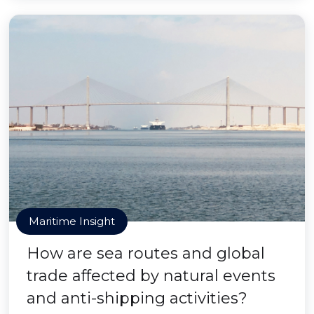
Maritime Insight
How are sea routes and global
trade affected by natural events
and anti-shipping activities?