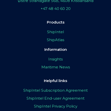
Østre Strandgate 56B, 4608 Kristiansand
+47 48 40 60 20
Products
ShipIntel
ShipAtlas
Information
Insights
Maritime News
Helpful links
ShipIntel Subscription Agreement
ShipIntel End-user Agreement
ShipIntel Privacy Policy