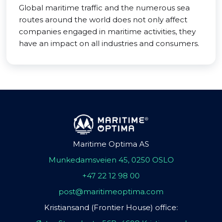
Global maritime traffic and the numerous sea
routes around the world does not only affect
companies engaged in maritime activities, they
have an impact on all industries and consumers.
Maritime Optima AS
Munkedamsveien 45, 0250 OSLO
+47 22 12 98 00
post@maritimeoptima.com
Kristiansand (Frontier House) office: