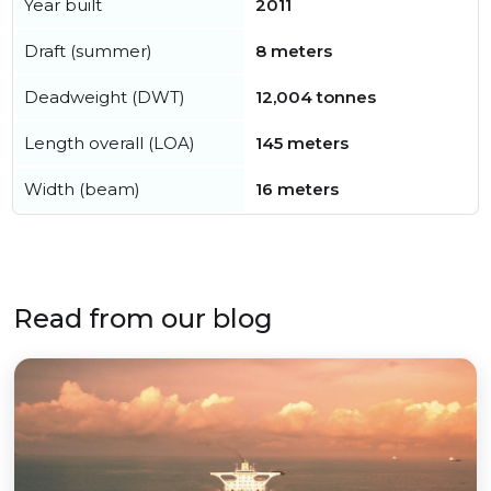
Year built
2011
Draft (summer)
8 meters
Deadweight (DWT)
12,004 tonnes
Length overall (LOA)
145 meters
Width (beam)
16 meters
Read from our blog