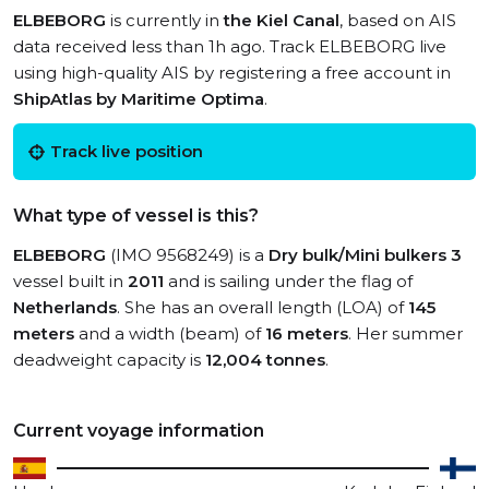
ELBEBORG
is currently in
the Kiel Canal
, based on AIS
data received less than 1h ago. Track ELBEBORG live
using high-quality AIS by registering a free account in
ShipAtlas by Maritime Optima
.
Track live position
What type of vessel is this?
ELBEBORG
(IMO 9568249) is a
Dry bulk/Mini bulkers 3
vessel built in
2011
and is sailing under the flag of
Netherlands
. She has an overall length (LOA) of
145
meters
and a width (beam) of
16 meters
. Her summer
deadweight capacity is
12,004 tonnes
.
Current voyage information