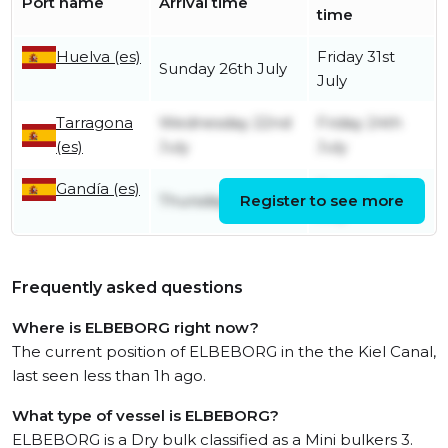
Port name
Arrival time
time
Huelva (es)
Friday 31st
Sunday 26th July
July
Tarragona
Wednesday 22nd
Friday 24th
(es)
July
July
Gandía (es)
Tuesday 21st
Thursday 16th July
Register to see more
July
Frequently asked questions
Where is ELBEBORG right now?
The current position of ELBEBORG in the the Kiel Canal,
last seen less than 1h ago.
What type of vessel is ELBEBORG?
ELBEBORG is a Dry bulk classified as a Mini bulkers 3.