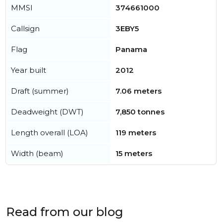
MMSI
374661000
Callsign
3EBY5
Flag
Panama
Year built
2012
Draft (summer)
7.06 meters
Deadweight (DWT)
7,850 tonnes
Length overall (LOA)
119 meters
Width (beam)
15 meters
Read from our blog