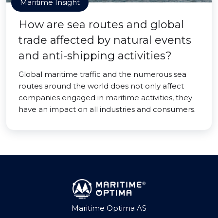
Maritime Insight
How are sea routes and global
trade affected by natural events
and anti-shipping activities?
Global maritime traffic and the numerous sea
routes around the world does not only affect
companies engaged in maritime activities, they
have an impact on all industries and consumers.
Maritime Optima AS