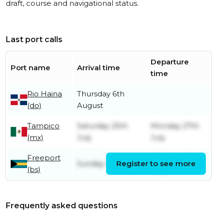
draft, course and navigational status.
Last port calls
Departure
Port name
Arrival time
time
Rio Haina
Thursday 6th
(do)
August
Tampico
Saturday 25th
Monday 27th
(mx)
July
July
Freeport
Tuesday 21st
Sunday 19th July
Register to see more
(bs)
July
Frequently asked questions