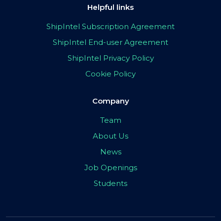
Helpful links
ShipIntel Subscription Agreement
ShipIntel End-user Agreement
ShipIntel Privacy Policy
Cookie Policy
Company
Team
About Us
News
Job Openings
Students