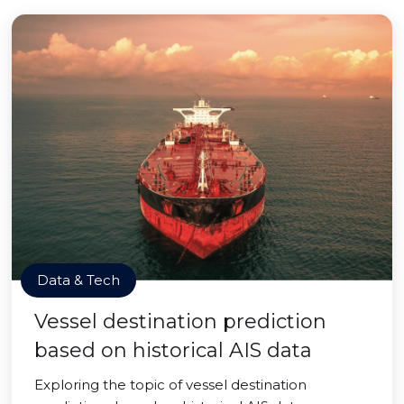
Data & Tech
Vessel destination prediction
based on historical AIS data
Exploring the topic of vessel destination