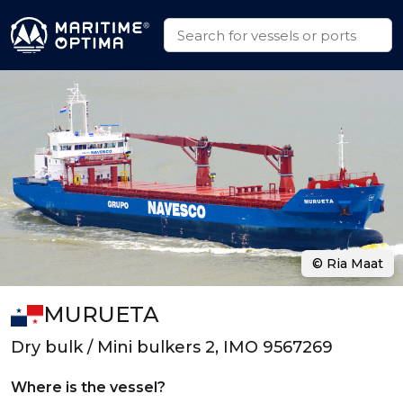
© Ria Maat
MURUETA
Dry bulk / Mini bulkers 2, IMO 9567269
Where is the vessel?