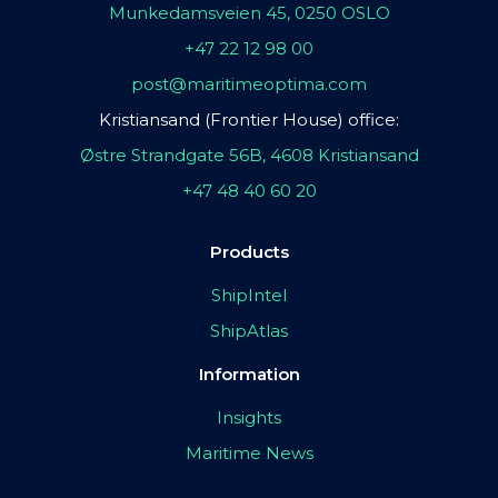
Munkedamsveien 45, 0250 OSLO
+47 22 12 98 00
post@maritimeoptima.com
Kristiansand (Frontier House) office:
Østre Strandgate 56B, 4608 Kristiansand
+47 48 40 60 20
Products
ShipIntel
ShipAtlas
Information
Insights
Maritime News