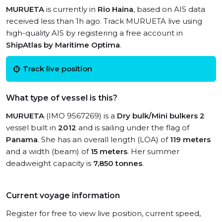
MURUETA
is currently in
Rio Haina
, based on AIS data
received less than 1h ago. Track MURUETA live using
high-quality AIS by registering a free account in
ShipAtlas by Maritime Optima
.
Track live position
What type of vessel is this?
MURUETA
(IMO 9567269) is a
Dry bulk/Mini bulkers 2
vessel built in
2012
and is sailing under the flag of
Panama
. She has an overall length (LOA) of
119 meters
and a width (beam) of
15 meters
. Her summer
deadweight capacity is
7,850 tonnes
.
Current voyage information
Register for free to view live position, current speed,