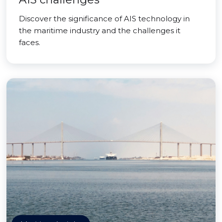
Discover the significance of AIS technology in
the maritime industry and the challenges it
faces.