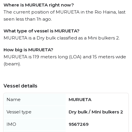
Where is MURUETA right now?
The current position of MURUETA in the Rio Haina, last
seen less than 1h ago.
What type of vessel is MURUETA?
MURUETA is a Dry bulk classified as a Mini bulkers 2.
How big is MURUETA?
MURUETA is 119 meters long (LOA) and 15 meters wide
(beam).
Vessel details
Name
MURUETA
Vessel type
Dry bulk / Mini bulkers 2
IMO
9567269