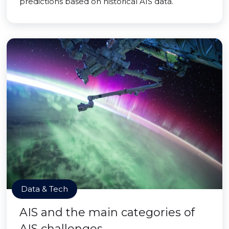
predictions based on historical AIS data.
Data & Tech
AIS and the main categories of
AIS challenges