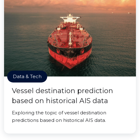
Data & Tech
Vessel destination prediction
based on historical AIS data
Exploring the topic of vessel destination
predictions based on historical AIS data.