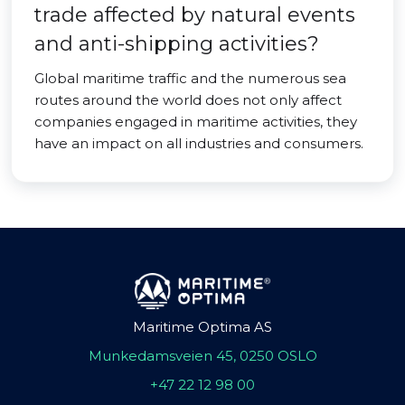
trade affected by natural events
and anti-shipping activities?
Global maritime traffic and the numerous sea
routes around the world does not only affect
companies engaged in maritime activities, they
have an impact on all industries and consumers.
Maritime Optima AS
Munkedamsveien 45, 0250 OSLO
+47 22 12 98 00