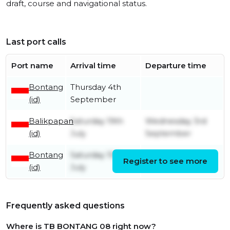
draft, course and navigational status.
Last port calls
Port name
Arrival time
Departure time
Bontang
Thursday 4th
(id)
September
Balikpapan
Saturday 19th
Wednesday 3rd
(id)
July
September
Bontang
Saturday 15th
Register to see more
Friday 18th July
(id)
July
Frequently asked questions
Where is TB BONTANG 08 right now?