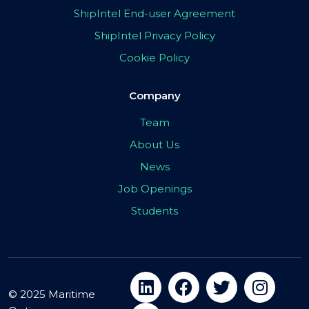
ShipIntel End-user Agreement
ShipIntel Privacy Policy
Cookie Policy
Company
Team
About Us
News
Job Openings
Students
© 2025 Maritime