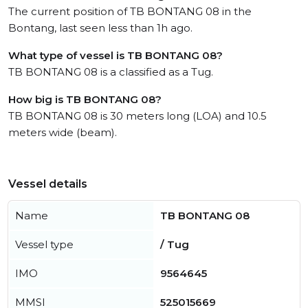
The current position of TB BONTANG 08 in the
Bontang, last seen less than 1h ago.
What type of vessel is TB BONTANG 08?
TB BONTANG 08 is a classified as a Tug.
How big is TB BONTANG 08?
TB BONTANG 08 is 30 meters long (LOA) and 10.5
meters wide (beam).
Vessel details
Name
TB BONTANG 08
Vessel type
/ Tug
IMO
9564645
MMSI
525015669