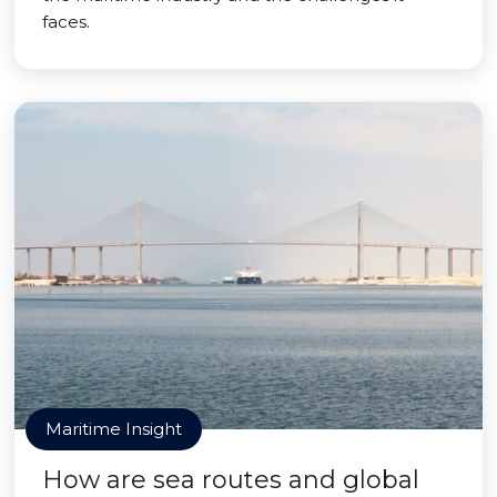
faces.
Maritime Insight
How are sea routes and global