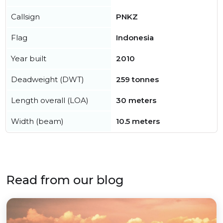
Callsign
PNKZ
Flag
Indonesia
Year built
2010
Deadweight (DWT)
259 tonnes
Length overall (LOA)
30 meters
Width (beam)
10.5 meters
Read from our blog