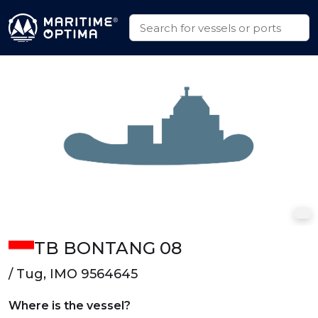
TB BONTANG 08
/ Tug, IMO 9564645
Where is the vessel?