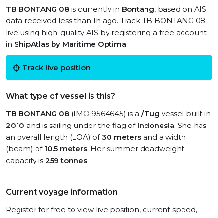
TB BONTANG 08
is currently in
Bontang
, based on AIS
data received less than 1h ago. Track TB BONTANG 08
live using high-quality AIS by registering a free account
in
ShipAtlas by Maritime Optima
.
Track live position
What type of vessel is this?
TB BONTANG 08
(IMO 9564645) is a
/Tug
vessel built in
2010
and is sailing under the flag of
Indonesia
. She has
an overall length (LOA) of
30 meters
and a width
(beam) of
10.5 meters
. Her summer deadweight
capacity is
259 tonnes
.
Current voyage information
Register for free to view live position, current speed,