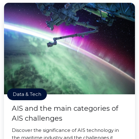
Data & Tech
AIS and the main categories of
AIS challenges
Discover the significance of AIS technology in
the maritime industry and the challenges it