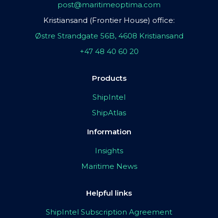
post@maritimeoptima.com
Kristiansand (Frontier House) office:
Østre Strandgate 56B, 4608 Kristiansand
+47 48 40 60 20
Products
ShipIntel
ShipAtlas
Information
Insights
Maritime News
Helpful links
ShipIntel Subscription Agreement