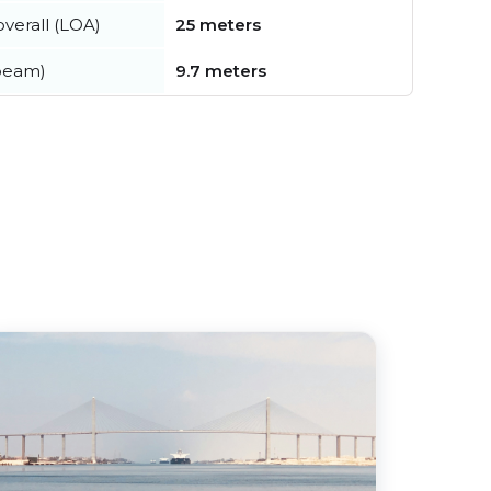
verall (LOA)
25 meters
beam)
9.7 meters