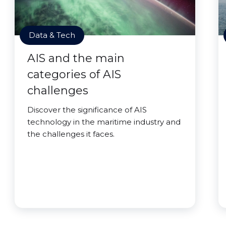
Data & Tech
AIS and the main
categories of AIS
challenges
Discover the significance of AIS
technology in the maritime industry and
the challenges it faces.