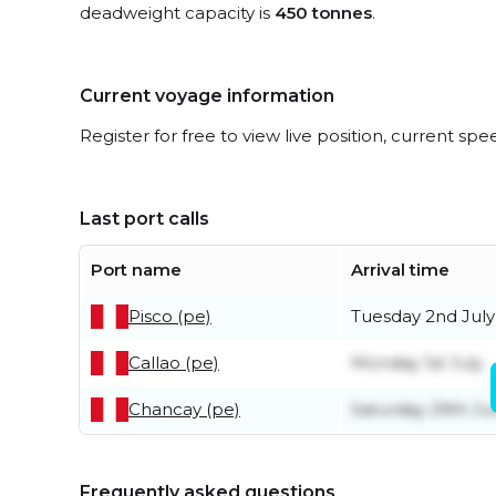
deadweight capacity is
450 tonnes
.
Current voyage information
Register for free to view live position, current spe
Last port calls
Port name
Arrival time
Pisco (pe)
Tuesday 2nd July
Callao (pe)
Monday 1st July
Chancay (pe)
Saturday 29th J
Frequently asked questions