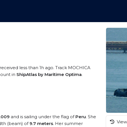
 received less than 1h ago. Track MOCHICA
ccount in
ShipAtlas by Maritime Optima
.
2009
and is sailing under the flag of
Peru
. She
View 
dth (beam) of
9.7 meters
. Her summer