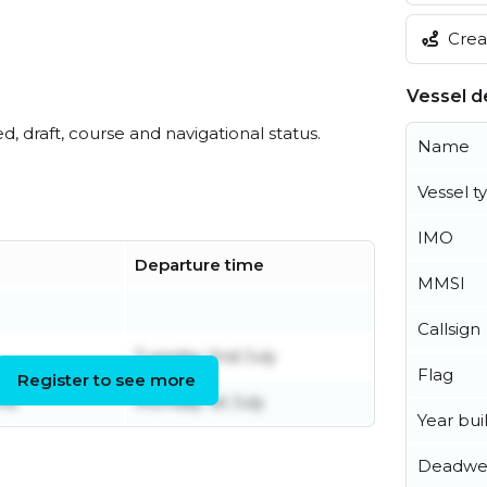
Creat
Vessel de
ed, draft, course and navigational status.
Name
Vessel t
IMO
Departure time
MMSI
Callsign
Tuesday 2nd July
Flag
Register to see more
une
Monday 1st July
Year buil
Deadwe