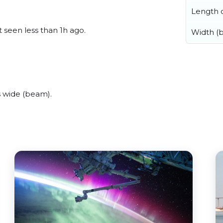
Length o
 seen less than 1h ago.
Width (
 wide (beam).