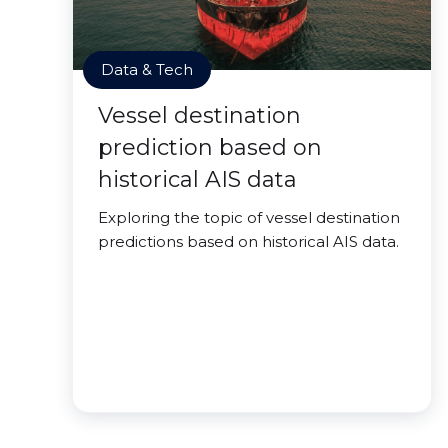
Data & Tech
Vessel destination
prediction based on
historical AIS data
Exploring the topic of vessel destination
predictions based on historical AIS data.