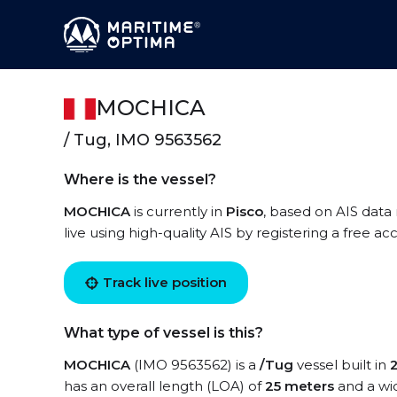
MOCHICA
/ Tug, IMO 9563562
Where is the vessel?
MOCHICA
is currently in
Pisco
, based on AIS data
live using high-quality AIS by registering a free a
Track live position
What type of vessel is this?
MOCHICA
(IMO 9563562) is a
/Tug
vessel built in
has an overall length (LOA) of
25 meters
and a wi