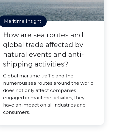
Maritime Insight
How are sea routes and
global trade affected by
natural events and anti-
shipping activities?
Global maritime traffic and the
numerous sea routes around the world
does not only affect companies
engaged in maritime activities, they
have an impact on all industries and
consumers.