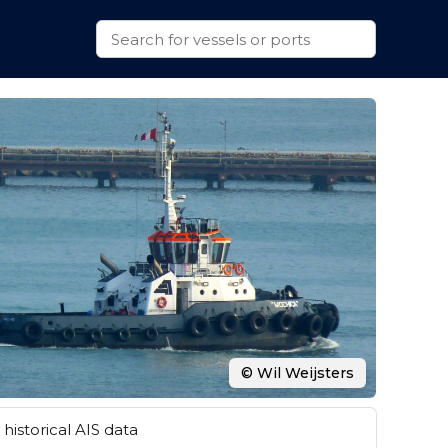
© Wil Weijsters
historical AIS data