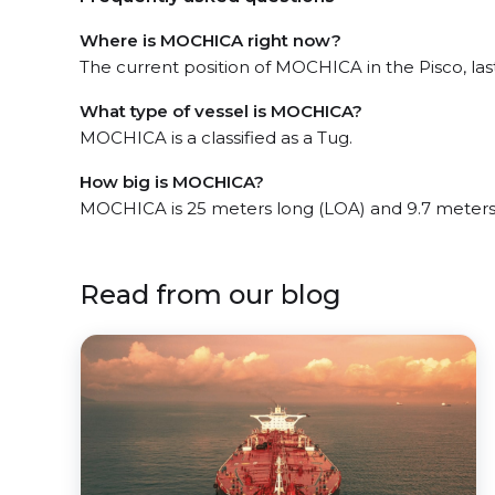
Where is MOCHICA right now?
The current position of MOCHICA in the Pisco, last
What type of vessel is MOCHICA?
MOCHICA is a classified as a Tug.
How big is MOCHICA?
MOCHICA is 25 meters long (LOA) and 9.7 meters
Read from our blog