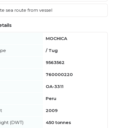
e sea route from vessel
tails
MOCHICA
ype
/ Tug
9563562
760000220
OA-3311
Peru
t
2009
ight (DWT)
450 tonnes