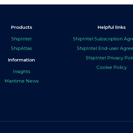
Products
Helpful links
ShipIntel
ShipIntel Subscription A
ShipAtlas
ShipIntel End-user Agr
ShipIntel Privacy Pol
Information
Cookie Policy
Insights
Maritime News