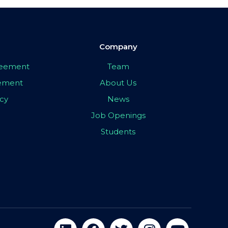
Company
greement
Team
eement
About Us
icy
News
Job Openings
Students