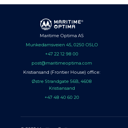
Maritime Optima AS
Munkedamsveien 45, 0250 OSLO
+47 22 12 98 00
post@maritimeoptima.com
Kristiansand (Frontier House) office:
Østre Strandgate 56B, 4608
Kristiansand
+47 48 40 60 20