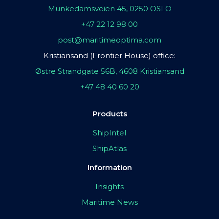
Munkedamsveien 45, 0250 OSLO
+47 22 12 98 00
post@maritimeoptima.com
Kristiansand (Frontier House) office:
Østre Strandgate 56B, 4608 Kristiansand
+47 48 40 60 20
Products
ShipIntel
ShipAtlas
Information
Insights
Maritime News