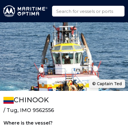
© Captain Ted
CHINOOK
/ Tug, IMO 9562556
Where is the vessel?