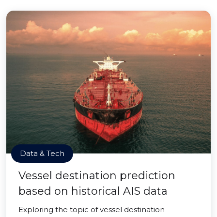
Data & Tech
Vessel destination prediction
based on historical AIS data
Exploring the topic of vessel destination