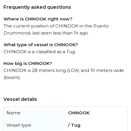
Frequently asked questions
Where is CHINOOK right now?
The current position of CHINOOK in the Puerto
Drummond, last seen less than 1h ago.
What type of vessel is CHINOOK?
CHINOOK is a classified as a Tug.
How big is CHINOOK?
CHINOOK is 28 meters long (LOA) and 10 meters wide
(beam).
Vessel details
Name
CHINOOK
Vessel type
/ Tug