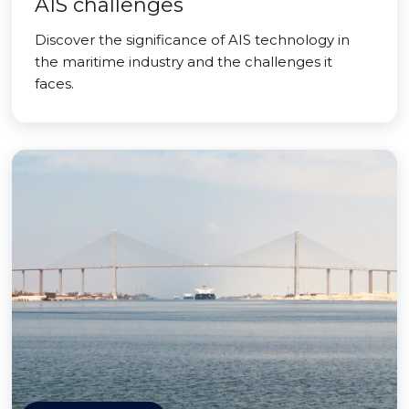
AIS challenges
Discover the significance of AIS technology in
the maritime industry and the challenges it
faces.