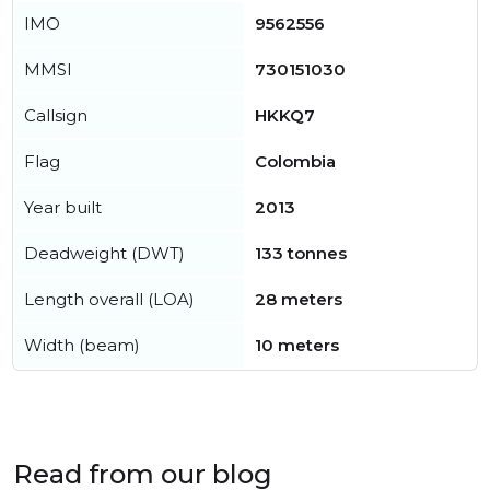
IMO
9562556
MMSI
730151030
Callsign
HKKQ7
Flag
Colombia
Year built
2013
Deadweight (DWT)
133 tonnes
Length overall (LOA)
28 meters
Width (beam)
10 meters
Read from our blog