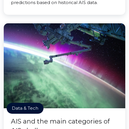
predictions based on historical AIS data.
Data & Tech
AIS and the main categories of