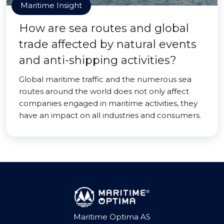
Maritime Insight
How are sea routes and global
trade affected by natural events
and anti-shipping activities?
Global maritime traffic and the numerous sea
routes around the world does not only affect
companies engaged in maritime activities, they
have an impact on all industries and consumers.
Maritime Optima AS