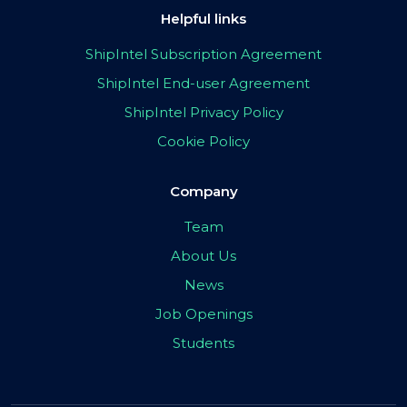
Helpful links
ShipIntel Subscription Agreement
ShipIntel End-user Agreement
ShipIntel Privacy Policy
Cookie Policy
Company
Team
About Us
News
Job Openings
Students