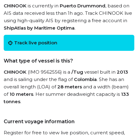
CHINOOK
is currently in
Puerto Drummond
, based on
AIS data received less than 1h ago. Track CHINOOK live
using high-quality AIS by registering a free account in
ShipAtlas by Maritime Optima
.
Track live position
What type of vessel is this?
CHINOOK
(IMO 9562556) is a
/Tug
vessel built in
2013
and is sailing under the flag of
Colombia
. She has an
overall length (LOA) of
28 meters
and a width (beam)
of
10 meters
. Her summer deadweight capacity is
133
tonnes
.
Current voyage information
Register for free to view live position, current speed,