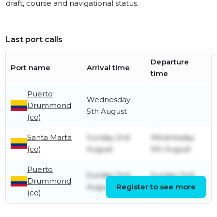
draft, course and navigational status.
Last port calls
Departure
Port name
Arrival time
time
Puerto
Wednesday
Drummond
5th August
(co)
Santa Marta
Sunday 2nd
Wednesday
(co)
August
5th August
Puerto
Sunday 2nd
Sunday 2nd
Drummond
August
Register to see more
August
(co)