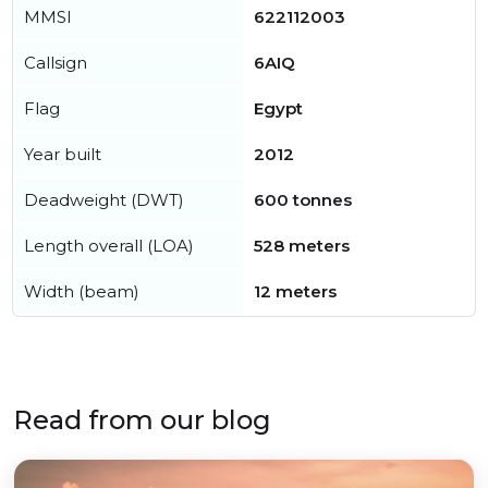
MMSI
622112003
Callsign
6AIQ
Flag
Egypt
Year built
2012
Deadweight (DWT)
600 tonnes
Length overall (LOA)
528 meters
Width (beam)
12 meters
Read from our blog