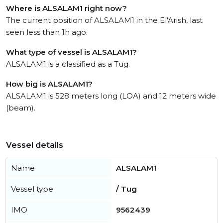
Where is ALSALAM1 right now?
The current position of ALSALAM1 in the El'Arish, last
seen less than 1h ago.
What type of vessel is ALSALAM1?
ALSALAM1 is a classified as a Tug.
How big is ALSALAM1?
ALSALAM1 is 528 meters long (LOA) and 12 meters wide
(beam).
Vessel details
Name
ALSALAM1
Vessel type
/ Tug
IMO
9562439