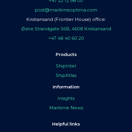
+47 22 12 98 00
post@maritimeoptima.com
Kristiansand (Frontier House) office:
Østre Strandgate 56B, 4608 Kristiansand
+47 48 40 60 20
Products
ShipIntel
ShipAtlas
Information
Insights
Maritime News
Helpful links