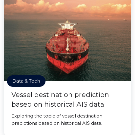
Data & Tech
Vessel destination prediction
based on historical AIS data
Exploring the topic of vessel destination
predictions based on historical AIS data.