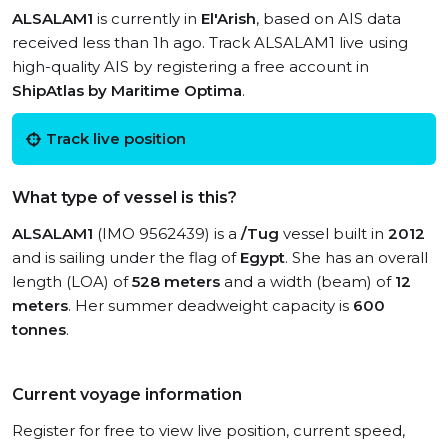
ALSALAM1
is currently in
El'Arish
, based on AIS data
received less than 1h ago. Track ALSALAM1 live using
high-quality AIS by registering a free account in
ShipAtlas by Maritime Optima
.
Track live position
What type of vessel is this?
ALSALAM1
(IMO 9562439) is a
/Tug
vessel built in
2012
and is sailing under the flag of
Egypt
. She has an overall
length (LOA) of
528 meters
and a width (beam) of
12
meters
. Her summer deadweight capacity is
600
tonnes
.
Current voyage information
Register for free to view live position, current speed,