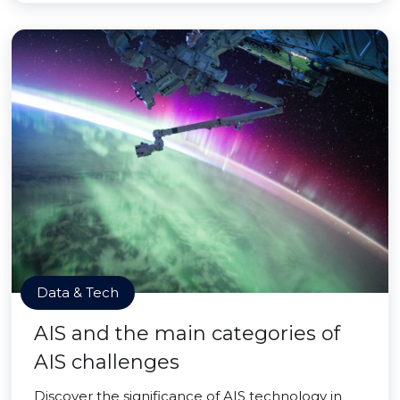
Data & Tech
AIS and the main categories of
AIS challenges
Discover the significance of AIS technology in