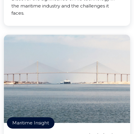
the maritime industry and the challenges it
faces.
Maritime Insight