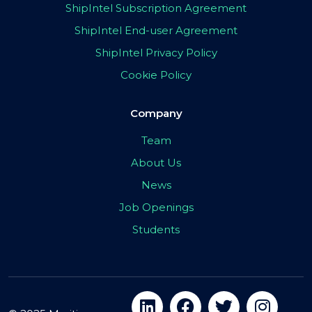
ShipIntel Subscription Agreement
ShipIntel End-user Agreement
ShipIntel Privacy Policy
Cookie Policy
Company
Team
About Us
News
Job Openings
Students