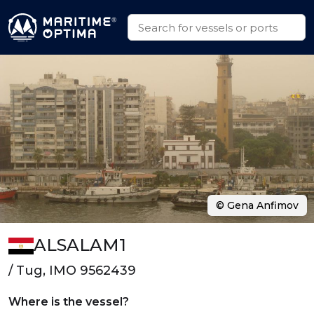
© Gena Anfimov
ALSALAM1
/ Tug, IMO 9562439
Where is the vessel?