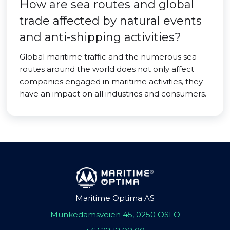
How are sea routes and global
trade affected by natural events
and anti-shipping activities?
Global maritime traffic and the numerous sea
routes around the world does not only affect
companies engaged in maritime activities, they
have an impact on all industries and consumers.
Maritime Optima AS
Munkedamsveien 45, 0250 OSLO