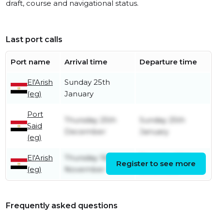
draft, course and navigational status.
Last port calls
Port name
Arrival time
Departure time
El'Arish
Sunday 25th
(eg)
January
Port
Thursday 25th
Sunday 25th
Said
December
January
(eg)
El'Arish
Thursday 16th
Thursday 25th
Register to see more
(eg)
November
December
Frequently asked questions