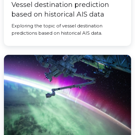
Vessel destination prediction
based on historical AIS data
Exploring the topic of vessel destination
predictions based on historical AIS data.