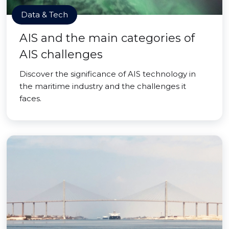
Data & Tech
AIS and the main categories of
AIS challenges
Discover the significance of AIS technology in
the maritime industry and the challenges it
faces.