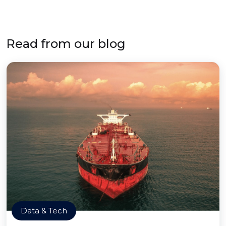
Read from our blog
Data & Tech