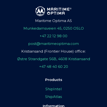
Maritime Optima AS
Munkedamsveien 45, 0250 OSLO
+47 22 12 98 00
post@maritimeoptima.com
Kristiansand (Frontier House) office:
Østre Strandgate 56B, 4608 Kristiansand
+47 48 40 60 20
Products
ShipIntel
ShipAtlas
Information