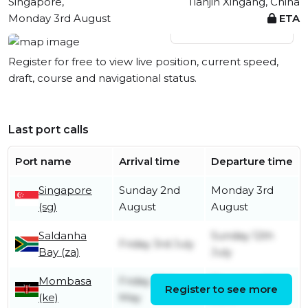
Singapore,
Tianjin Xingang, China
Monday 3rd August
ETA
View live position
Register for free to view live position, current speed,
draft, course and navigational status.
Last port calls
Port name
Arrival time
Departure time
Singapore
Sunday 2nd
Monday 3rd
(sg)
August
August
Saldanha
Sunday 12th
Friday 3rd July
Bay (za)
July
Mombasa
Friday 29th
Thursday 25th
Register to see more
(ke)
May
June