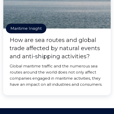
Maritime Insight
How are sea routes and global
trade affected by natural events
and anti-shipping activities?
Global maritime traffic and the numerous sea
routes around the world does not only affect
companies engaged in maritime activities, they
have an impact on all industries and consumers.