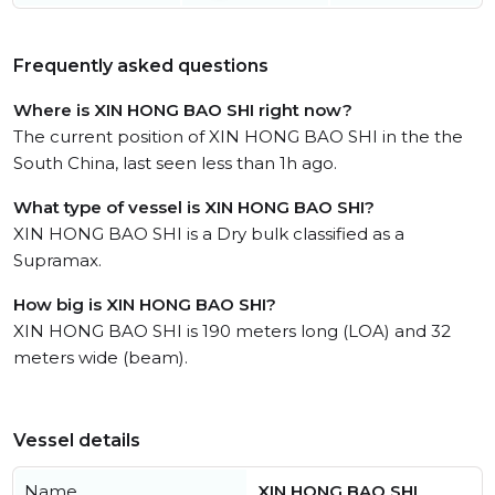
Frequently asked questions
Where is XIN HONG BAO SHI right now?
The current position of XIN HONG BAO SHI in the the
South China, last seen less than 1h ago.
What type of vessel is XIN HONG BAO SHI?
XIN HONG BAO SHI is a Dry bulk classified as a
Supramax.
How big is XIN HONG BAO SHI?
XIN HONG BAO SHI is 190 meters long (LOA) and 32
meters wide (beam).
Vessel details
Name
XIN HONG BAO SHI