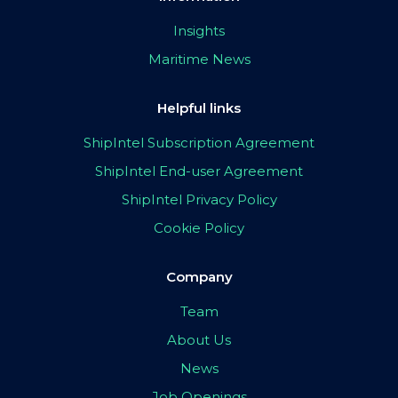
Insights
Maritime News
Helpful links
ShipIntel Subscription Agreement
ShipIntel End-user Agreement
ShipIntel Privacy Policy
Cookie Policy
Company
Team
About Us
News
Job Openings