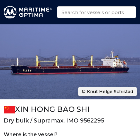
© Knut Helge Schistad
XIN HONG BAO SHI
Dry bulk / Supramax, IMO 9562295
Where is the vessel?