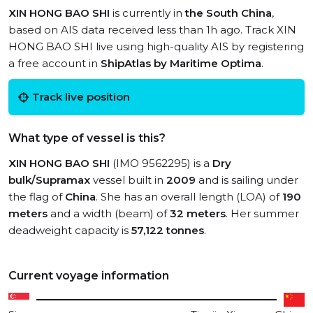
XIN HONG BAO SHI
is currently in
the South China
,
based on AIS data received less than 1h ago. Track XIN
HONG BAO SHI live using high-quality AIS by registering
a free account in
ShipAtlas by Maritime Optima
.
Track live position
What type of vessel is this?
XIN HONG BAO SHI
(IMO 9562295) is a
Dry
bulk/Supramax
vessel built in
2009
and is sailing under
the flag of
China
. She has an overall length (LOA) of
190
meters
and a width (beam) of
32 meters
. Her summer
deadweight capacity is
57,122 tonnes
.
Current voyage information