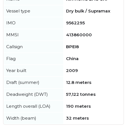
Vessel type
Dry bulk / Supramax
IMO
9562295
MMSI
413860000
Callsign
BPEI8
Flag
China
Year built
2009
Draft (summer)
12.8 meters
Deadweight (DWT)
57,122 tonnes
Length overall (LOA)
190 meters
Width (beam)
32 meters