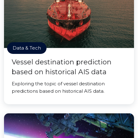
Data & Tech
Vessel destination prediction
based on historical AIS data
Exploring the topic of vessel destination
predictions based on historical AIS data.