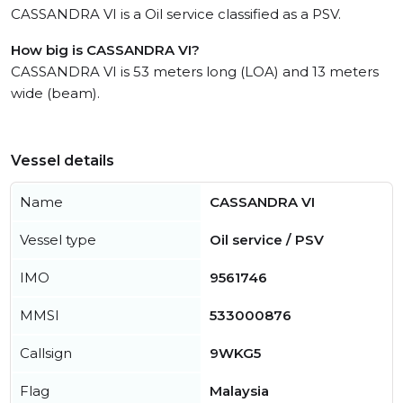
CASSANDRA VI is a Oil service classified as a PSV.
How big is CASSANDRA VI?
CASSANDRA VI is 53 meters long (LOA) and 13 meters
wide (beam).
Vessel details
Name
CASSANDRA VI
Vessel type
Oil service / PSV
IMO
9561746
MMSI
533000876
Callsign
9WKG5
Flag
Malaysia