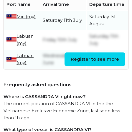
Port name
Arrival time
Departure time
Miri (my)
Saturday 1st
Saturday 11th July
August
Labuan
Saturday 11th
Friday 10th July
(my)
July
Labuan
Wednesday 24th
Thursday 25th
Register to see more
(my)
June
June
Frequently asked questions
Where is CASSANDRA VI right now?
The current position of CASSANDRA VI in the the
Vietnamese Exclusive Economic Zone, last seen less
than 1h ago.
What type of vessel is CASSANDRA VI?