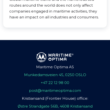
routes around the world does not only affect
companies engaged in maritime activities, they
have an impact on all industries and consumers.
Maritime Optima AS
Munkedamsveien 45, 0250 OSLO
+47 22 12 98 00
post@maritimeoptima.com
Kristiansand (Frontier House) office:
Østre Strandgate 56B, 4608 Kristiansand