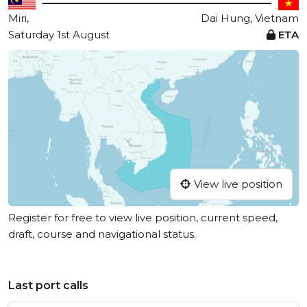
Miri,
Dai Hung, Vietnam
Saturday 1st August
ETA
View live position
Register for free to view live position, current speed,
draft, course and navigational status.
Last port calls