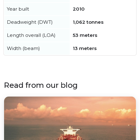
Year built
2010
Deadweight (DWT)
1,062 tonnes
Length overall (LOA)
53 meters
Width (beam)
13 meters
Read from our blog