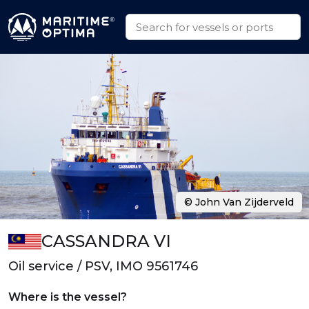
© John Van Zijderveld
CASSANDRA VI
Oil service / PSV, IMO 9561746
Where is the vessel?