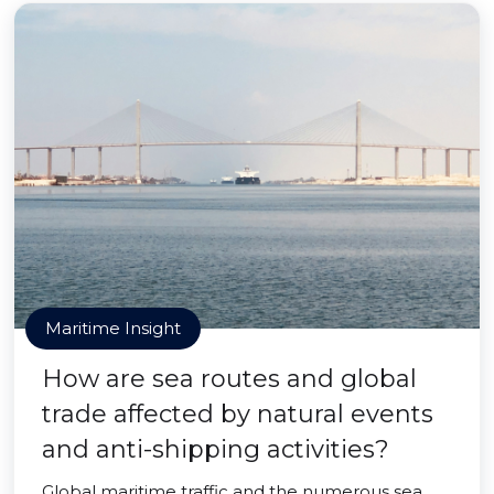
Maritime Insight
How are sea routes and global
trade affected by natural events
and anti-shipping activities?
Global maritime traffic and the numerous sea