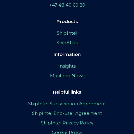
+47 48 40 60 20
Products
ShipIntel
ShipAtlas
Information
Insights
Maritime News
Helpful links
ShipIntel Subscription Agreement
ShipIntel End-user Agreement
ShipIntel Privacy Policy
Cookie Policy