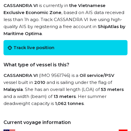
CASSANDRA VI
is currently in
the Vietnamese
Exclusive Economic Zone
, based on AIS data received
less than 1h ago. Track CASSANDRA VI live using high-
quality AIS by registering a free account in
ShipAtlas by
Maritime Optima
.
Track live position
What type of vessel is this?
CASSANDRA VI
(IMO 9561746) is a
Oil service/PSV
vessel built in
2010
and is sailing under the flag of
Malaysia
. She has an overall length (LOA) of
53 meters
and a width (beam) of
13 meters
. Her summer
deadweight capacity is
1,062 tonnes
.
Current voyage information