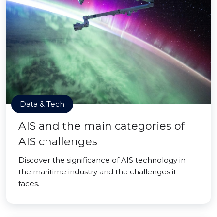
Data & Tech
AIS and the main categories of
AIS challenges
Discover the significance of AIS technology in
the maritime industry and the challenges it
faces.