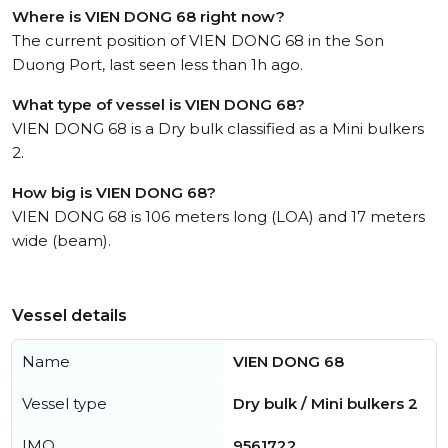
Where is VIEN DONG 68 right now?
The current position of VIEN DONG 68 in the Son
Duong Port, last seen less than 1h ago.
What type of vessel is VIEN DONG 68?
VIEN DONG 68 is a Dry bulk classified as a Mini bulkers
2.
How big is VIEN DONG 68?
VIEN DONG 68 is 106 meters long (LOA) and 17 meters
wide (beam).
Vessel details
Name
VIEN DONG 68
Vessel type
Dry bulk / Mini bulkers 2
IMO
9561722