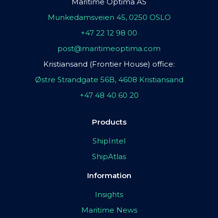
Maritime Optima AS
Munkedamsveien 45, 0250 OSLO
+47 22 12 98 00
post@maritimeoptima.com
Kristiansand (Frontier House) office:
Østre Strandgate 56B, 4608 Kristiansand
+47 48 40 60 20
Products
ShipIntel
ShipAtlas
Information
Insights
Maritime News