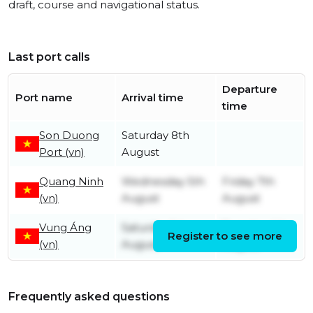
draft, course and navigational status.
Last port calls
Departure
Port name
Arrival time
time
Son Duong
Saturday 8th
Port (vn)
August
Quang Ninh
Wednesday 5th
Friday 7th
(vn)
August
August
Vung Áng
Saturday 1st
Tuesday 4th
Register to see more
(vn)
August
August
Frequently asked questions