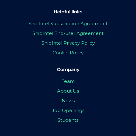
Helpful links
ShipIntel Subscription Agreement
ShipIntel End-user Agreement
ShipIntel Privacy Policy
Cookie Policy
Company
Team
About Us
News
Job Openings
Students