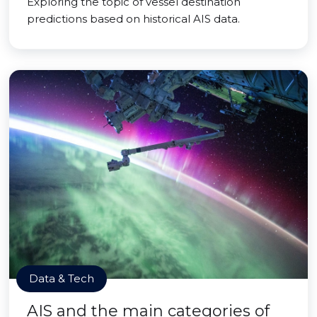
Exploring the topic of vessel destination
predictions based on historical AIS data.
Data & Tech
AIS and the main categories of