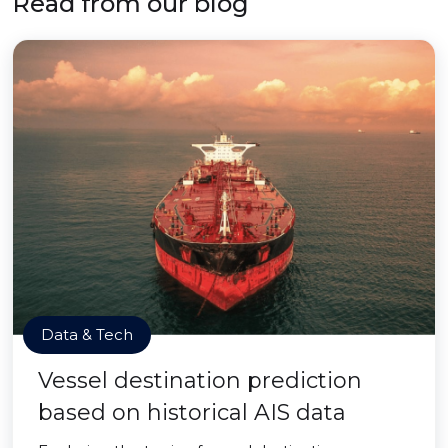
Read from our blog
Data & Tech
Vessel destination prediction
based on historical AIS data