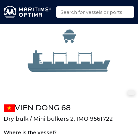
VIEN DONG 68
Dry bulk / Mini bulkers 2, IMO 9561722
Where is the vessel?