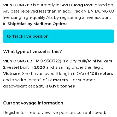
VIEN DONG 68
is currently in
Son Duong Port
, based on
AIS data received less than 1h ago. Track VIEN DONG 68
live using high-quality AIS by registering a free account
in
ShipAtlas by Maritime Optima
.
Track live position
What type of vessel is this?
VIEN DONG 68
(IMO 9561722) is a
Dry bulk/Mini bulkers
2
vessel built in
2020
and is sailing under the flag of
Vietnam
. She has an overall length (LOA) of
106 meters
and a width (beam) of
17 meters
. Her summer
deadweight capacity is
8,170 tonnes
.
Current voyage information
Register for free to view live position, current speed,