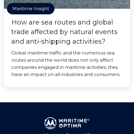
Maritime Insight
How are sea routes and global
trade affected by natural events
and anti-shipping activities?
Global maritime traffic and the numerous sea
routes around the world does not only affect
companies engaged in maritime activities, they
have an impact on all industries and consumers.