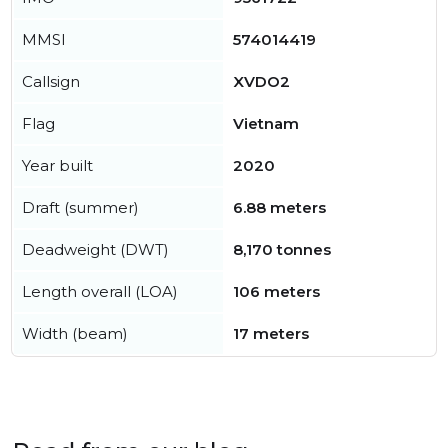
MMSI
574014419
Callsign
XVDO2
Flag
Vietnam
Year built
2020
Draft (summer)
6.88 meters
Deadweight (DWT)
8,170 tonnes
Length overall (LOA)
106 meters
Width (beam)
17 meters