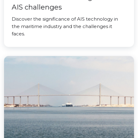
AIS challenges
Discover the significance of AIS technology in
the maritime industry and the challenges it
faces.