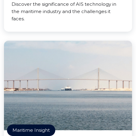
Discover the significance of AIS technology in
the maritime industry and the challenges it
faces.
Maritime Insight