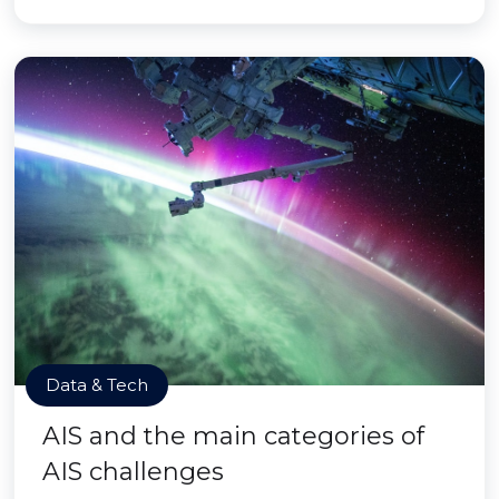
Data & Tech
AIS and the main categories of
AIS challenges