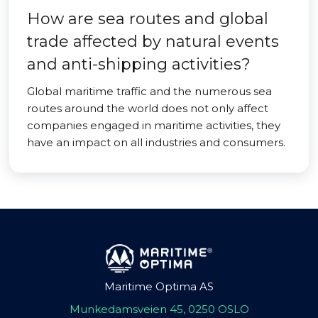
How are sea routes and global
trade affected by natural events
and anti-shipping activities?
Global maritime traffic and the numerous sea
routes around the world does not only affect
companies engaged in maritime activities, they
have an impact on all industries and consumers.
Maritime Optima AS
Munkedamsveien 45, 0250 OSLO