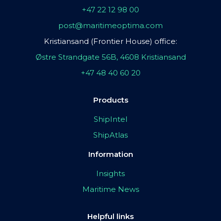
+47 22 12 98 00
post@maritimeoptima.com
Kristiansand (Frontier House) office:
Østre Strandgate 56B, 4608 Kristiansand
+47 48 40 60 20
Products
ShipIntel
ShipAtlas
Information
Insights
Maritime News
Helpful links