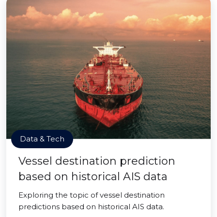
Data & Tech
Vessel destination prediction
based on historical AIS data
Exploring the topic of vessel destination
predictions based on historical AIS data.