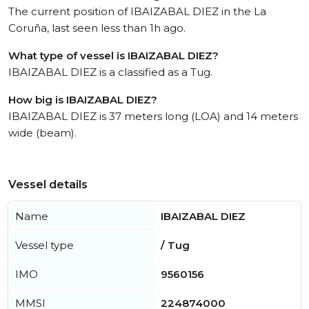
The current position of IBAIZABAL DIEZ in the La
Coruña, last seen less than 1h ago.
What type of vessel is IBAIZABAL DIEZ?
IBAIZABAL DIEZ is a classified as a Tug.
How big is IBAIZABAL DIEZ?
IBAIZABAL DIEZ is 37 meters long (LOA) and 14 meters
wide (beam).
Vessel details
Name
IBAIZABAL DIEZ
Vessel type
/ Tug
IMO
9560156
MMSI
224874000