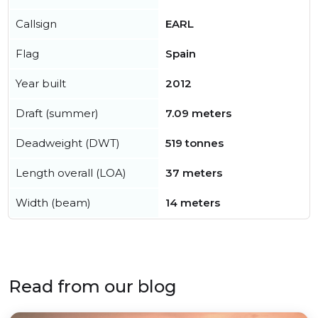
Callsign
EARL
Flag
Spain
Year built
2012
Draft (summer)
7.09 meters
Deadweight (DWT)
519 tonnes
Length overall (LOA)
37 meters
Width (beam)
14 meters
Read from our blog