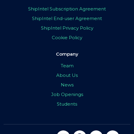
ShipIntel Subscription Agreement
ShipIntel End-user Agreement
ShipIntel Privacy Policy
Cookie Policy
Company
Team
About Us
News
Job Openings
Students