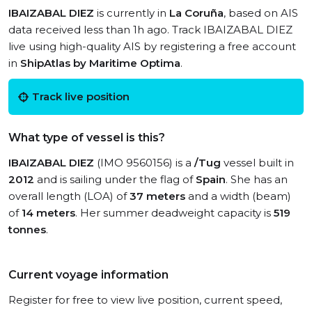
IBAIZABAL DIEZ
is currently in
La Coruña
, based on AIS
data received less than 1h ago. Track IBAIZABAL DIEZ
live using high-quality AIS by registering a free account
in
ShipAtlas by Maritime Optima
.
Track live position
What type of vessel is this?
IBAIZABAL DIEZ
(IMO 9560156) is a
/Tug
vessel built in
2012
and is sailing under the flag of
Spain
. She has an
overall length (LOA) of
37 meters
and a width (beam)
of
14 meters
. Her summer deadweight capacity is
519
tonnes
.
Current voyage information
Register for free to view live position, current speed,