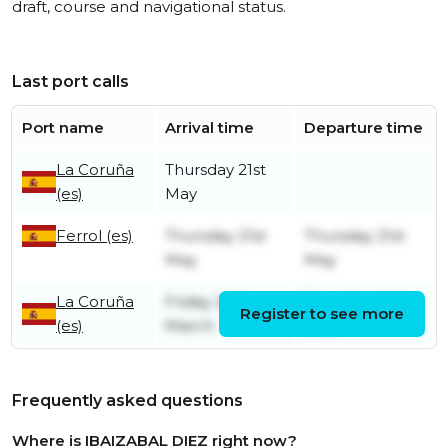
draft, course and navigational status.
Last port calls
Port name
Arrival time
Departure time
La Coruña
Thursday 21st
(es)
May
Ferrol (es)
Thursday 21st
Thursday 21st
May
May
La Coruña
Friday 20th
Thursday 21st
Register to see more
(es)
March
May
Frequently asked questions
Where is IBAIZABAL DIEZ right now?