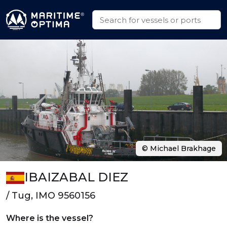
© Michael Brakhage
IBAIZABAL DIEZ
/ Tug, IMO 9560156
Where is the vessel?