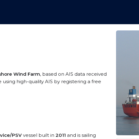
shore Wind Farm
, based on AIS data received
sing high-quality AIS by registering a free
rvice/PSV
vessel built in
2011
and is sailing