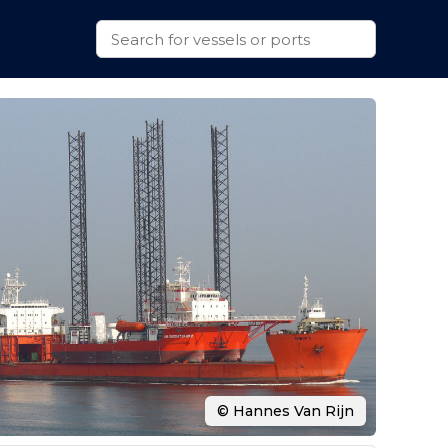
© Hannes Van Rijn