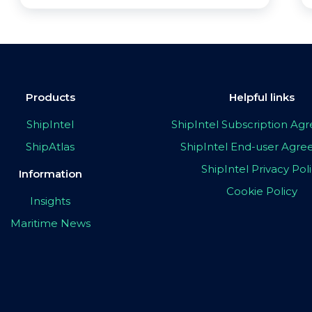
Products
Helpful links
ShipIntel
ShipIntel Subscription A
ShipAtlas
ShipIntel End-user Agr
ShipIntel Privacy Pol
Information
Cookie Policy
Insights
Maritime News