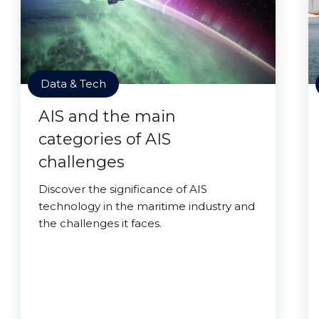
Data & Tech
AIS and the main
categories of AIS
challenges
Discover the significance of AIS
technology in the maritime industry and
the challenges it faces.