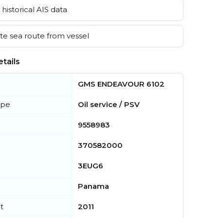
historical AIS data
e sea route from vessel
tails
GMS ENDEAVOUR 6102
ype
Oil service / PSV
9558983
370582000
3EUG6
Panama
t
2011