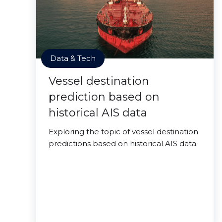
Data & Tech
Vessel destination
prediction based on
historical AIS data
Exploring the topic of vessel destination
predictions based on historical AIS data.