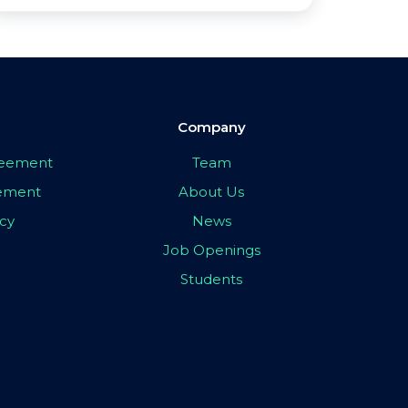
Company
greement
Team
eement
About Us
icy
News
Job Openings
Students