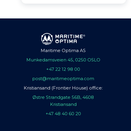
Maritime Optima AS
Munkedamsveien 45, 0250 OSLO
+47 22 12 98 00
post@maritimeoptima.com
Kristiansand (Frontier House) office:
Østre Strandgate 56B, 4608
Kristiansand
+47 48 40 60 20