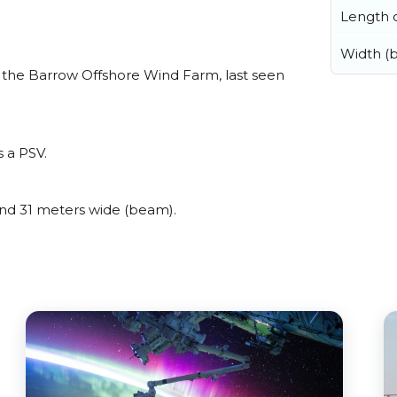
Length o
Width (
the Barrow Offshore Wind Farm, last seen
 a PSV.
d 31 meters wide (beam).