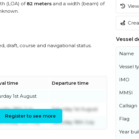
gth (LOA) of
82 meters
and a width (beam) of
View 
unknown.
Creat
Vessel de
ed, draft, course and navigational status.
Name
Vessel t
IMO
val time
Departure time
MMSI
urday 1st August
Callsign
urday 18th July
Saturday 1st August
Register to see more
Flag
nesday 15th July
Saturday 18th July
Year buil