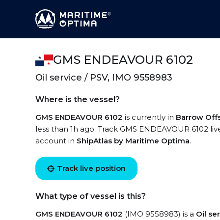
GMS ENDEAVOUR 6102
Oil service / PSV, IMO 9558983
Where is the vessel?
GMS ENDEAVOUR 6102
is currently in
Barrow Off
less than 1h ago. Track GMS ENDEAVOUR 6102 live u
account in
ShipAtlas by Maritime Optima
.
Track live position
What type of vessel is this?
GMS ENDEAVOUR 6102
(IMO 9558983) is a
Oil se