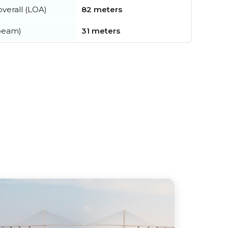
verall (LOA)
82 meters
beam)
31 meters