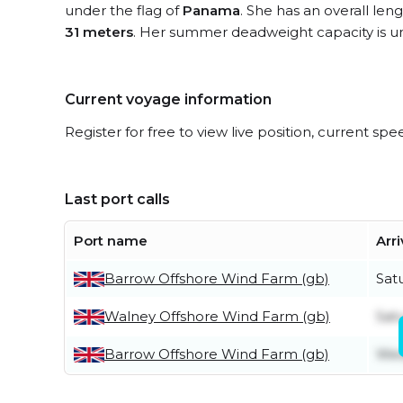
under the flag of
Panama
. She has an overall len
31 meters
. Her summer deadweight capacity is 
Current voyage information
Register for free to view live position, current spe
Last port calls
Port name
Arri
Barrow Offshore Wind Farm (gb)
Sat
Walney Offshore Wind Farm (gb)
Sat
Barrow Offshore Wind Farm (gb)
Wed