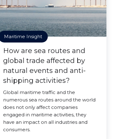
Maritime Insight
How are sea routes and
global trade affected by
natural events and anti-
shipping activities?
Global maritime traffic and the
numerous sea routes around the world
does not only affect companies
engaged in maritime activities, they
have an impact on all industries and
consumers.