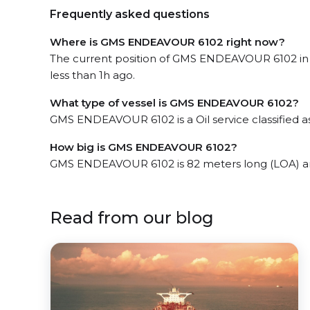
Frequently asked questions
Where is GMS ENDEAVOUR 6102 right now?
The current position of GMS ENDEAVOUR 6102 in 
less than 1h ago.
What type of vessel is GMS ENDEAVOUR 6102?
GMS ENDEAVOUR 6102 is a Oil service classified as
How big is GMS ENDEAVOUR 6102?
GMS ENDEAVOUR 6102 is 82 meters long (LOA) an
Read from our blog