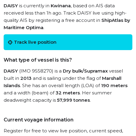
DAISY
is currently in
Kwinana
, based on AIS data
received less than 1h ago. Track DAISY live using high-
quality AIS by registering a free account in
ShipAtlas by
Maritime Optima
.
Track live position
What type of vessel is this?
DAISY
(IMO 9558270) is a
Dry bulk/Supramax
vessel
built in
2013
and is sailing under the flag of
Marshall
Islands
. She has an overall length (LOA) of
190 meters
and a width (beam) of
32 meters
. Her summer
deadweight capacity is
57,999 tonnes
.
Current voyage information
Register for free to view live position, current speed,