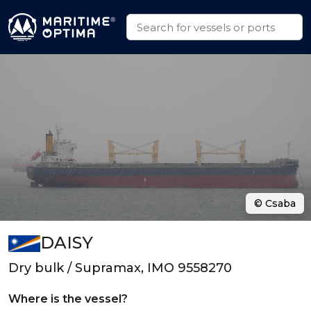
© Csaba
DAISY
Dry bulk / Supramax, IMO 9558270
Where is the vessel?