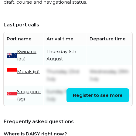
draft, course and navigational status.
Last port calls
Port name
Arrival time
Departure time
Kwinana
Thursday 6th
(au)
August
Merak (id)
Thursday 23rd
Wednesday 29th
July
July
Singapore
Sunday 19th
Register to see more
Tuesday 21st July
(sg)
July
Frequently asked questions
Where is DAISY right now?