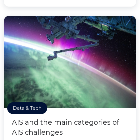
Data & Tech
AIS and the main categories of
AIS challenges