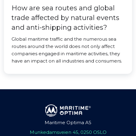
How are sea routes and global
trade affected by natural events
and anti-shipping activities?
Global maritime traffic and the numerous sea
routes around the world does not only affect
companies engaged in maritime activities, they
have an impact on all industries and consumers.
Maritime Optima AS
Munkedamsveien 45, 0250 OSLO