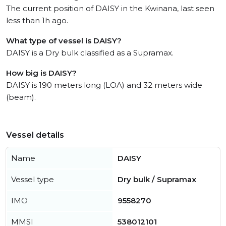
The current position of DAISY in the Kwinana, last seen
less than 1h ago.
What type of vessel is DAISY?
DAISY is a Dry bulk classified as a Supramax.
How big is DAISY?
DAISY is 190 meters long (LOA) and 32 meters wide
(beam).
Vessel details
Name
DAISY
Vessel type
Dry bulk / Supramax
IMO
9558270
MMSI
538012101