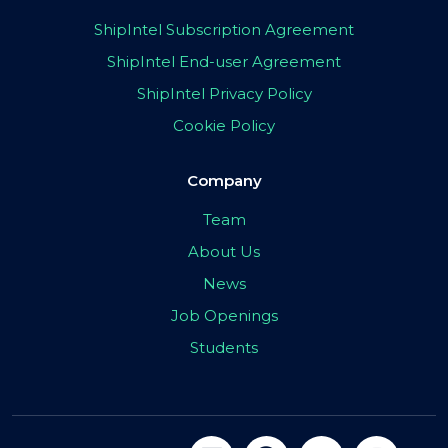
ShipIntel Subscription Agreement
ShipIntel End-user Agreement
ShipIntel Privacy Policy
Cookie Policy
Company
Team
About Us
News
Job Openings
Students