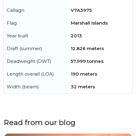
Callsign
V7A3975
Flag
Marshall Islands
Year built
2013
Draft (summer)
12.826 meters
Deadweight (DWT)
57,999 tonnes
Length overall (LOA)
190 meters
Width (beam)
32 meters
Read from our blog