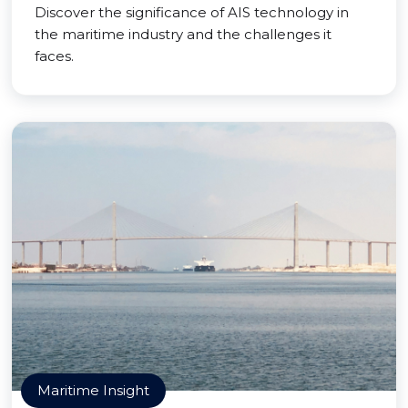
Discover the significance of AIS technology in
the maritime industry and the challenges it
faces.
Maritime Insight