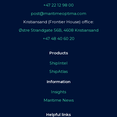
+47 22 12 98 00
post@maritimeoptima.com
Kristiansand (Frontier House) office:
Østre Strandgate 56B, 4608 Kristiansand
+47 48 40 60 20
Products
ShipIntel
ShipAtlas
Information
Insights
Maritime News
Helpful links