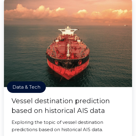
Data & Tech
Vessel destination prediction
based on historical AIS data
Exploring the topic of vessel destination
predictions based on historical AIS data.