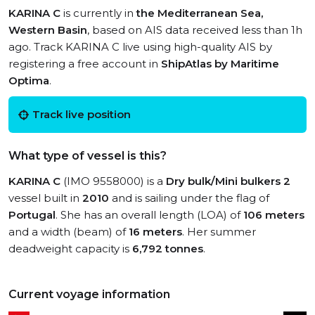
KARINA C
is currently in
the Mediterranean Sea,
Western Basin
, based on AIS data received less than 1h
ago. Track KARINA C live using high-quality AIS by
registering a free account in
ShipAtlas by Maritime
Optima
.
Track live position
What type of vessel is this?
KARINA C
(IMO 9558000) is a
Dry bulk/Mini bulkers 2
vessel built in
2010
and is sailing under the flag of
Portugal
. She has an overall length (LOA) of
106 meters
and a width (beam) of
16 meters
. Her summer
deadweight capacity is
6,792 tonnes
.
Current voyage information