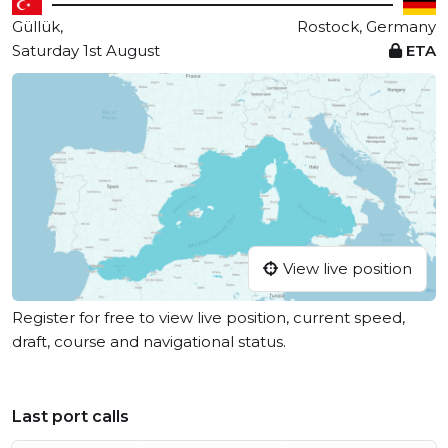
Güllük,
Rostock, Germany
Saturday 1st August
ETA
View live position
Register for free to view live position, current speed,
draft, course and navigational status.
Last port calls