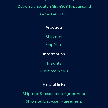
Østre Strandgate 56B, 4608 Kristiansand
+47 48 40 60 20
Products
ShipIntel
ShipAtlas
Information
Insights
Maritime News
Helpful links
ShipIntel Subscription Agreement
ShipIntel End-user Agreement