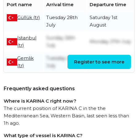
Port name
Arrival time
Departure time
Güllük (tr)
Tuesday 28th
Saturday 1st
July
August
Istanbul
Sunday 26th
Monday 27th July
(tr)
July
Gemlik
Tuesday 21st
Register to see more
Sunday 26th July
(tr)
July
Frequently asked questions
Where is KARINA C right now?
The current position of KARINA C in the the
Mediterranean Sea, Western Basin, last seen less than
1h ago.
What type of vessel is KARINA C?