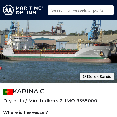
© Derek Sands
KARINA C
Dry bulk / Mini bulkers 2, IMO 9558000
Where is the vessel?