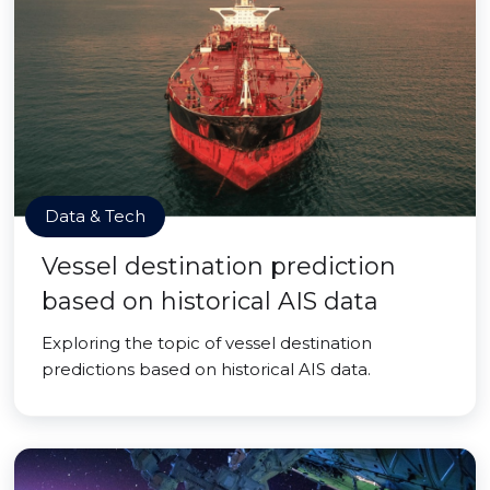
Data & Tech
Vessel destination prediction
based on historical AIS data
Exploring the topic of vessel destination
predictions based on historical AIS data.