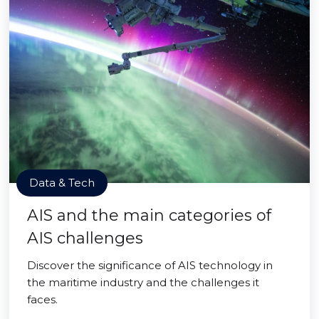
Data & Tech
AIS and the main categories of
AIS challenges
Discover the significance of AIS technology in
the maritime industry and the challenges it
faces.