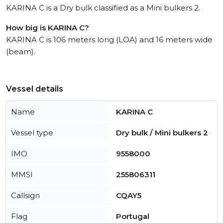
KARINA C is a Dry bulk classified as a Mini bulkers 2.
How big is KARINA C?
KARINA C is 106 meters long (LOA) and 16 meters wide
(beam).
Vessel details
Name
KARINA C
Vessel type
Dry bulk / Mini bulkers 2
IMO
9558000
MMSI
255806311
Callsign
CQAY5
Flag
Portugal