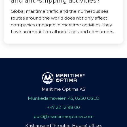
and anti-shipping activities?
Global maritime traffic and the numerous sea
routes around the world does not only affect
companies engaged in maritime activities, they
have an impact on all industries and consumers.
Maritime Optima AS
Munkedamsveien 45, 0250 OSLO
+47 22 12 98 00
post@maritimeoptima.com
Kristiansand (Frontier House) office: