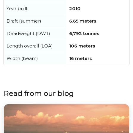
Year built
2010
Draft (summer)
6.65 meters
Deadweight (DWT)
6,792 tonnes
Length overall (LOA)
106 meters
Width (beam)
16 meters
Read from our blog