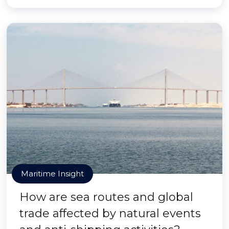
Maritime Insight
How are sea routes and global
trade affected by natural events