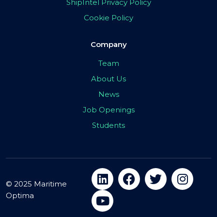
ShipIntel Privacy Policy
Cookie Policy
Company
Team
About Us
News
Job Openings
Students
© 2025 Maritime
Optima