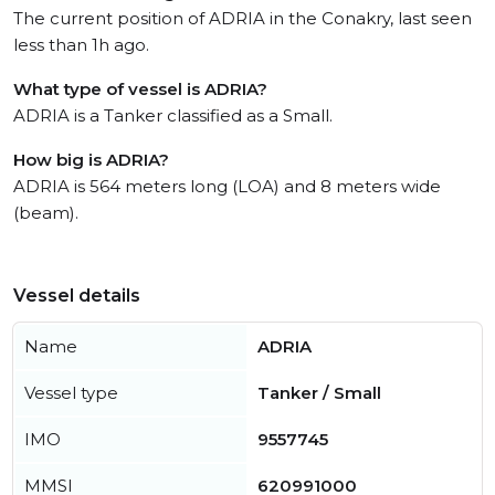
The current position of ADRIA in the Conakry, last seen
less than 1h ago.
What type of vessel is ADRIA?
ADRIA is a Tanker classified as a Small.
How big is ADRIA?
ADRIA is 564 meters long (LOA) and 8 meters wide
(beam).
Vessel details
Name
ADRIA
Vessel type
Tanker / Small
IMO
9557745
MMSI
620991000