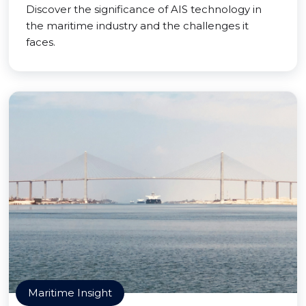
Discover the significance of AIS technology in
the maritime industry and the challenges it
faces.
Maritime Insight