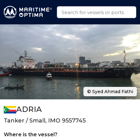
© Syed Ahmad Fathi
ADRIA
Tanker / Small, IMO 9557745
Where is the vessel?