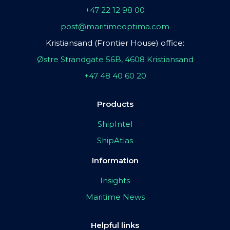
+47 22 12 98 00
post@maritimeoptima.com
Kristiansand (Frontier House) office:
Østre Strandgate 56B, 4608 Kristiansand
+47 48 40 60 20
Products
ShipIntel
ShipAtlas
Information
Insights
Maritime News
Helpful links