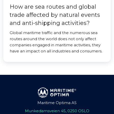
How are sea routes and global
trade affected by natural events
and anti-shipping activities?
Global maritime traffic and the numerous sea
routes around the world does not only affect
companies engaged in maritime activities, they
have an impact on all industries and consumers.
Maritime Optima AS
Munkedamsveien 45, 0250 OSLO