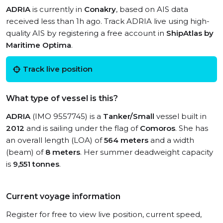
ADRIA
is currently in
Conakry
, based on AIS data
received less than 1h ago. Track ADRIA live using high-
quality AIS by registering a free account in
ShipAtlas by
Maritime Optima
.
Track live position
What type of vessel is this?
ADRIA
(IMO 9557745) is a
Tanker/Small
vessel built in
2012
and is sailing under the flag of
Comoros
. She has
an overall length (LOA) of
564 meters
and a width
(beam) of
8 meters
. Her summer deadweight capacity
is
9,551 tonnes
.
Current voyage information
Register for free to view live position, current speed,