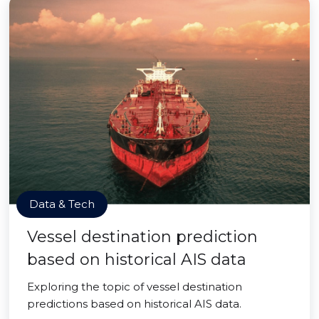
Data & Tech
Vessel destination prediction
based on historical AIS data
Exploring the topic of vessel destination
predictions based on historical AIS data.