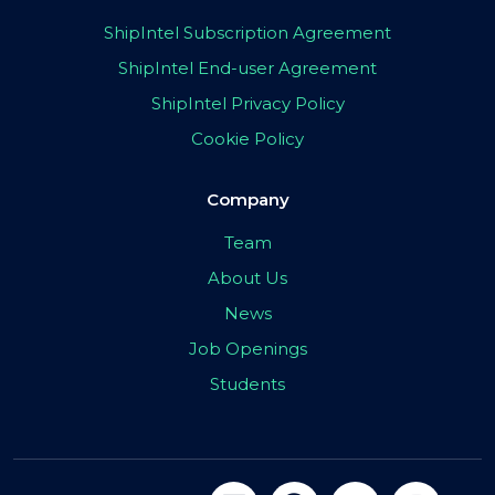
ShipIntel Subscription Agreement
ShipIntel End-user Agreement
ShipIntel Privacy Policy
Cookie Policy
Company
Team
About Us
News
Job Openings
Students