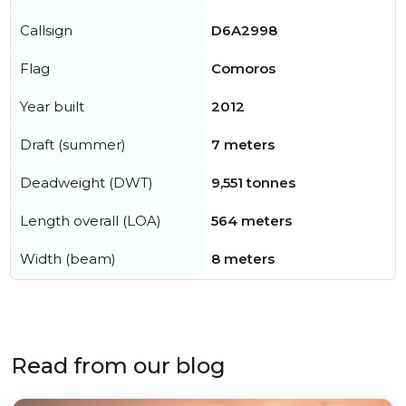
Callsign
D6A2998
Flag
Comoros
Year built
2012
Draft (summer)
7 meters
Deadweight (DWT)
9,551 tonnes
Length overall (LOA)
564 meters
Width (beam)
8 meters
Read from our blog