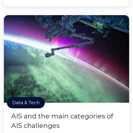
Data & Tech
AIS and the main categories of
AIS challenges