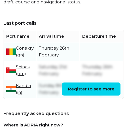
draft, course and navigational status.
Last port calls
Port name
Arrival time
Departure time
Conakry
Thursday 26th
(gn)
February
Shinas
Saturday 21st
Thursday 26th
(om)
February
February
Kandla
Sunday 8th
Tuesday 17th
Register to see more
(in)
February
February
Frequently asked questions
Where is ADRIA right now?