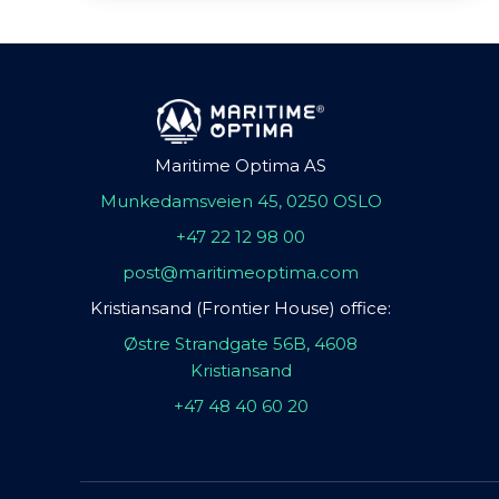
Maritime Optima AS
Munkedamsveien 45, 0250 OSLO
+47 22 12 98 00
post@maritimeoptima.com
Kristiansand (Frontier House) office:
Østre Strandgate 56B, 4608
Kristiansand
+47 48 40 60 20