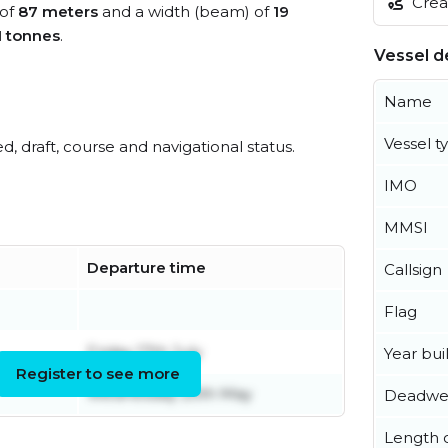
Creat
 of
87 meters
and a width (beam) of
19
1 tonnes
.
Vessel de
Name
Vessel t
ed, draft, course and navigational status.
IMO
MMSI
Departure time
Callsign
Flag
Friday 17th July
Year buil
Register to see more
Wednesday 20th May
Deadwe
Length o