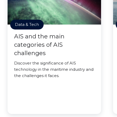
Data & Tech
AIS and the main
categories of AIS
challenges
Discover the significance of AIS
technology in the maritime industry and
the challenges it faces.