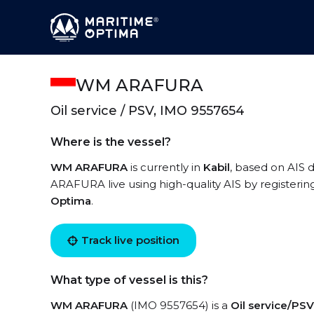
WM ARAFURA
Oil service / PSV, IMO 9557654
Where is the vessel?
WM ARAFURA
is currently in
Kabil
, based on AIS 
ARAFURA live using high-quality AIS by registerin
Optima
.
Track live position
What type of vessel is this?
WM ARAFURA
(IMO 9557654) is a
Oil service/PSV