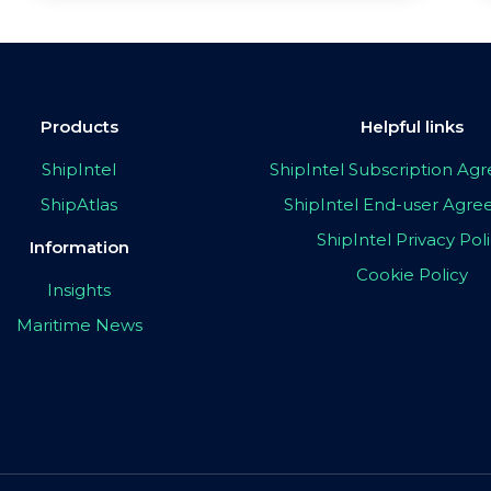
Products
Helpful links
ShipIntel
ShipIntel Subscription A
ShipAtlas
ShipIntel End-user Agr
ShipIntel Privacy Pol
Information
Cookie Policy
Insights
Maritime News