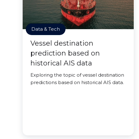
Data & Tech
Vessel destination
prediction based on
historical AIS data
Exploring the topic of vessel destination
predictions based on historical AIS data.