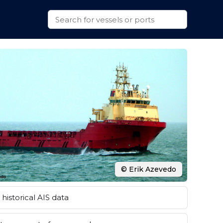
© Erik Azevedo
historical AIS data