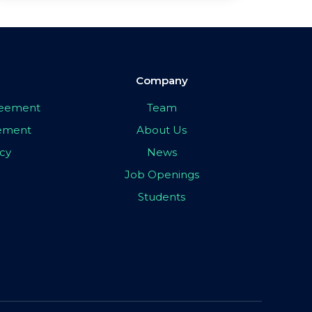
Company
greement
Team
eement
About Us
icy
News
Job Openings
Students