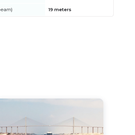
beam)
19 meters