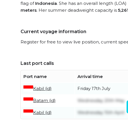
flag of
Indonesia
. She has an overall length (LOA)
meters
. Her summer deadweight capacity is
5,26
Current voyage information
Register for free to view live position, current spe
Last port calls
Port name
Arrival time
Kabil (id)
Friday 17th July
Batam (id)
Wednesday 20th May
Kabil (id)
Wednesday 15th April