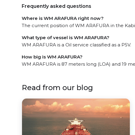
Frequently asked questions
Where is WM ARAFURA right now?
The current position of WM ARAFURA in the Kabil, 
What type of vessel is WM ARAFURA?
WM ARAFURA is a Oil service classified as a PSV.
How big is WM ARAFURA?
WM ARAFURA is 87 meters long (LOA) and 19 me
Read from our blog