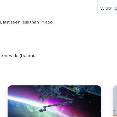
Width (
last seen less than 1h ago.
ters wide (beam).