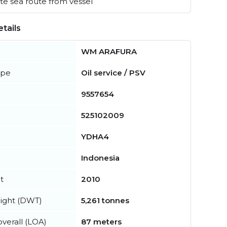
e sea route from vessel
tails
WM ARAFURA
ype
Oil service / PSV
9557654
525102009
YDHA4
Indonesia
t
2010
ight (DWT)
5,261 tonnes
verall (LOA)
87 meters