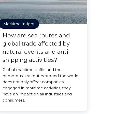
Maritime Insight
How are sea routes and
global trade affected by
natural events and anti-
shipping activities?
Global maritime traffic and the
numerous sea routes around the world
does not only affect companies
engaged in maritime activities, they
have an impact on all industries and
consumers.