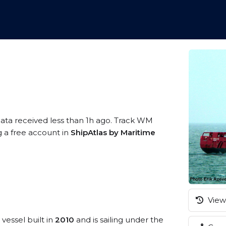
data received less than 1h ago. Track WM
g a free account in
ShipAtlas by Maritime
View 
vessel built in
2010
and is sailing under the