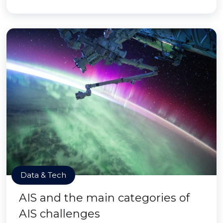
Data & Tech
AIS and the main categories of
AIS challenges