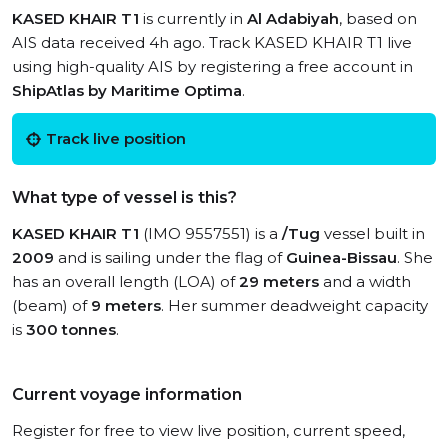
KASED KHAIR T1
is currently in
Al Adabiyah
, based on
AIS data received 4h ago. Track KASED KHAIR T1 live
using high-quality AIS by registering a free account in
ShipAtlas by Maritime Optima
.
Track live position
What type of vessel is this?
KASED KHAIR T1
(IMO 9557551) is a
/Tug
vessel built in
2009
and is sailing under the flag of
Guinea-Bissau
. She
has an overall length (LOA) of
29 meters
and a width
(beam) of
9 meters
. Her summer deadweight capacity
is
300 tonnes
.
Current voyage information
Register for free to view live position, current speed,