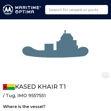
KASED KHAIR T1
/ Tug, IMO 9557551
Where is the vessel?