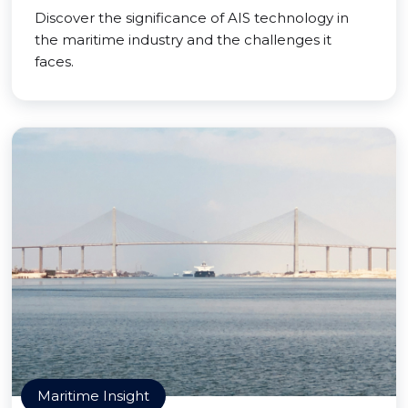
Discover the significance of AIS technology in
the maritime industry and the challenges it
faces.
Maritime Insight