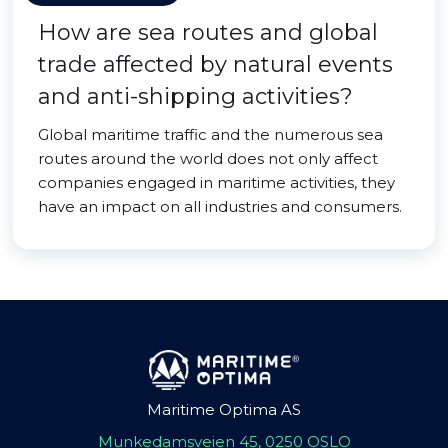
How are sea routes and global
trade affected by natural events
and anti-shipping activities?
Global maritime traffic and the numerous sea
routes around the world does not only affect
companies engaged in maritime activities, they
have an impact on all industries and consumers.
Maritime Optima AS
Munkedamsveien 45, 0250 OSLO