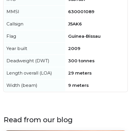
MMSI
630001089
Callsign
J5AK6
Flag
Guinea-Bissau
Year built
2009
Deadweight (DWT)
300 tonnes
Length overall (LOA)
29 meters
Width (beam)
9 meters
Read from our blog