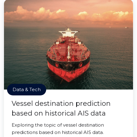
Data & Tech
Vessel destination prediction
based on historical AIS data
Exploring the topic of vessel destination
predictions based on historical AIS data.