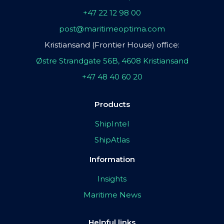
+47 22 12 98 00
post@maritimeoptima.com
Kristiansand (Frontier House) office:
Østre Strandgate 56B, 4608 Kristiansand
+47 48 40 60 20
Products
ShipIntel
ShipAtlas
Information
Insights
Maritime News
Helpful links