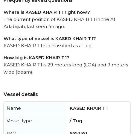
Frequently asked questions
Where is KASED KHAIR T1 right now?
The current position of KASED KHAIR T1 in the Al
Adabiyah, last seen 4h ago.
What type of vessel is KASED KHAIR T1?
KASED KHAIR T1 is a classified as a Tug.
How big is KASED KHAIR T1?
KASED KHAIR T1 is 29 meters long (LOA) and 9 meters
wide (beam).
Vessel details
Name
KASED KHAIR T1
Vessel type
/ Tug
IMO
9557551