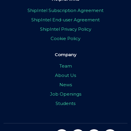
ShipIntel Subscription Agreement
ShipIntel End-user Agreement
ShipIntel Privacy Policy
Cookie Policy
Company
Team
About Us
News
Job Openings
Students