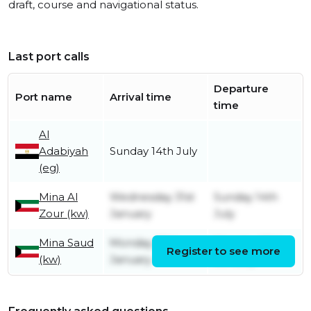
draft, course and navigational status.
Last port calls
Departure
Port name
Arrival time
time
Al
Adabiyah
Sunday 14th July
(eg)
Mina Al
Wednesday 31st
Sunday 14th
Zour (kw)
January
July
Mina Saud
Monday 29th
Monday 29th
Register to see more
(kw)
January
January