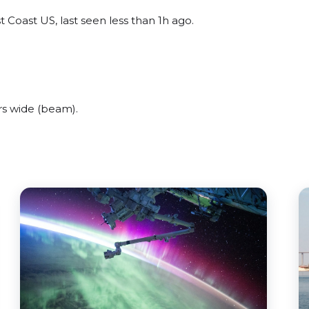
 Coast US, last seen less than 1h ago.
rs wide (beam).