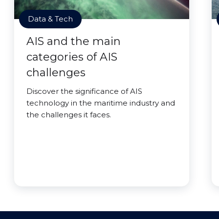
Data & Tech
AIS and the main
categories of AIS
challenges
Discover the significance of AIS
technology in the maritime industry and
the challenges it faces.