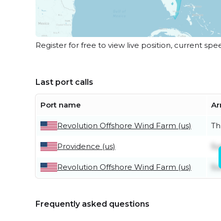
Register for free to view live position, current spe
Last port calls
Port name
Ar
Revolution Offshore Wind Farm (us)
Th
Providence (us)
Su
Revolution Offshore Wind Farm (us)
Su
Frequently asked questions