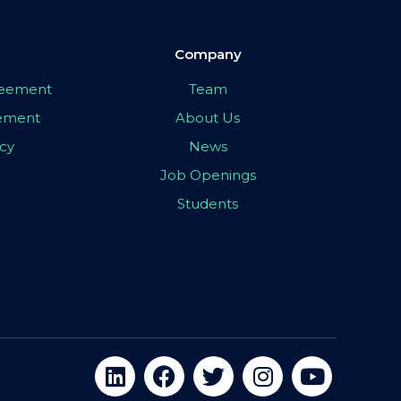
Company
greement
Team
eement
About Us
icy
News
Job Openings
Students