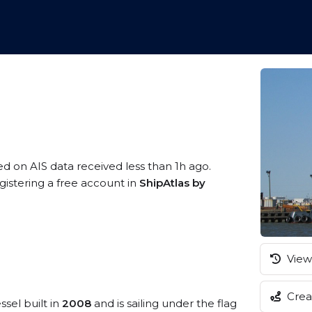
ed on AIS data received less than 1h ago.
gistering a free account in
ShipAtlas by
View 
Creat
ssel built in
2008
and is sailing under the flag