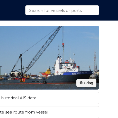
© Cdag
historical AIS data
e sea route from vessel