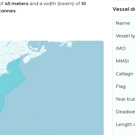
 of
45 meters
and a width (beam) of
10
Vessel de
tonnes
.
Name
Vessel t
IMO
MMSI
Callsign
Flag
Year buil
Deadwe
Length o