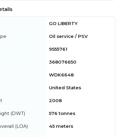
tails
GO LIBERTY
ype
Oil service / PSV
9555761
368076650
WDK6648
United States
t
2008
ight (DWT)
576 tonnes
verall (LOA)
45 meters