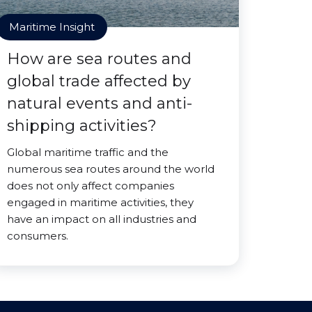
Maritime Insight
How are sea routes and
global trade affected by
natural events and anti-
shipping activities?
Global maritime traffic and the
numerous sea routes around the world
does not only affect companies
engaged in maritime activities, they
have an impact on all industries and
consumers.