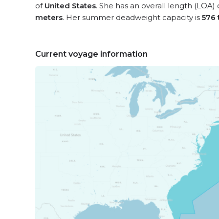
of
United States
. She has an overall length (LOA)
meters
. Her summer deadweight capacity is
576 
Current voyage information