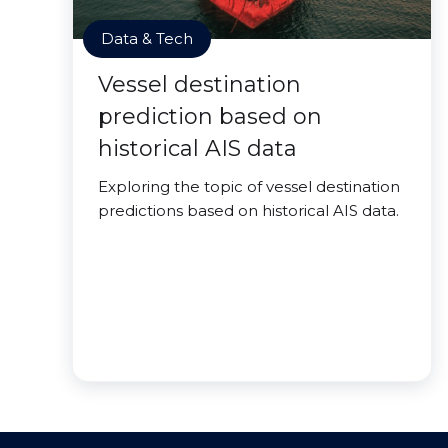
Data & Tech
Vessel destination
prediction based on
historical AIS data
Exploring the topic of vessel destination
predictions based on historical AIS data.