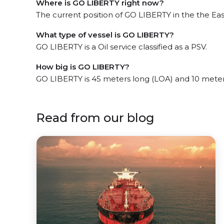
Where is GO LIBERTY right now?
The current position of GO LIBERTY in the the East
What type of vessel is GO LIBERTY?
GO LIBERTY is a Oil service classified as a PSV.
How big is GO LIBERTY?
GO LIBERTY is 45 meters long (LOA) and 10 mete
Read from our blog