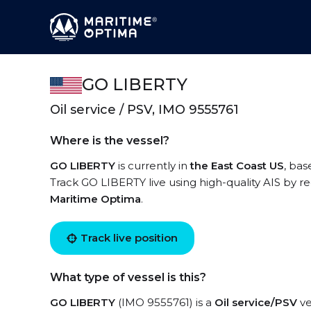
GO LIBERTY
Oil service / PSV, IMO 9555761
Where is the vessel?
GO LIBERTY
is currently in
the East Coast US
, bas
Track GO LIBERTY live using high-quality AIS by re
Maritime Optima
.
Track live position
What type of vessel is this?
GO LIBERTY
(IMO 9555761) is a
Oil service/PSV
ve