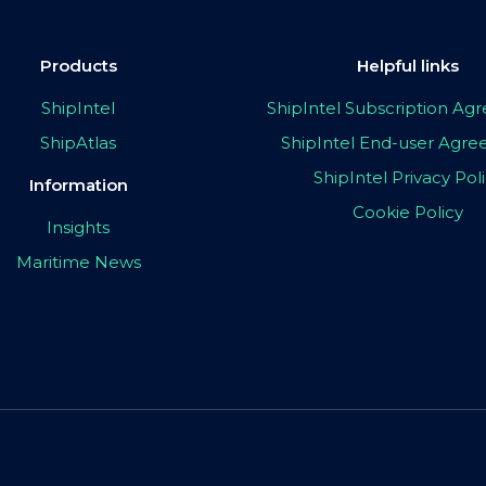
Products
Helpful links
ShipIntel
ShipIntel Subscription A
ShipAtlas
ShipIntel End-user Agr
ShipIntel Privacy Pol
Information
Cookie Policy
Insights
Maritime News