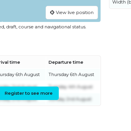
Width (
View live position
ed, draft, course and navigational status.
rival time
Departure time
ursday 6th August
Thursday 6th August
nday 2nd August
Tuesday 4th August
Register to see more
nday 2nd August
Sunday 2nd August