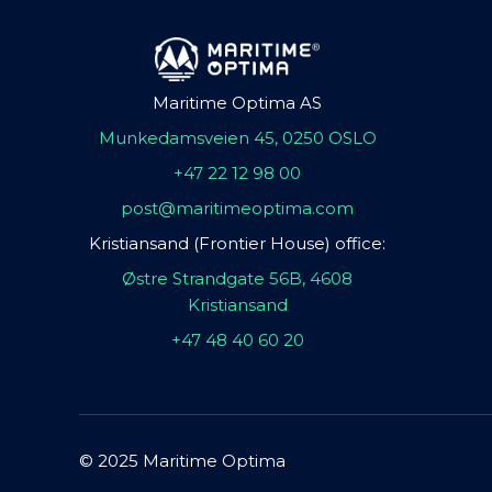
Maritime Optima AS
Munkedamsveien 45, 0250 OSLO
+47 22 12 98 00
post@maritimeoptima.com
Kristiansand (Frontier House) office:
Østre Strandgate 56B, 4608
Kristiansand
+47 48 40 60 20
© 2025 Maritime Optima