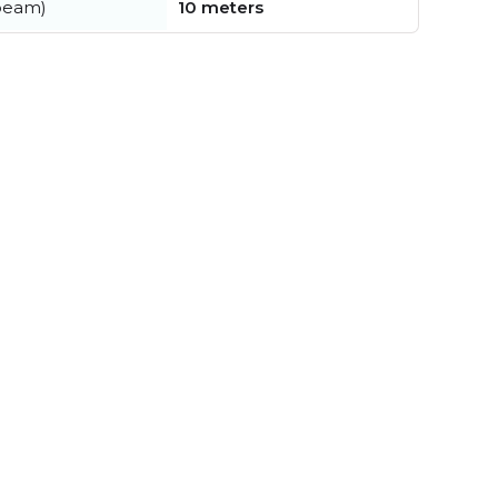
beam)
10 meters