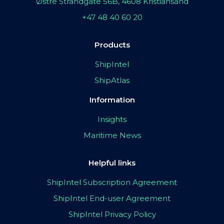
Østre Strandgate 56B, 4608 Kristiansand
+47 48 40 60 20
Products
ShipIntel
ShipAtlas
Information
Insights
Maritime News
Helpful links
ShipIntel Subscription Agreement
ShipIntel End-user Agreement
ShipIntel Privacy Policy