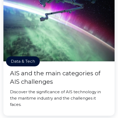
Data & Tech
AIS and the main categories of
AIS challenges
Discover the significance of AIS technology in
the maritime industry and the challenges it
faces.