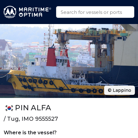
© Lappino
PIN ALFA
/ Tug, IMO 9555527
Where is the vessel?