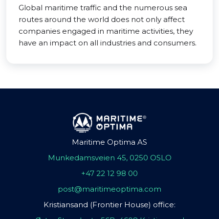
Global maritime traffic and the numerous sea
routes around the world does not only affect
companies engaged in maritime activities, they
have an impact on all industries and consumers.
Maritime Optima AS
Munkedamsveien 45, 0250 OSLO
+47 22 12 98 00
post@maritimeoptima.com
Kristiansand (Frontier House) office: