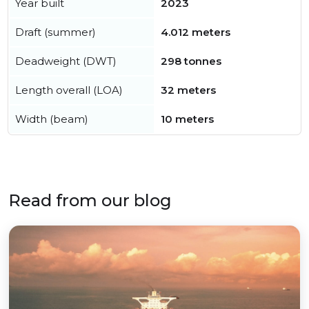
Year built
2023
Draft (summer)
4.012 meters
Deadweight (DWT)
298 tonnes
Length overall (LOA)
32 meters
Width (beam)
10 meters
Read from our blog