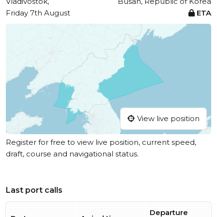
Vladivostok,
Busan, Republic of Korea
Friday 7th August
ETA
View live position
Register for free to view live position, current speed,
draft, course and navigational status.
Last port calls
Departure