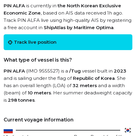
PIN ALFA
is currently in
the North Korean Exclusive
Economic Zone
, based on AIS data received 1h ago.
Track PIN ALFA live using high-quality AIS by registering
a free account in
ShipAtlas by Maritime Optima
.
Track live position
What type of vessel is this?
PIN ALFA
(IMO 9555527) is a
/Tug
vessel built in
2023
and is sailing under the flag of
Republic of Korea
. She
has an overall length (LOA) of
32 meters
and a width
(beam) of
10 meters
. Her summer deadweight capacity
is
298 tonnes
.
Current voyage information