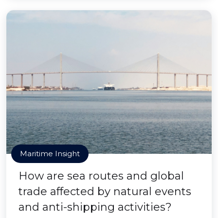
Maritime Insight
How are sea routes and global
trade affected by natural events
and anti-shipping activities?