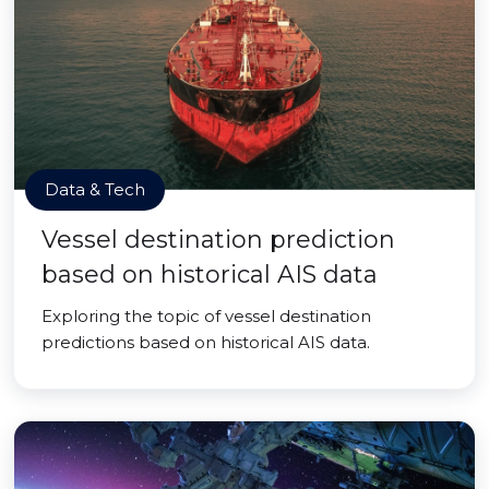
Data & Tech
Vessel destination prediction
based on historical AIS data
Exploring the topic of vessel destination
predictions based on historical AIS data.