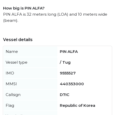
How big is PIN ALFA?
PIN ALFA is 32 meters long (LOA) and 10 meters wide
(beam).
Vessel details
Name
PIN ALFA
Vessel type
/ Tug
IMO
9555527
MMSI
440353000
Callsign
D7IC
Flag
Republic of Korea