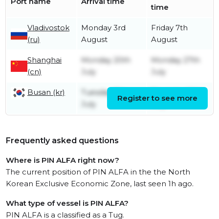
Port name
Arrival time
time
Vladivostok
Monday 3rd
Friday 7th
(ru)
August
August
Shanghai
Monday 20th
Monday 27th
(cn)
July
July
Busan (kr)
Tuesday 7th
Thursday 16th
Register to see more
July
July
Frequently asked questions
Where is PIN ALFA right now?
The current position of PIN ALFA in the the North
Korean Exclusive Economic Zone, last seen 1h ago.
What type of vessel is PIN ALFA?
PIN ALFA is a classified as a Tug.