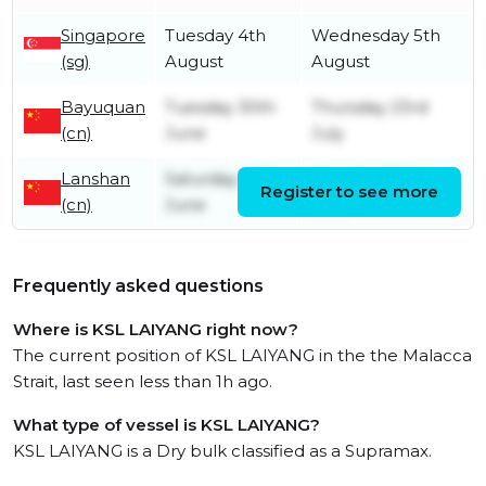
Singapore
Tuesday 4th
Wednesday 5th
(sg)
August
August
Bayuquan
Tuesday 30th
Thursday 23rd
(cn)
June
July
Lanshan
Saturday 27th
Monday 29th
Register to see more
(cn)
June
June
Frequently asked questions
Where is KSL LAIYANG right now?
The current position of KSL LAIYANG in the the Malacca
Strait, last seen less than 1h ago.
What type of vessel is KSL LAIYANG?
KSL LAIYANG is a Dry bulk classified as a Supramax.