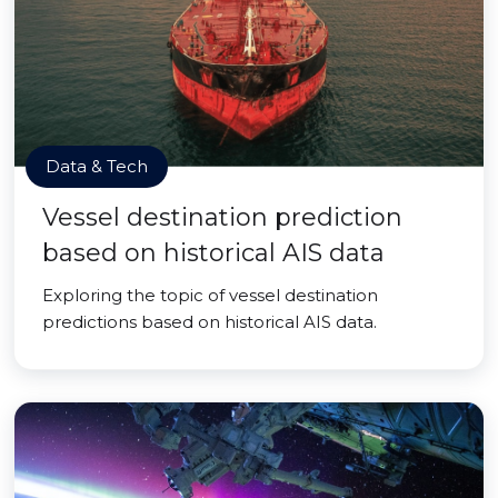
Data & Tech
Vessel destination prediction
based on historical AIS data
Exploring the topic of vessel destination
predictions based on historical AIS data.