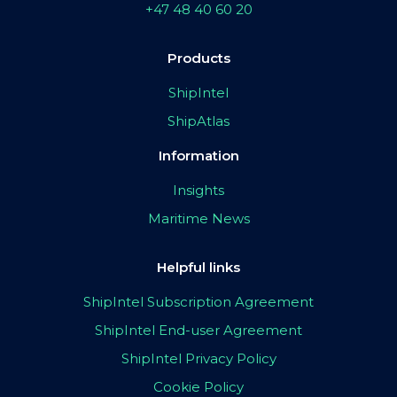
+47 48 40 60 20
Products
ShipIntel
ShipAtlas
Information
Insights
Maritime News
Helpful links
ShipIntel Subscription Agreement
ShipIntel End-user Agreement
ShipIntel Privacy Policy
Cookie Policy