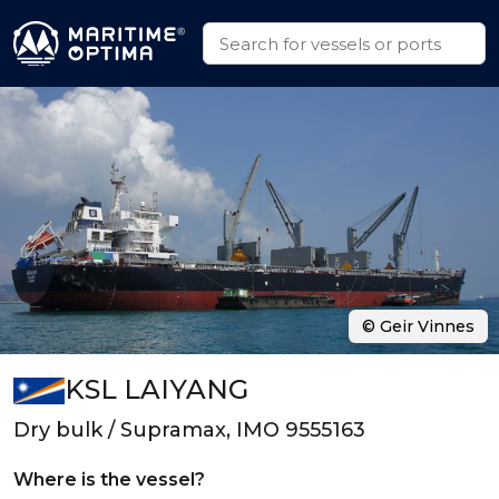
© Geir Vinnes
KSL LAIYANG
Dry bulk / Supramax, IMO 9555163
Where is the vessel?