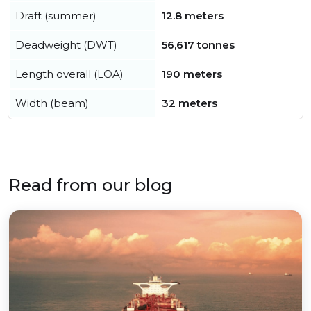
Draft (summer)
12.8 meters
Deadweight (DWT)
56,617 tonnes
Length overall (LOA)
190 meters
Width (beam)
32 meters
Read from our blog