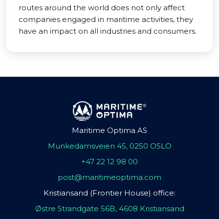
routes around the world does not only affect
companies engaged in maritime activities, they
have an impact on all industries and consumers.
Maritime Optima AS
Munkedamsveien 45, 0250 OSLO
+47 22 12 98 00
post@maritimeoptima.com
Kristiansand (Frontier House) office:
Østre Strandgate 56B, 4608 Kristiansand