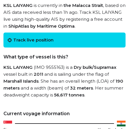
KSL LAIYANG
is currently in
the Malacca Strait
, based on
AIS data received less than 1h ago. Track KSL LAIYANG
live using high-quality AIS by registering a free account
in
ShipAtlas by Maritime Optima
.
Track live position
What type of vessel is this?
KSL LAIYANG
(IMO 9555163) is a
Dry bulk/Supramax
vessel built in
2011
and is sailing under the flag of
Marshall Islands
. She has an overall length (LOA) of
190
meters
and a width (beam) of
32 meters
. Her summer
deadweight capacity is
56,617 tonnes
.
Current voyage information