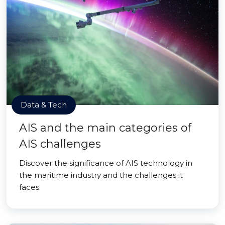
Data & Tech
AIS and the main categories of
AIS challenges
Discover the significance of AIS technology in
the maritime industry and the challenges it
faces.