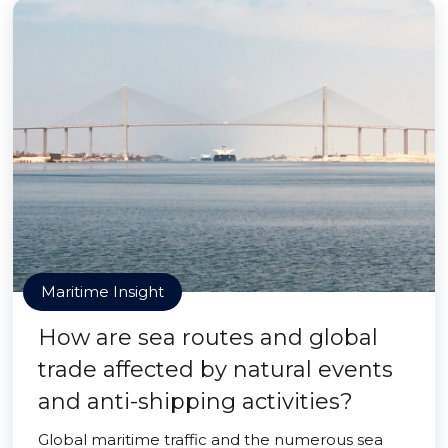
Maritime Insight
How are sea routes and global
trade affected by natural events
and anti-shipping activities?
Global maritime traffic and the numerous sea