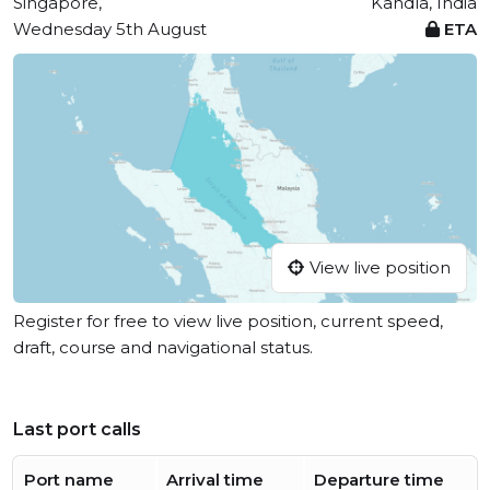
Singapore,
Kandla, India
Wednesday 5th August
ETA
View live position
Register for free to view live position, current speed,
draft, course and navigational status.
Last port calls
Port name
Arrival time
Departure time