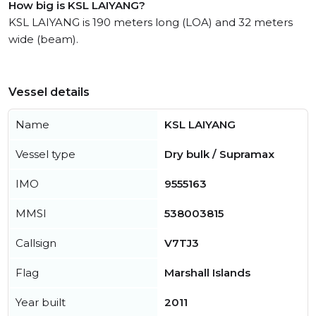
How big is KSL LAIYANG?
KSL LAIYANG is 190 meters long (LOA) and 32 meters
wide (beam).
Vessel details
Name
KSL LAIYANG
Vessel type
Dry bulk / Supramax
IMO
9555163
MMSI
538003815
Callsign
V7TJ3
Flag
Marshall Islands
Year built
2011