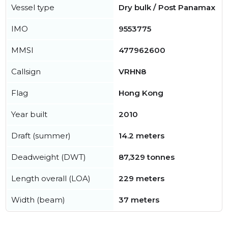
Vessel type
Dry bulk / Post Panamax
IMO
9553775
MMSI
477962600
Callsign
VRHN8
Flag
Hong Kong
Year built
2010
Draft (summer)
14.2 meters
Deadweight (DWT)
87,329 tonnes
Length overall (LOA)
229 meters
Width (beam)
37 meters