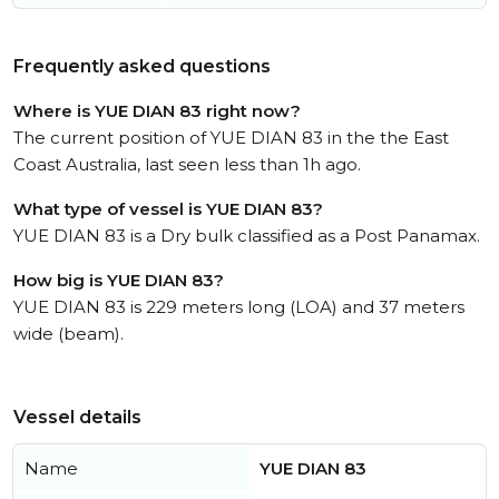
Frequently asked questions
Where is YUE DIAN 83 right now?
The current position of YUE DIAN 83 in the the East
Coast Australia, last seen less than 1h ago.
What type of vessel is YUE DIAN 83?
YUE DIAN 83 is a Dry bulk classified as a Post Panamax.
How big is YUE DIAN 83?
YUE DIAN 83 is 229 meters long (LOA) and 37 meters
wide (beam).
Vessel details
Name
YUE DIAN 83