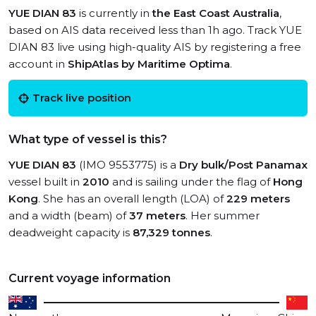
YUE DIAN 83
is currently in
the East Coast Australia
,
based on AIS data received less than 1h ago. Track YUE
DIAN 83 live using high-quality AIS by registering a free
account in
ShipAtlas by Maritime Optima
.
Track live position
What type of vessel is this?
YUE DIAN 83
(IMO 9553775) is a
Dry bulk/Post Panamax
vessel built in
2010
and is sailing under the flag of
Hong
Kong
. She has an overall length (LOA) of
229 meters
and a width (beam) of
37 meters
. Her summer
deadweight capacity is
87,329 tonnes
.
Current voyage information