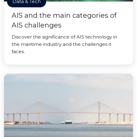
Data & Tech
AIS and the main categories of
AIS challenges
Discover the significance of AIS technology in
the maritime industry and the challenges it
faces.