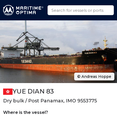
© Andreas Hoppe
YUE DIAN 83
Dry bulk / Post Panamax, IMO 9553775
Where is the vessel?