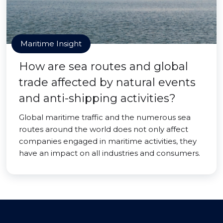
Maritime Insight
How are sea routes and global
trade affected by natural events
and anti-shipping activities?
Global maritime traffic and the numerous sea
routes around the world does not only affect
companies engaged in maritime activities, they
have an impact on all industries and consumers.