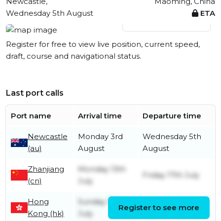
Newcastle,
Maoming, China
Wednesday 5th August
ETA
View live position
Register for free to view live position, current speed,
draft, course and navigational status.
Last port calls
Port name
Arrival time
Departure time
Newcastle
Monday 3rd
Wednesday 5th
(au)
August
August
Zhanjiang
Monday 13th
Friday 17th July
(cn)
July
Hong
Sunday 12th
Register to see more
Sunday 12th July
Kong (hk)
July