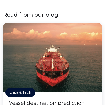
Read from our blog
Data & Tech
Vessel destination prediction