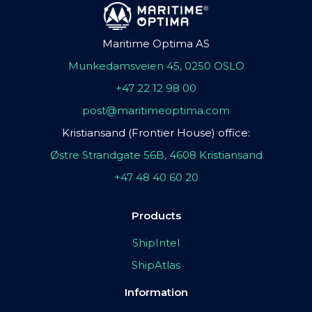
Maritime Optima AS
Munkedamsveien 45, 0250 OSLO
+47 22 12 98 00
post@maritimeoptima.com
Kristiansand (Frontier House) office:
Østre Strandgate 56B, 4608 Kristiansand
+47 48 40 60 20
Products
ShipIntel
ShipAtlas
Information