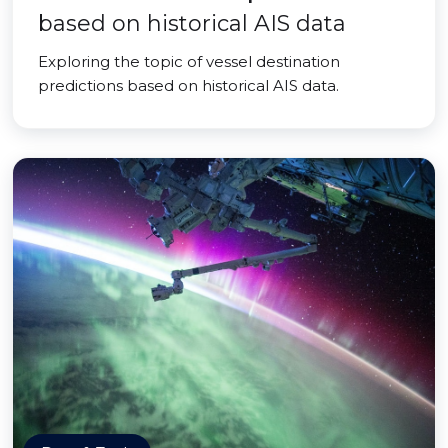
based on historical AIS data
Exploring the topic of vessel destination
predictions based on historical AIS data.