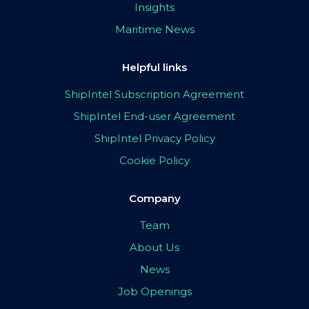
Insights
Maritime News
Helpful links
ShipIntel Subscription Agreement
ShipIntel End-user Agreement
ShipIntel Privacy Policy
Cookie Policy
Company
Team
About Us
News
Job Openings