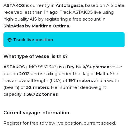
ASTAKOS
is currently in
Antofagasta
, based on AIS data
received less than 1h ago. Track ASTAKOS live using
high-quality AIS by registering a free account in
ShipAtlas by Maritime Optima
.
Track live position
What type of vessel is this?
ASTAKOS
(IMO 9552343) is a
Dry bulk/Supramax
vessel
built in
2012
and is sailing under the flag of
Malta
. She
has an overall length (LOA) of
197 meters
and a width
(beam) of
32 meters
. Her summer deadweight
capacity is
58,722 tonnes
.
Current voyage information
Register for free to view live position, current speed,