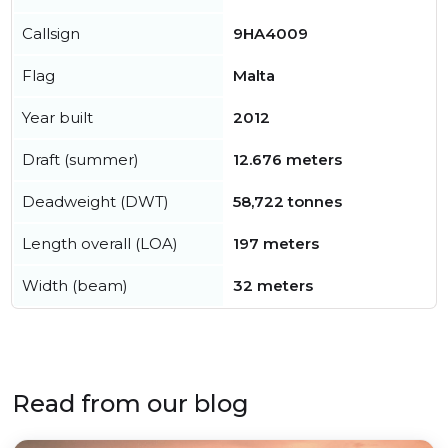
Callsign
9HA4009
Flag
Malta
Year built
2012
Draft (summer)
12.676 meters
Deadweight (DWT)
58,722 tonnes
Length overall (LOA)
197 meters
Width (beam)
32 meters
Read from our blog