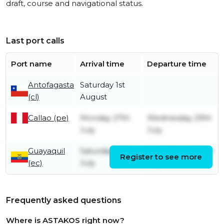
draft, course and navigational status.
Last port calls
Port name
Arrival time
Departure time
Antofagasta
Saturday 1st
(cl)
August
Callao (pe)
Monday 27th
Wednesday 29th
July
July
Guayaquil
Saturday 11th
Wednesday 22nd
Register to see more
(ec)
July
July
Frequently asked questions
Where is ASTAKOS right now?