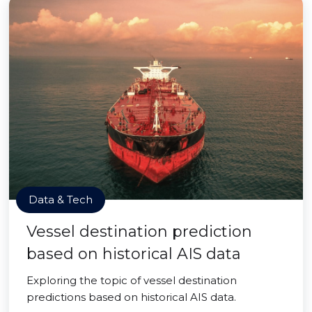
Data & Tech
Vessel destination prediction
based on historical AIS data
Exploring the topic of vessel destination
predictions based on historical AIS data.