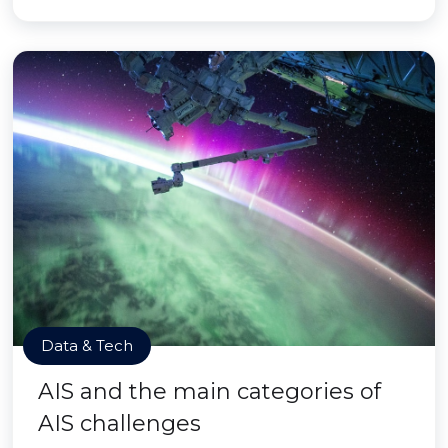
Data & Tech
AIS and the main categories of
AIS challenges