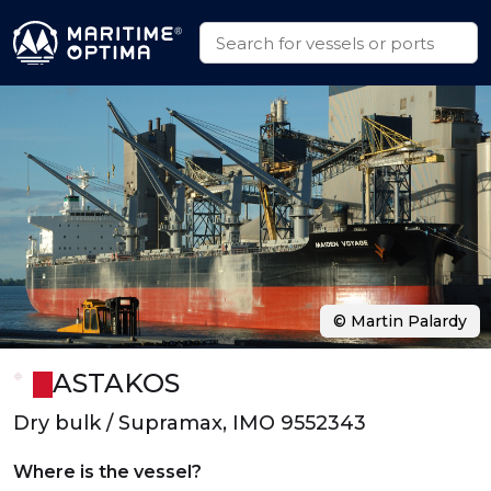
© Martin Palardy
ASTAKOS
Dry bulk / Supramax, IMO 9552343
Where is the vessel?