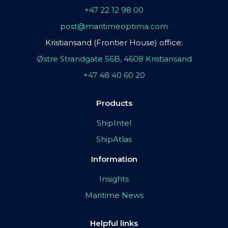
+47 22 12 98 00
post@maritimeoptima.com
Kristiansand (Frontier House) office:
Østre Strandgate 56B, 4608 Kristiansand
+47 48 40 60 20
Products
ShipIntel
ShipAtlas
Information
Insights
Maritime News
Helpful links