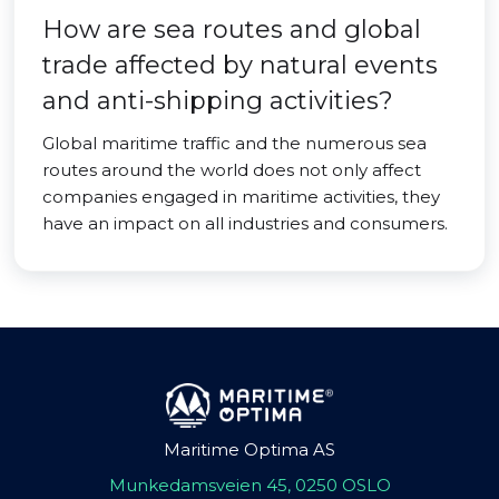
How are sea routes and global
trade affected by natural events
and anti-shipping activities?
Global maritime traffic and the numerous sea
routes around the world does not only affect
companies engaged in maritime activities, they
have an impact on all industries and consumers.
Maritime Optima AS
Munkedamsveien 45, 0250 OSLO