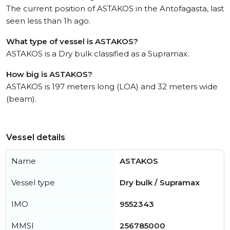
The current position of ASTAKOS in the Antofagasta, last
seen less than 1h ago.
What type of vessel is ASTAKOS?
ASTAKOS is a Dry bulk classified as a Supramax.
How big is ASTAKOS?
ASTAKOS is 197 meters long (LOA) and 32 meters wide
(beam).
Vessel details
Name
ASTAKOS
Vessel type
Dry bulk / Supramax
IMO
9552343
MMSI
256785000