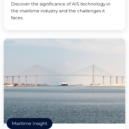
Discover the significance of AIS technology in
the maritime industry and the challenges it
faces.
Maritime Insight