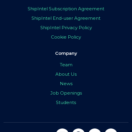
ShipIntel Subscription Agreement
ShipIntel End-user Agreement
ShipIntel Privacy Policy
Cookie Policy
Company
Team
About Us
News
Job Openings
Students